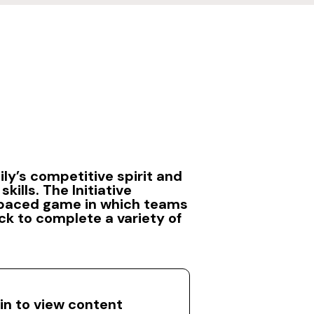
ily’s competitive spirit and
skills. The Initiative
-paced game in which teams
ck to complete a variety of
 in to view content