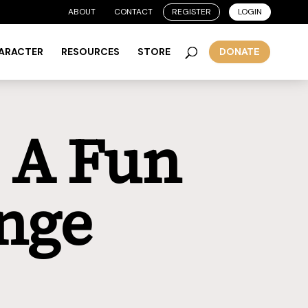
ABOUT
CONTACT
REGISTER
LOGIN
HARACTER
RESOURCES
STORE
DONATE
: A Fun
nge