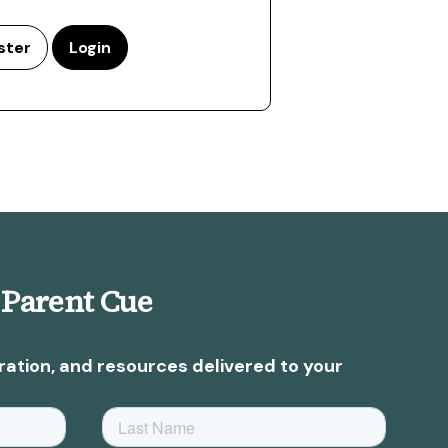
ster
Login
 Parent Cue
ration, and resources delivered to your