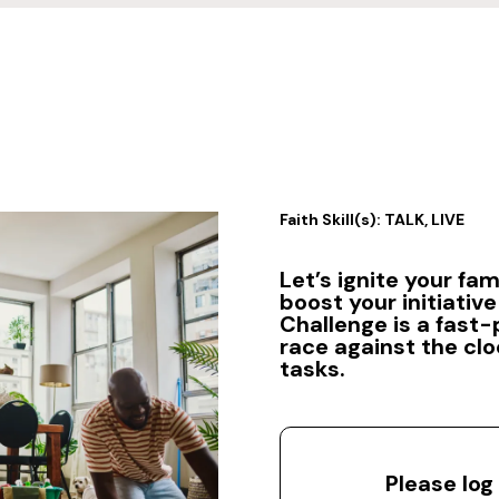
Faith Skill(s): TALK, LIVE
Let’s ignite your fam
boost your initiative 
Challenge is a fast
race against the clo
tasks.
Please log