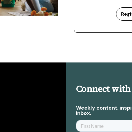
Regi
Connect with
Weekly content, inspi
inbox.