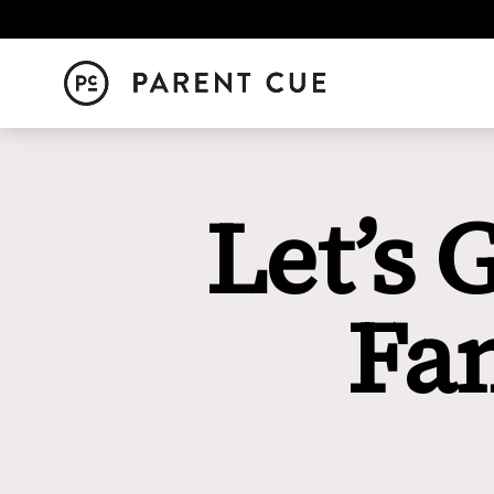
Let’s 
Fa