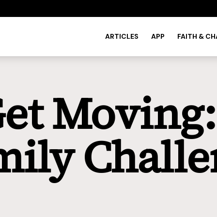
ARTICLES
APP
FAITH & C
Get Moving
mily Challe