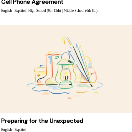
Cell Phone Agreement
English
|
Español
|
High School (9th-12th)
|
Middle School (6th-8th)
Preparing for the Unexpected
English
|
Español