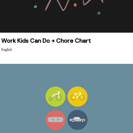
Work Kids Can Do + Chore Chart
English