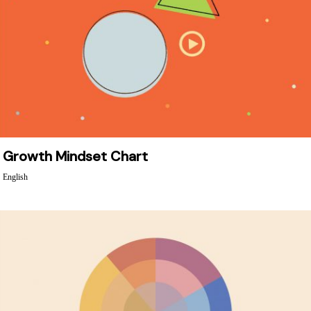
Growth Mindset Chart
English