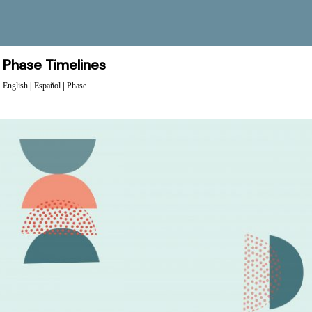
Phase Timelines
English
|
Español
|
Phase