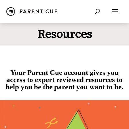
Resources
Your Parent Cue account gives you
access to expert reviewed resources to
help you be the parent you want to be.