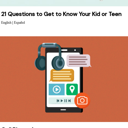
21 Questions to Get to Know Your Kid or Teen
English
|
Español