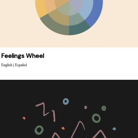
Feelings Wheel
English
|
Español