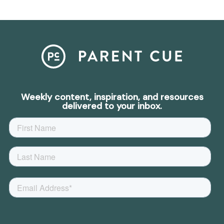
Weekly content, inspiration, and resources
delivered to your inbox.