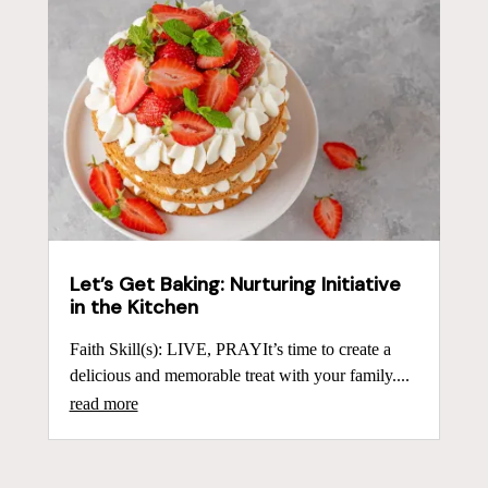
Let’s Get Baking: Nurturing Initiative
in the Kitchen
Faith Skill(s): LIVE, PRAYIt’s time to create a
delicious and memorable treat with your family....
read more