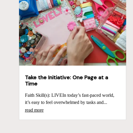
Take the Initiative: One Page at a
Time
Faith Skill(s): LIVEIn today’s fast-paced world,
it’s easy to feel overwhelmed by tasks and...
read more