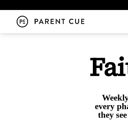
Fai
Weekly 
every ph
they see