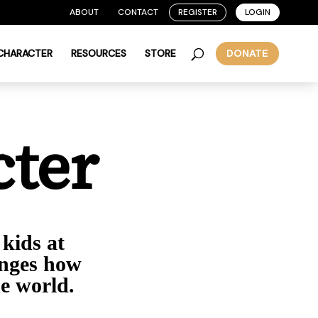
ABOUT
CONTACT
REGISTER
LOGIN
 CHARACTER
RESOURCES
STORE
DONATE
cter
 kids at
anges how
he world.