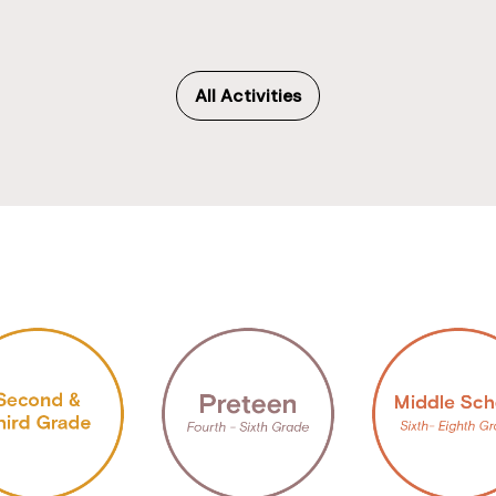
All Activities