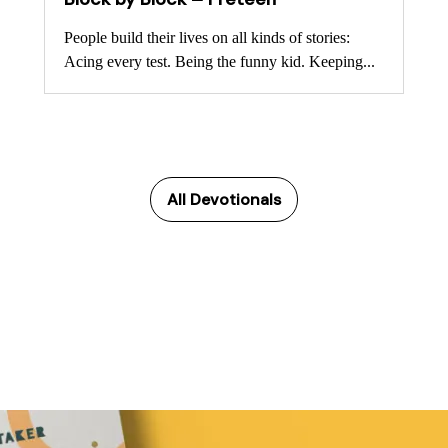
People build their lives on all kinds of stories:
Acing every test. Being the funny kid. Keeping...
All Devotionals