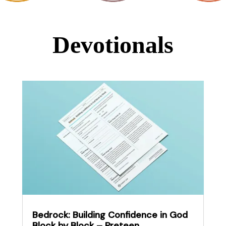
Devotionals
Bedrock: Building Confidence in God
Block by Block – Preteen