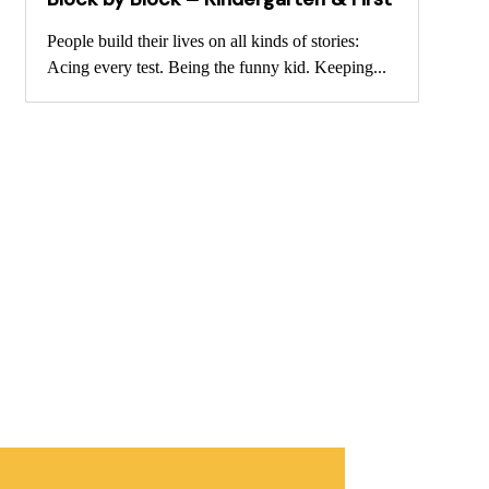
People build their lives on all kinds of stories:
Acing every test. Being the funny kid. Keeping...