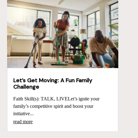
Let’s Get Moving: A Fun Family
Challenge
Faith Skill(s): TALK, LIVELet’s ignite your
family’s competitive spirit and boost your
initiative...
read more