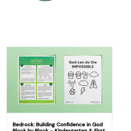
Bedrock: Building Confidence in God
Block by Block – Kindergarten & First