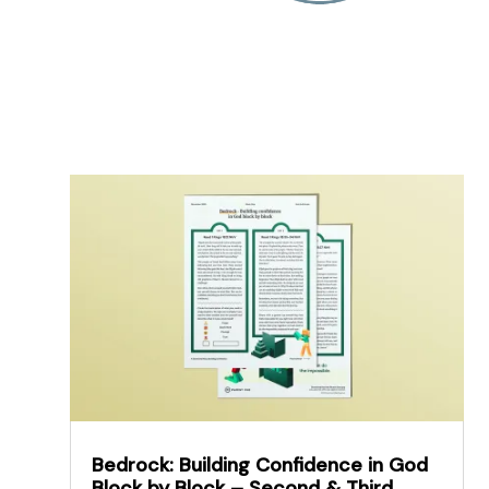
Bedrock: Building Confidence in God
Block by Block – Second & Third