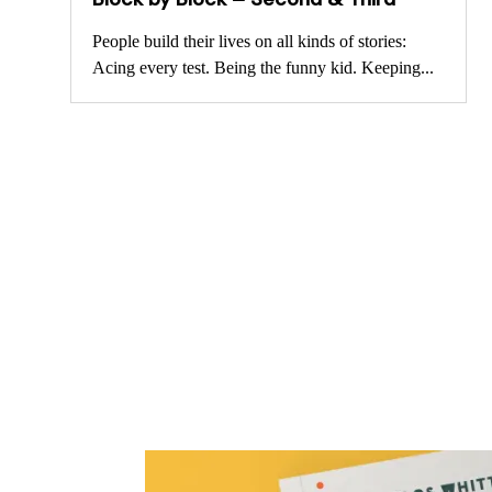
People build their lives on all kinds of stories:
Acing every test. Being the funny kid. Keeping...