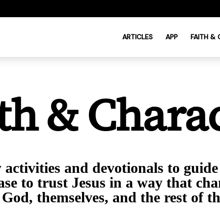
ARTICLES
APP
FAITH &
th & Chara
activities and devotionals to guide
ase to trust Jesus in a way that ch
 God, themselves, and the rest of t