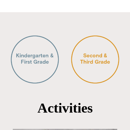
Activities