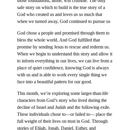
those foundations, alone, will crumble. The only
safe story on which to build is the true story of a
God who created us and loves us so much that
when we turned away, God continued to pursue us
God chose a people and promised through them to
bless the whole world. And God fulfilled that
promise by sending Jesus to rescue and redeem us.
When we begin to understand this story and allow it
to inform everything in our lives, we can live from a
place of quiet confidence, knowing God is always
with us and is able to work every single thing we
face into a beautiful pattern for our good.
This month, we’re exploring some larger-than-life
characters from God’s story who lived during the
decline of Israel and Judah and the following exile.
These individuals chose to—or failed to— place the
full weight of their lives on trust in God. Through
stories of Elijah, Jonah, Daniel, Esther, and