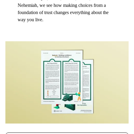
Nehemiah, we see how making choices from a
foundation of trust changes everything about the
way you live.