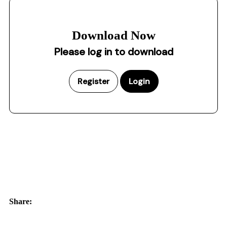
Download Now
Please log in to download
Register
Login
Share: