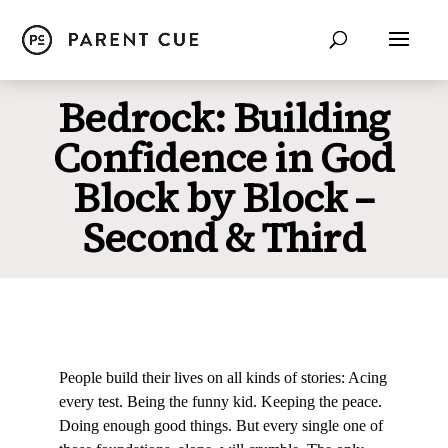
Bedrock: Building
Confidence in God
Block by Block –
Second & Third
People build their lives on all kinds of stories: Acing
every test. Being the funny kid. Keeping the peace.
Doing enough good things. But every single one of