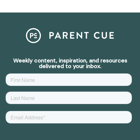
Weekly content, inspiration, and resources
delivered to your inbox.