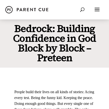
Bedrock: Building
Confidence in God
Block by Block –
Preteen
People build their lives on all kinds of stories: Acing
every test. Being the funny kid. Keeping the peace.
Doing enough good things. But every single one of