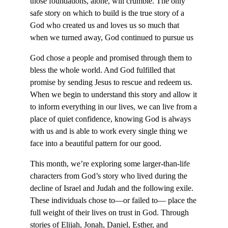
those foundations, alone, will crumble. The only
safe story on which to build is the true story of a
God who created us and loves us so much that
when we turned away, God continued to pursue us
God chose a people and promised through them to
bless the whole world. And God fulfilled that
promise by sending Jesus to rescue and redeem us.
When we begin to understand this story and allow it
to inform everything in our lives, we can live from a
place of quiet confidence, knowing God is always
with us and is able to work every single thing we
face into a beautiful pattern for our good.
This month, we’re exploring some larger-than-life
characters from God’s story who lived during the
decline of Israel and Judah and the following exile.
These individuals chose to—or failed to— place the
full weight of their lives on trust in God. Through
stories of Elijah, Jonah, Daniel, Esther, and