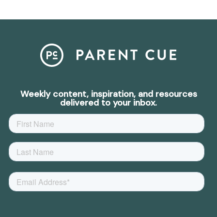
Weekly content, inspiration, and resources
delivered to your inbox.