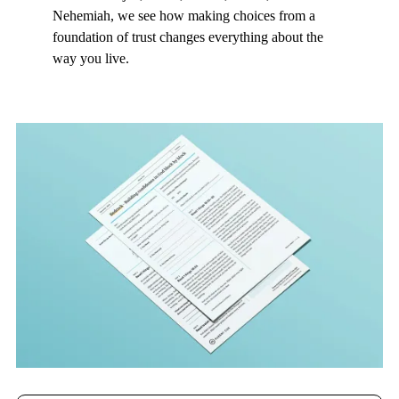
Nehemiah, we see how making choices from a
foundation of trust changes everything about the
way you live.