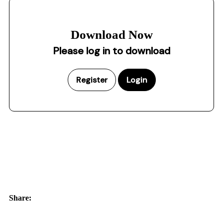
Download Now
Please log in to download
Register
Login
Share: