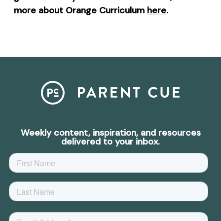
more about Orange Curriculum
here
.
Weekly content, inspiration, and resources
delivered to your inbox.