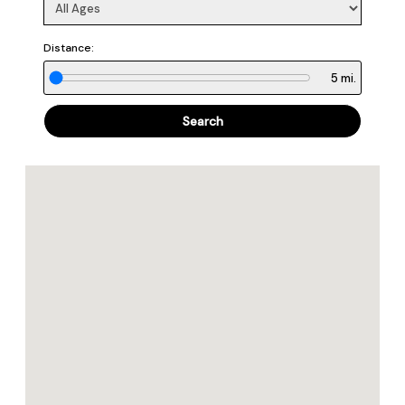
Distance:
5
mi.
Search