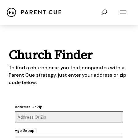
Church Finder
To find a church near you that cooperates with a
Parent Cue strategy, just enter your address or zip
code below.
Address Or Zip:
Age Group: