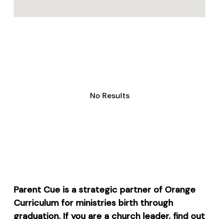
No Results
Parent Cue is a strategic partner of Orange
Curriculum for ministries birth through
graduation. If you are a church leader, find out