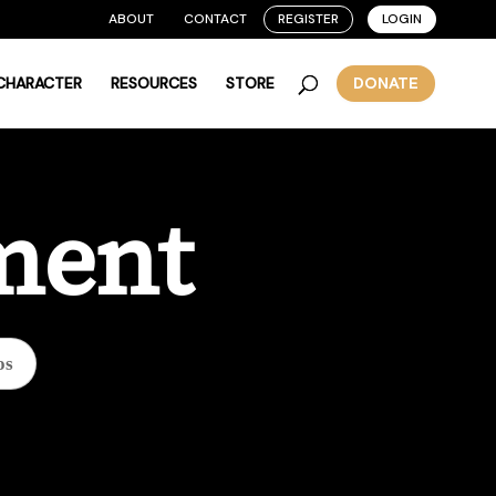
ABOUT
CONTACT
REGISTER
LOGIN
 CHARACTER
RESOURCES
STORE
DONATE
ment
os