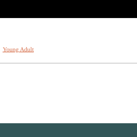
Young Adult