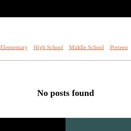
Elementary
High School
Middle School
Preteen
No posts found