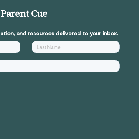
 Parent Cue
ation, and resources delivered to your inbox.