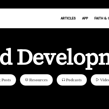
ARTICLES
APP
FAITH &
ld Develop
Posts
Resources
Podcasts
Vide