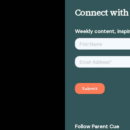
Connect with
Weekly content, inspir
Follow Parent Cue