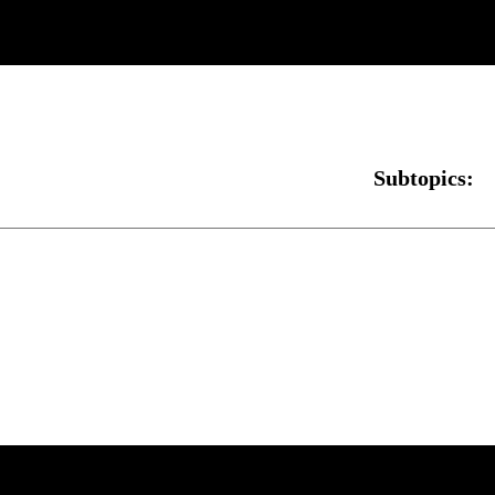
Subtopics: