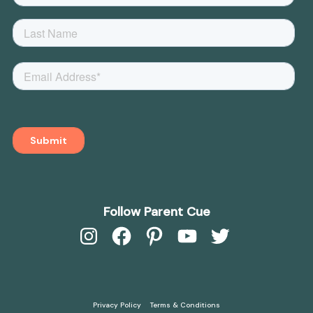
Follow Parent Cue
Instagram
Facebook
Pinterest
YouTube
Twitter
Privacy Policy
Terms & Conditions