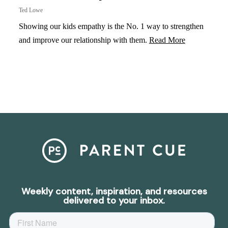
Ted Lowe
Showing our kids empathy is the No. 1 way to strengthen
and improve our relationship with them.
Read More
Weekly content, inspiration, and resources
delivered to your inbox.