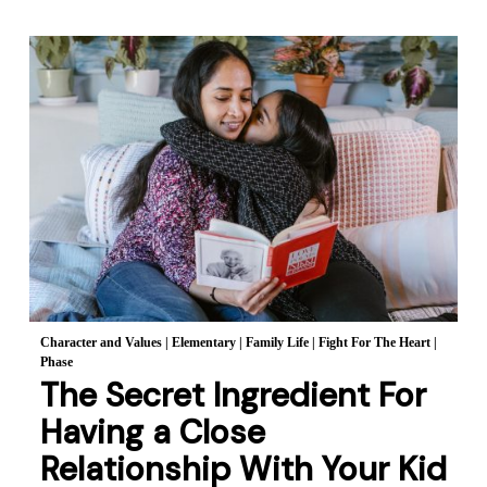
Character and Values
|
Elementary
|
Family Life
|
Fight For The Heart
|
Phase
The Secret Ingredient For
Having a Close
Relationship With Your Kid