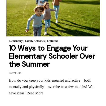
Elementary
|
Family Activities
|
Featured
10 Ways to Engage Your
Elementary Schooler Over
the Summer
Parent Cue
How do you keep your kids engaged and active—both
mentally and physically—over the next few months? We
have ideas!
Read More