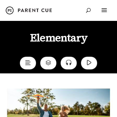
Child Development
Elementary