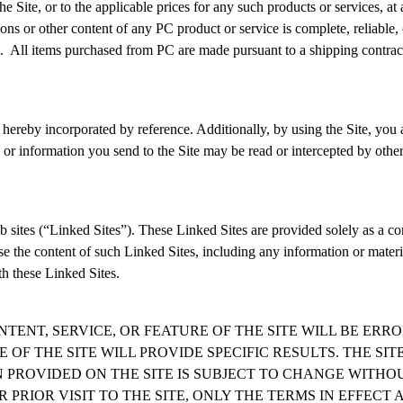
Site, or to the applicable prices for any such products or services, at 
s or other content of any PC product or service is complete, reliable, c
. All items purchased from PC are made pursuant to a shipping contract. 
re hereby incorporated by reference. Additionally, by using the Site, yo
r information you send to the Site may be read or intercepted by others, 
 sites (“
Linked Sites
”). These Linked Sites are provided solely as a co
se the content of such Linked Sites, including any information or mater
h these Linked Sites.
NTENT, SERVICE, OR FEATURE OF THE SITE WILL BE ER
 OF THE SITE WILL PROVIDE SPECIFIC RESULTS. THE SI
ON PROVIDED ON THE SITE IS SUBJECT TO CHANGE WITH
RIOR VISIT TO THE SITE, ONLY THE TERMS IN EFFECT A