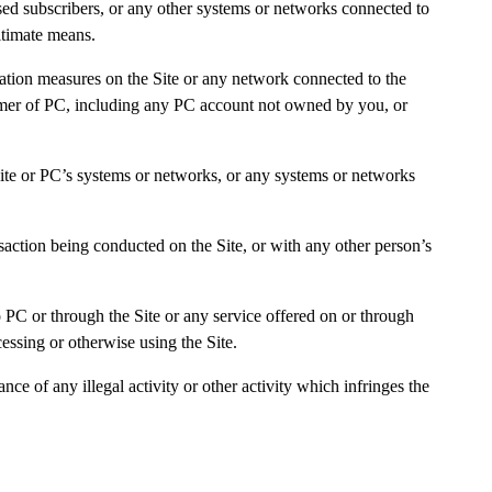
nsed subscribers, or any other systems or networks connected to
gitimate means.
ication measures on the Site or any network connected to the
ustomer of PC, including any PC account not owned by you, or
 Site or PC’s systems or networks, or any systems or networks
nsaction being conducted on the Site, or with any other person’s
o PC or through the Site or any service offered on or through
essing or otherwise using the Site.
ce of any illegal activity or other activity which infringes the