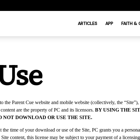
ARTICLES
APP
FAITH &
 Use
to the Parent Cue website and mobile website (collectively, the “
Site
”),
s content are the property of PC and its licensors.
BY USING THE S
DO NOT DOWNLOAD OR USE THE SITE.
 the time of your download or use of the Site, PC grants you a personal,
 Site content, this license may be subject to your payment of a licensing