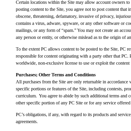
Certain locations within the Site may allow account owners to
posting content to the Site, you agree not to post content that in
obscene, threatening, defamatory, invasive of privacy, injuriou
contains a virus, adware, spyware, or any other software or co
mailings, or any form of “spam.” You may not create an account
any person or entity, or otherwise mislead as to the origin of 
To the extent PC allows content to be posted to the Site, PC r
responsible for content originating with a party other that PC.
worldwide, non-exclusive license to use or exploit the content
Purchases; Other Terms and Conditions
All purchases from the Site are only returnable in accordance
specific portions or features of the Site, including contests, p
curriculum. You agree to abide by such additional terms and con
other specific portion of any PC Site or for any service offered 
PC’s obligations, if any, with regard to its products and servi
agreements.