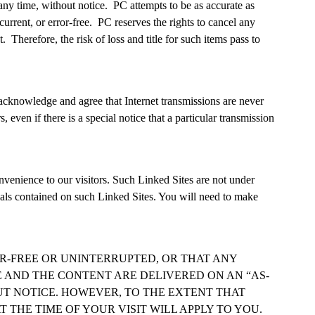
any time, without notice. PC attempts to be as accurate as
urrent, or error-free. PC reserves the rights to cancel any
Therefore, the risk of loss and title for such items pass to
u acknowledge and agree that Internet transmissions are never
even if there is a special notice that a particular transmission
nvenience to our visitors. Such Linked Sites are not under
ials contained on such Linked Sites. You will need to make
ROR-FREE OR UNINTERRUPTED, OR THAT ANY
TE AND THE CONTENT ARE DELIVERED ON AN “AS-
OUT NOTICE. HOWEVER, TO THE EXTENT THAT
T THE TIME OF YOUR VISIT WILL APPLY TO YOU.