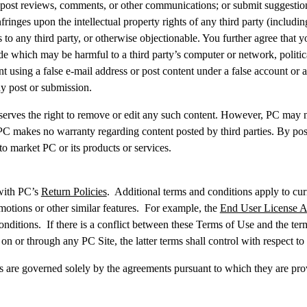
 post reviews, comments, or other communications; or submit suggestion
fringes upon the intellectual property rights of any third party (including
s to any third party, or otherwise objectionable. You further agree that
de which may be harmful to a third party’s computer or network, politica
 using a false e-mail address or post content under a false account or 
any post or submission.
eserves the right to remove or edit any such content. However, PC may no
 PC makes no warranty regarding content posted by third parties. By post
 to market PC or its products or services.
 with PC’s
Return Policies
. Additional terms and conditions apply to cur
romotions or other similar features. For example, the
End User License 
ditions. If there is a conflict between these Terms of Use and the term
on or through any PC Site, the latter terms shall control with respect to 
ces are governed solely by the agreements pursuant to which they are prov