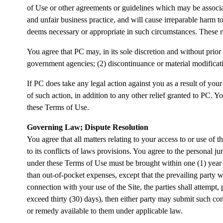
of Use or other agreements or guidelines which may be associat
and unfair business practice, and will cause irreparable harm
deems necessary or appropriate in such circumstances. These r
You agree that PC may, in its sole discretion and without prior 
government agencies; (2) discontinuance or material modificatio
If PC does take any legal action against you as a result of your
of such action, in addition to any other relief granted to PC. Yo
these Terms of Use.
Governing Law; Dispute Resolution
You agree that all matters relating to your access to or use of 
to its conflicts of laws provisions. You agree to the personal j
under these Terms of Use must be brought within one (1) year a
than out-of-pocket expenses, except that the prevailing party wi
connection with your use of the Site, the parties shall attempt,
exceed thirty (30) days), then either party may submit such cont
or remedy available to them under applicable law.