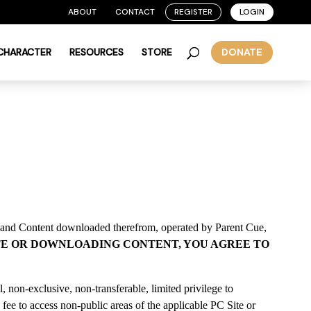
ABOUT
CONTACT
REGISTER
LOGIN
 CHARACTER
RESOURCES
STORE
DONATE
 and Content downloaded therefrom, operated by Parent Cue,
ITE OR DOWNLOADING CONTENT, YOU AGREE TO
 non-exclusive, non-transferable, limited privilege to
 fee to access non-public areas of the applicable PC Site or