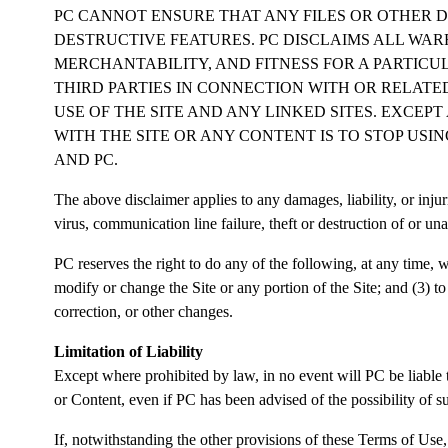
PC CANNOT ENSURE THAT ANY FILES OR OTHER D
DESTRUCTIVE FEATURES. PC DISCLAIMS ALL WAR
MERCHANTABILITY, AND FITNESS FOR A PARTICUL
THIRD PARTIES IN CONNECTION WITH OR RELATED
USE OF THE SITE AND ANY LINKED SITES. EXCEP
WITH THE SITE OR ANY CONTENT IS TO STOP USIN
AND PC.
The above disclaimer applies to any damages, liability, or injur
virus, communication line failure, theft or destruction of or una
PC reserves the right to do any of the following, at any time, wi
modify or change the Site or any portion of the Site; and (3) to
correction, or other changes.
Limitation of Liability
Except where prohibited by law, in no event will PC be liable to
or Content, even if PC has been advised of the possibility of 
If, notwithstanding the other provisions of these Terms of Use,