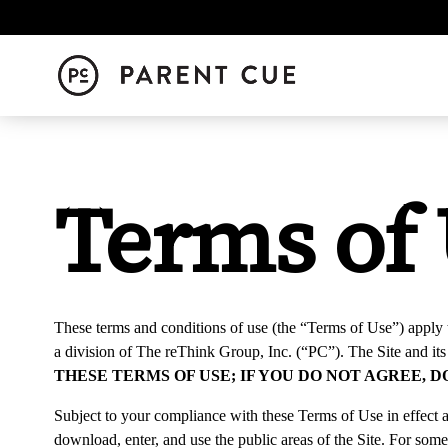
Terms of
These terms and conditions of use (the “
Terms of Use
”) apply 
a division of The reThink Group, Inc. (“
PC
”). The Site and it
THESE TERMS OF USE; IF YOU DO NOT AGREE, 
Subject to your compliance with these Terms of Use in effect at
download, enter, and use the public areas of the Site. For some