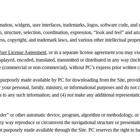
imation, widgets, user interfaces, trademarks, logos, software code, and
ign, structure, selection, coordination, expression, “look and feel” and 
ess, copyright, and trademark laws, and various other intellectual prope
User License Agreement
, or in a separate license agreement you may ex
played, encoded, translated, transmitted or distributed in any way (incl
ise (commercial or non-commercial), without PC’s express prior written
purposely made available by PC for downloading from the Site, provide
or your personal, family, ministry, or informational purposes and do no
 to any such information; and (4) not make any additional representatio
er” or other automatic device, program, algorithm or methodology, or a
ny way reproduce or circumvent the navigational structure or presentatio
purposely made available through the Site. PC reserves the right to bar