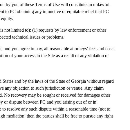
ion by you of these Terms of Use will constitute an unlawful
 to PC obtaining any injunctive or equitable relief that PC
 equity.
is not limited to): (1) requests by law enforcement or other
pected technical issues or problems.
u, and you agree to pay, all reasonable attorneys’ fees and costs
tion of your access to the Site as a result of any violation of
ted States and by the laws of the State of Georgia without regard
aive any objection to such jurisdiction or venue. Any claim
rred. No recovery may be sought or received for damages other
rsy or dispute between PC and you arising out of or in
e to resolve any such dispute within a reasonable time (not to
gh mediation, then the parties shall be free to pursue any right