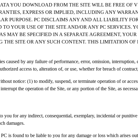
ATA YOU DOWNLOAD FROM THE SITE WILL BE FREE OF V
RANTIES, EXPRESS OR IMPLIED, INCLUDING ANY WARRA
AR PURPOSE. PC DISCLAIMS ANY AND ALL LIABILITY FO
 TO YOUR USE OF THE SITE AND/OR ANY PC SERVICES. 
T AS MAY BE SPECIFIED IN A SEPARATE AGREEMENT, YOU
G THE SITE OR ANY SUCH CONTENT. THIS LIMITATION OF
ies caused by any failure of performance, error, omission, interruption, 
uthorized access to, alteration of, or use, whether for breach of contract
thout notice: (1) to modify, suspend, or terminate operation of or access 
 interrupt the operation of the Site, or any portion of the Site, as neces
 you for any indirect, consequential, exemplary, incidental or punitive d
such damages.
 PC is found to be liable to you for any damage or loss which arises out