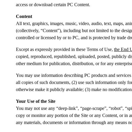
access or download certain PC Content.
Content
All text, graphics, images, music, video, audio, text, maps, an
(collectively, “
Content
”), including but not limited to the des
controlled or licensed by or to PC, and is protected by trade dr
Except as expressly provided in these Terms of Use,
the End 
copied, reproduced, republished, uploaded, posted, publicly dis
other medium for publication, distribution, or for any enterpr
You may use information describing PC products and services 
all copies of such documents, (2) use such information only f
otherwise make it publicly available; (3) make no modifications
Your Use of the Site
You may not use any “deep-link”, “page-scrape”, “robot”, “spid
copy or monitor any portion of the Site or any Content, or in a
any materials, documents or information through any means not 