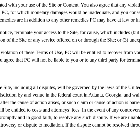
ed with your use of the Site or Content. You also agree that any violat
 to PC, for which monetary damages would be inadequate, and you consent
emedies are in addition to any other remedies PC may have at law or in
notice, terminate your access to the Site, for cause, which includes (but 
n of the Site or any service offered on or through the Site; or (3) unex
 violation of these Terms of Use, PC will be entitled to recover from yo
u agree that PC will not be liable to you or to any third party for termina
the Site, including all disputes, will be governed by the laws of the Uni
urisdiction by and venue in the federal court in Atlanta, Georgia, and w
fter the cause of action arises, or such claim or cause of action is ba
ll be entitled to costs and attorneys’ fees. In the event of any controve
 promptly and in good faith, to resolve any such dispute. If we are unabl
roversy or dispute to mediation. If the dispute cannot be resolved throu