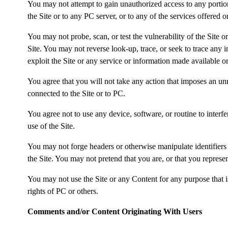
You may not attempt to gain unauthorized access to any portion
the Site or to any PC server, or to any of the services offered
You may not probe, scan, or test the vulnerability of the Site 
Site. You may not reverse look-up, trace, or seek to trace any 
exploit the Site or any service or information made available or
You agree that you will not take any action that imposes an unr
connected to the Site or to PC.
You agree not to use any device, software, or routine to interfe
use of the Site.
You may not forge headers or otherwise manipulate identifiers i
the Site. You may not pretend that you are, or that you represe
You may not use the Site or any Content for any purpose that is
rights of PC or others.
Comments and/or Content Originating With Users