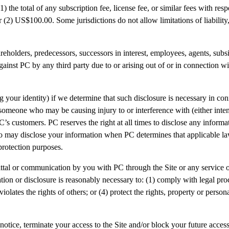
1) the total of any subscription fee, license fee, or similar fees with resp
r (2) US$100.00. Some jurisdictions do not allow limitations of liability
reholders, predecessors, successors in interest, employees, agents, subs
against PC by any third party due to or arising out of or in connection w
your identity) if we determine that such disclosure is necessary in con
st someone who may be causing injury to or interference with (either inten
g PC’s customers. PC reserves the right at all times to disclose any inf
lso may disclose your information when PC determines that applicable la
protection purposes.
al or communication by you with PC through the Site or any service off
ation or disclosure is reasonably necessary to: (1) comply with legal pr
ates the rights of others; or (4) protect the rights, property or personal
 notice, terminate your access to the Site and/or block your future acces