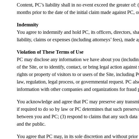
Content, PC’s liability shall in no event exceed the greater of: (
months prior to the date of the initial claim made against PC, o
Indemnity
You agree to indemnify and hold PC, its officers, directors, sha
liability, claims or expenses (including attorneys’ fees), made 
Violation of These Terms of Use
PC may disclose any information we have about you (including 
of the Site, or to identify, contact, or bring legal action again
rights or property of visitors to or users of the Site, includin
law, regulation, legal process, or governmental request. PC a
information with other companies and organizations for fraud 
You acknowledge and agree that PC may preserve any transmitt
if required to do so by law or PC determines that such preserv
between you and PC; (3) respond to claims that any such data viol
and the public.
You agree that PC may, in its sole discretion and without prior