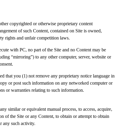
 other copyrighted or otherwise proprietary content
arrangement of such Content, contained on Site is owned,
rty rights and unfair competition laws.
ecute with PC, no part of the Site and no Content may be
uding “mirroring”) to any other computer, server, website or
 consent.
d that you (1) not remove any proprietary notice language in
t copy or post such information on any networked computer or
ns or warranties relating to such information.
ny similar or equivalent manual process, to access, acquire,
n of the Site or any Content, to obtain or attempt to obtain
 any such activity.