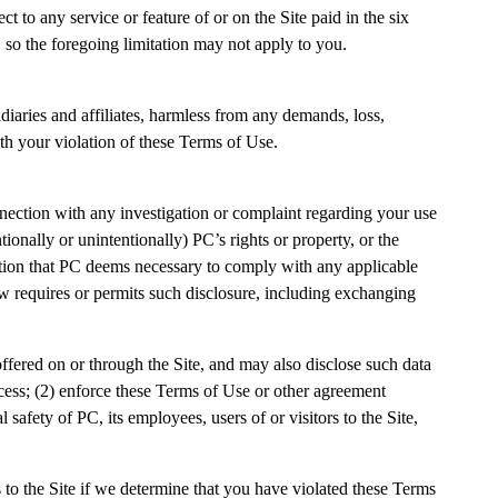
ect to any service or feature of or on the Site paid in the six
, so the foregoing limitation may not apply to you.
idiaries and affiliates, harmless from any demands, loss,
ith your violation of these Terms of Use.
nection with any investigation or complaint regarding your use
tionally or unintentionally) PC’s rights or property, or the
ormation that PC deems necessary to comply with any applicable
w requires or permits such disclosure, including exchanging
ered on or through the Site, and may also disclose such data
ocess; (2) enforce these Terms of Use or other agreement
 safety of PC, its employees, users of or visitors to the Site,
s to the Site if we determine that you have violated these Terms