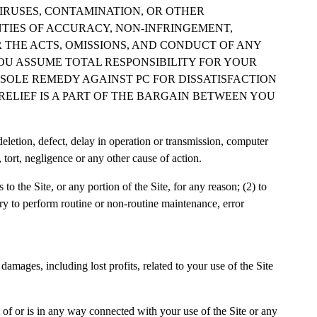
IRUSES, CONTAMINATION, OR OTHER
NTIES OF ACCURACY, NON-INFRINGEMENT,
R THE ACTS, OMISSIONS, AND CONDUCT OF ANY
YOU ASSUME TOTAL RESPONSIBILITY FOR YOUR
R SOLE REMEDY AGAINST PC FOR DISSATISFACTION
 RELIEF IS A PART OF THE BARGAIN BETWEEN YOU
deletion, defect, delay in operation or transmission, computer
, tort, negligence or any other cause of action.
to the Site, or any portion of the Site, for any reason; (2) to
sary to perform routine or non-routine maintenance, error
amages, including lost profits, related to your use of the Site
 of or is in any way connected with your use of the Site or any