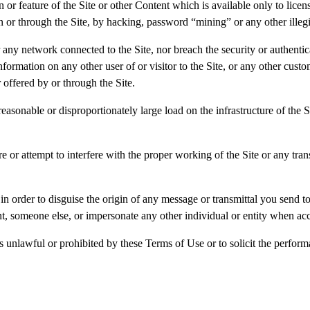
 or feature of the Site or other Content which is available only to lice
 on or through the Site, by hacking, password “mining” or any other ille
or any network connected to the Site, nor breach the security or authent
information on any other user of or visitor to the Site, or any other c
 offered by or through the Site.
easonable or disproportionately large load on the infrastructure of the
re or attempt to interfere with the proper working of the Site or any tra
n order to disguise the origin of any message or transmittal you send t
nt, someone else, or impersonate any other individual or entity when acc
 unlawful or prohibited by these Terms of Use or to solicit the performan