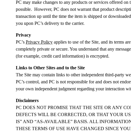
PC may make changes to any products or services offered on the 
possible. However, PC does not warrant that product description
transaction up until the time the item is shipped or downloaded
you upon PC’s delivery to the carrier.
Privacy
PC’s
Privacy Policy
applies to use of the Site, and its terms a
completely private or secure. You understand that any message o
(for example, credit card information) is encrypted.
Links to Other Sites and to the Site
The Site may contain links to other independent third-party web
PC’s control, and PC is not responsible for and does not endor
your own independent judgment regarding your interaction wit
Disclaimers
PC DOES NOT PROMISE THAT THE SITE OR ANY CO
DEFECTS WILL BE CORRECTED, OR THAT YOUR USE
IS” AND “AS-AVAILABLE” BASIS. ALL INFORMATI
THESE TERMS OF USE HAVE CHANGED SINCE YOUR P