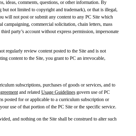
s, ideas, comments, questions, or other information. By
 but not limited to copyright and trademark), or that is illegal,
 you will not post or submit any content to any PC Site which
l campaigning, commercial solicitation, chain letters, mass
a third party’s account without express permission, impersonate
t regularly review content posted to the Site and is not
ing content to the Site, you grant to PC an irrevocable,
riculum subscriptions, purchases of goods or services, and to
Agreement
and related
Usage Guidelines
govern use of PC
s posted for or applicable to a curriculum subscription or
your use of that portion of the PC Site or the specific service.
ided, and nothing on the Site shall be construed to alter such