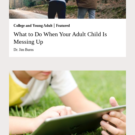
|
College and Young Adult
Featured
What to Do When Your Adult Child Is
Messing Up
Dr. Jim Burns