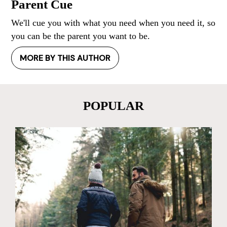
Parent Cue
We'll cue you with what you need when you need it, so
you can be the parent you want to be.
MORE BY THIS AUTHOR
POPULAR