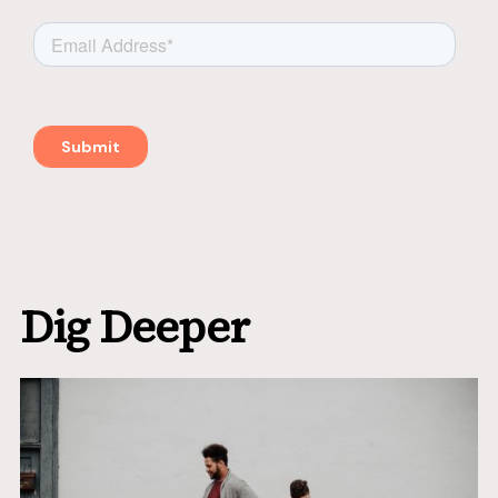
Dig Deeper