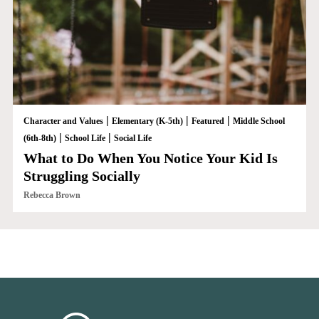
|
|
|
Character and Values
Elementary (K-5th)
Featured
Middle School
|
|
(6th-8th)
School Life
Social Life
What to Do When You Notice Your Kid Is
Struggling Socially
Rebecca Brown