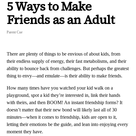
5 Ways to Make
Friends as an Adult
Parent Cue
There are plenty of things to be envious of about kids, from
their endless supply of energy, their fast metabolisms, and their
ability to bounce back from challenges. But perhaps the greatest
thing to envy—and emulate—is their ability to make friends.
How many times have you watched your kid walk on a
playground, spot a kid they’re interested in, link their hands
with theirs, and then BOOM! An instant friendship forms? It
doesn’t matter that their new bond will likely last all of 30
minutes—when it comes to friendship, kids are open to it,
letting their emotions be the guide, and lean into enjoying every
moment they have.