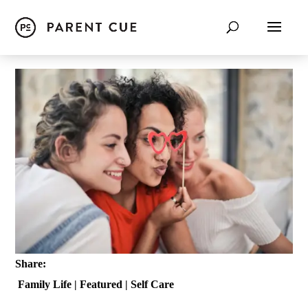
Share:
Family Life
|
Featured
|
Self Care