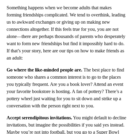
Something happens when we become adults that makes
forming friendships complicated. We tend to overthink, leading
us to awkward exchanges or giving up on making new
connections altogether. If this feels true for you, you are not
alone—there are perhaps thousands of parents who desperately
want to form new friendships but find it impossibly hard to do.
If that’s your story, here are our tips on how to make friends as
an adult:
Go where the like-minded people are.
The best place to find
someone who shares a common interest is to go to the places
you typically frequent. Are you a book lover? Attend an event
your favorite bookstore is hosting. A fan of pottery? There’s a
pottery wheel just waiting for you to sit down and strike up a
conversation with the person right next to you.
Accept serendipitous invitations.
You might default to decline
invitations, but imagine the possibilities if you said yes instead.
Maybe you’re not into football, but you go to a Super Bowl