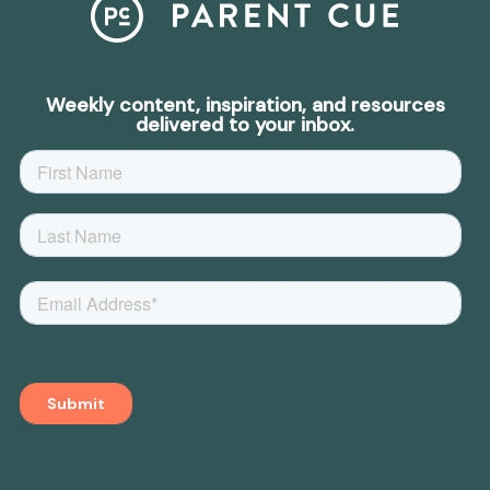
Weekly content, inspiration, and resources
delivered to your inbox.