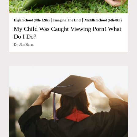
|
|
High School (9th-12th)
Imagine The End
Middle School (6th-8th)
My Child Was Caught Viewing Porn! What
Do I Do?
Dr. Jim Burns