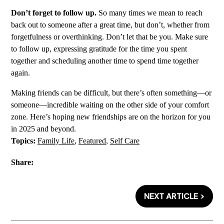
Don’t forget to follow up.
So many times we mean to reach
back out to someone after a great time, but don’t, whether from
forgetfulness or overthinking. Don’t let that be you. Make sure
to follow up, expressing gratitude for the time you spent
together and scheduling another time to spend time together
again.
Making friends can be difficult, but there’s often something—or
someone—incredible waiting on the other side of your comfort
zone. Here’s hoping new friendships are on the horizon for you
in 2025 and beyond.
Topics:
Family Life
,
Featured
,
Self Care
Share:
NEXT ARTICLE >