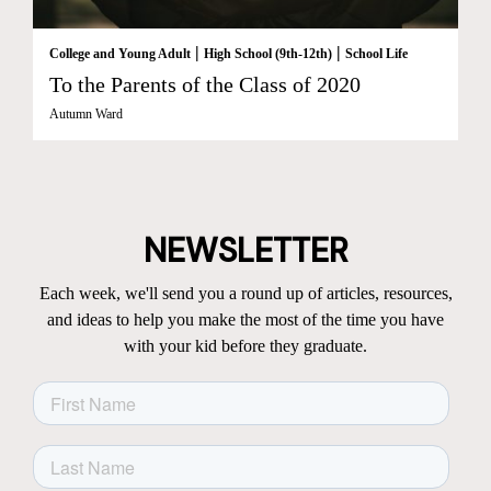
|
|
College and Young Adult
High School (9th-12th)
School Life
To the Parents of the Class of 2020
Autumn Ward
NEWSLETTER
Each week, we'll send you a round up of articles, resources,
and ideas to help you make the most of the time you have
with your kid before they graduate.