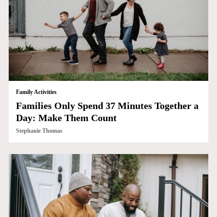
Family Activities
Families Only Spend 37 Minutes Together a
Day: Make Them Count
Stephanie Thomas