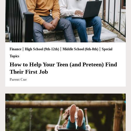
|
|
|
Finance
High School (9th-12th)
Middle School (6th-8th)
Special
Topics
How to Help Your Teen (and Preteen) Find
Their First Job
Parent Cue