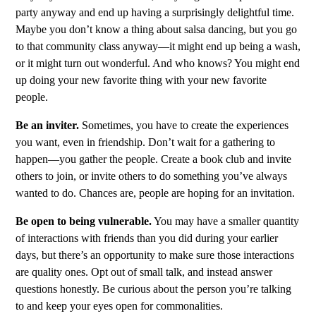
party anyway and end up having a surprisingly delightful time.
Maybe you don’t know a thing about salsa dancing, but you go
to that community class anyway—it might end up being a wash,
or it might turn out wonderful. And who knows? You might end
up doing your new favorite thing with your new favorite
people.
Be an inviter.
Sometimes, you have to create the experiences
you want, even in friendship. Don’t wait for a gathering to
happen—you gather the people. Create a book club and invite
others to join, or invite others to do something you’ve always
wanted to do. Chances are, people are hoping for an invitation.
Be open to being vulnerable.
You may have a smaller quantity
of interactions with friends than you did during your earlier
days, but there’s an opportunity to make sure those interactions
are quality ones. Opt out of small talk, and instead answer
questions honestly. Be curious about the person you’re talking
to and keep your eyes open for commonalities.