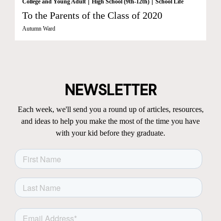
|
|
College and Young Adult
High School (9th-12th)
School Life
To the Parents of the Class of 2020
Autumn Ward
NEWSLETTER
Each week, we'll send you a round up of articles, resources,
and ideas to help you make the most of the time you have
with your kid before they graduate.