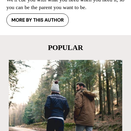
you can be the parent you want to be.
MORE BY THIS AUTHOR
POPULAR