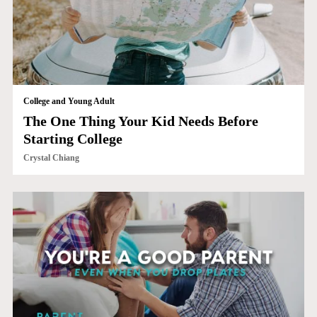
College and Young Adult
The One Thing Your Kid Needs Before
Starting College
Crystal Chiang