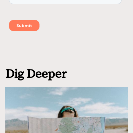
Dig Deeper