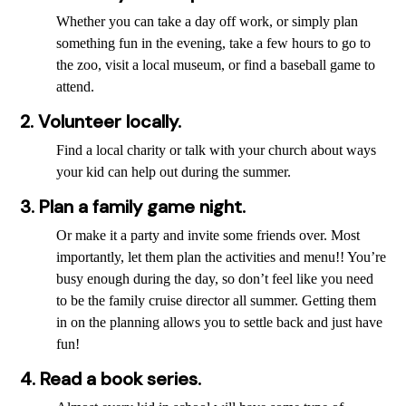
Whether you can take a day off work, or simply plan
something fun in the evening, take a few hours to go to
the zoo, visit a local museum, or find a baseball game to
attend.
2. Volunteer locally.
Find a local charity or talk with your church about ways
your kid can help out during the summer.
3. Plan a family game night.
Or make it a party and invite some friends over. Most
importantly, let them plan the activities and menu!! You’re
busy enough during the day, so don’t feel like you need
to be the family cruise director all summer. Getting them
in on the planning allows you to settle back and just have
fun!
4. Read a book series.