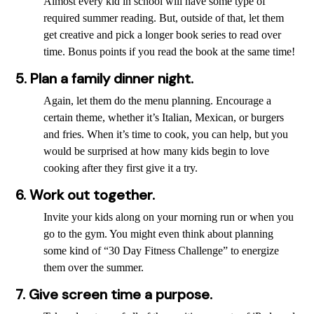
Almost every kid in school will have some type of
required summer reading. But, outside of that, let them
get creative and pick a longer book series to read over
time. Bonus points if you read the book at the same time!
5. Plan a family dinner night.
Again, let them do the menu planning. Encourage a
certain theme, whether it’s Italian, Mexican, or burgers
and fries. When it’s time to cook, you can help, but you
would be surprised at how many kids begin to love
cooking after they first give it a try.
6. Work out together.
Invite your kids along on your morning run or when you
go to the gym. You might even think about planning
some kind of “30 Day Fitness Challenge” to energize
them over the summer.
7. Give screen time a purpose.