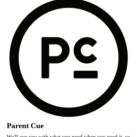
Parent Cue
We'll cue you with what you need when you need it, so