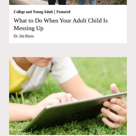
|
College and Young Adult
Featured
What to Do When Your Adult Child Is
Messing Up
Dr. Jim Burns