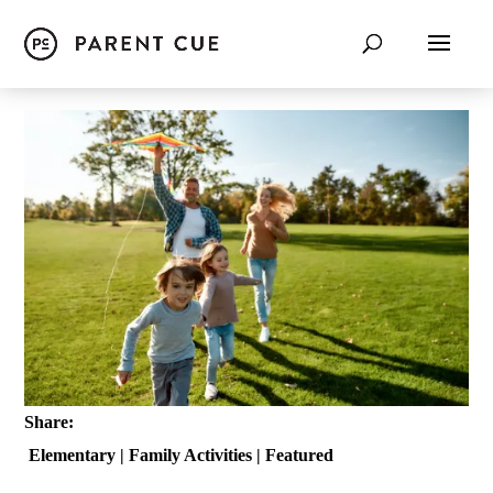
Share:
Elementary
|
Family Activities
|
Featured