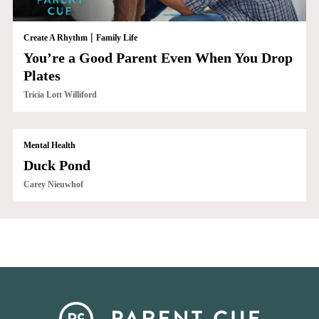
|
Create A Rhythm
Family Life
You’re a Good Parent Even When You Drop
Plates
Tricia Lott Williford
Mental Health
Duck Pond
Carey Nieuwhof