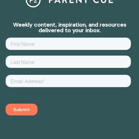
Weekly content, inspiration, and resources
delivered to your inbox.