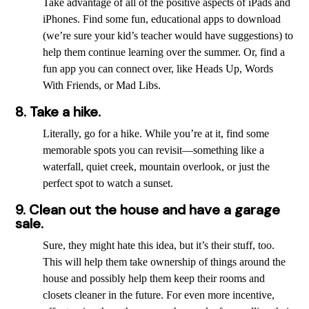
Take advantage of all of the positive aspects of iPads and
iPhones. Find some fun, educational apps to download
(we’re sure your kid’s teacher would have suggestions) to
help them continue learning over the summer. Or, find a
fun app you can connect over, like Heads Up, Words
With Friends, or Mad Libs.
8. Take a hike.
Literally, go for a hike. While you’re at it, find some
memorable spots you can revisit—something like a
waterfall, quiet creek, mountain overlook, or just the
perfect spot to watch a sunset.
9. Clean out the house and have a garage
sale.
Sure, they might hate this idea, but it’s their stuff, too.
This will help them take ownership of things around the
house and possibly help them keep their rooms and
closets cleaner in the future. For even more incentive,