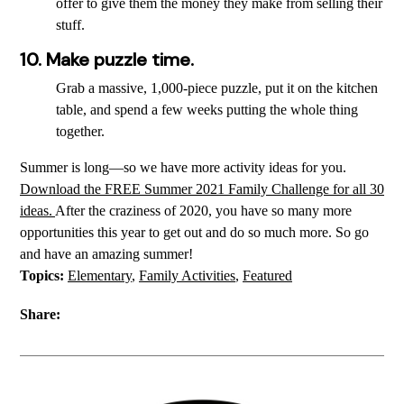
offer to give them the money they make from selling their
stuff.
10. Make puzzle time.
Grab a massive, 1,000-piece puzzle, put it on the kitchen
table, and spend a few weeks putting the whole thing
together.
Summer is long—so we have more activity ideas for you.
Download the FREE Summer 2021 Family Challenge for all 30
ideas.
After the craziness of 2020, you have so many more
opportunities this year to get out and do so much more. So go
and have an amazing summer!
Topics:
Elementary
,
Family Activities
,
Featured
Share: