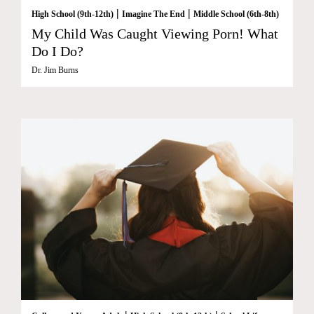
|
|
High School (9th-12th)
Imagine The End
Middle School (6th-8th)
My Child Was Caught Viewing Porn! What
Do I Do?
Dr. Jim Burns