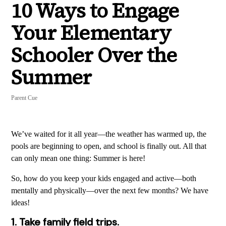
10 Ways to Engage
Your Elementary
Schooler Over the
Summer
Parent Cue
We’ve waited for it all year—the weather has warmed up, the
pools are beginning to open, and school is finally out. All that
can only mean one thing: Summer is here!
So, how do you keep your kids engaged and active—both
mentally and physically—over the next few months? We have
ideas!
1. Take family field trips.