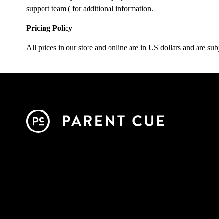
support team (
for additional information.
Pricing Policy
All prices in our store and online are in US dollars and are subj