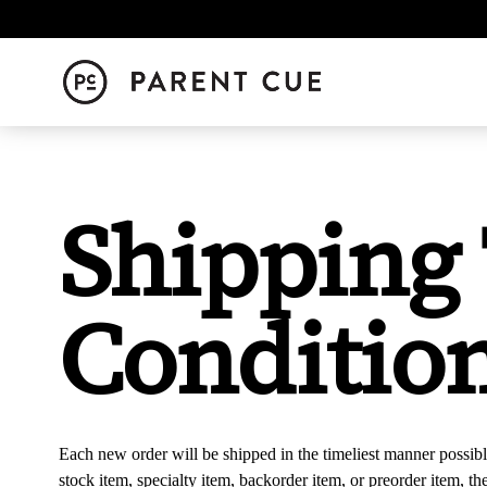
Shipping
Conditio
Each new order will be shipped in the timeliest manner possibl
stock item, specialty item, backorder item, or preorder item, t