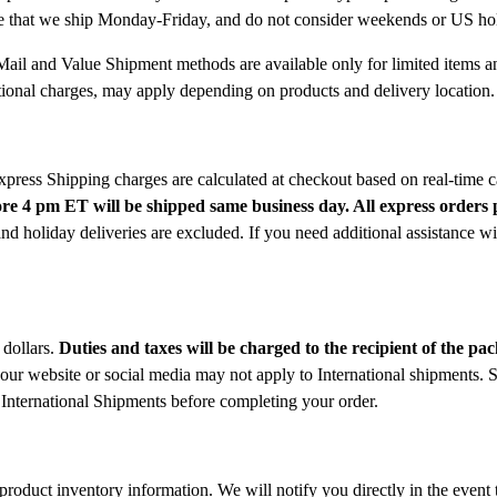
note that we ship Monday-Friday, and do not consider weekends or US ho
Mail and Value Shipment methods are available only for limited items an
ditional charges, may apply depending on products and delivery location.
Express Shipping charges are calculated at checkout based on real-time c
re 4 pm ET will be shipped same business day. All express orders p
oliday deliveries are excluded. If you need additional assistance wit
 dollars.
Duties and taxes will be charged to the recipient of the pa
 our website or social media may not apply to International shipments. S
International Shipments before completing your order.
roduct inventory information. We will notify you directly in the event t