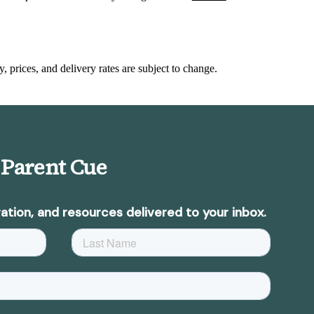
y, prices, and delivery rates are subject to change.
 Parent Cue
ation, and resources delivered to your inbox.