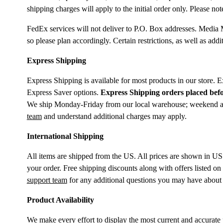
shipping charges will apply to the initial order only. Please 
FedEx services will not deliver to P.O. Box addresses. Media 
so please plan accordingly. Certain restrictions, as well as ad
Express Shipping
Express Shipping is available for most products in our store. 
Express Saver options.
Express Shipping orders placed befo
We ship Monday-Friday from our local warehouse; weekend and h
team
and understand additional charges may apply.
International Shipping
All items are shipped from the US. All prices are shown in US
your order. Free shipping discounts along with offers listed on
support team
for any additional questions you may have about 
Product Availability
We make every effort to display the most current and accurate p