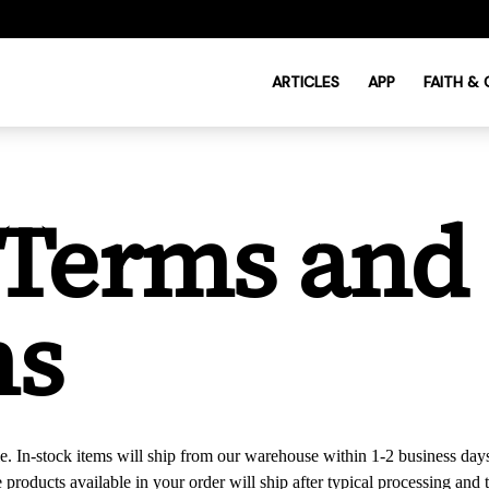
ARTICLES
APP
FAITH &
 Terms and
ns
e. In-stock items will ship from our warehouse within 1-2 business days
he products available in your order will ship after typical processing a