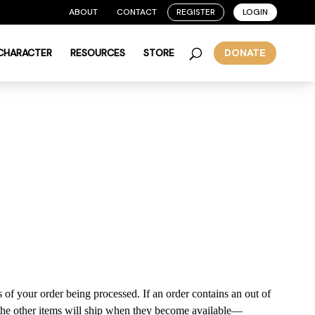
ABOUT
CONTACT
REGISTER
LOGIN
 CHARACTER
RESOURCES
STORE
DONATE
 of your order being processed. If an order contains an out of
nd the other items will ship when they become available—