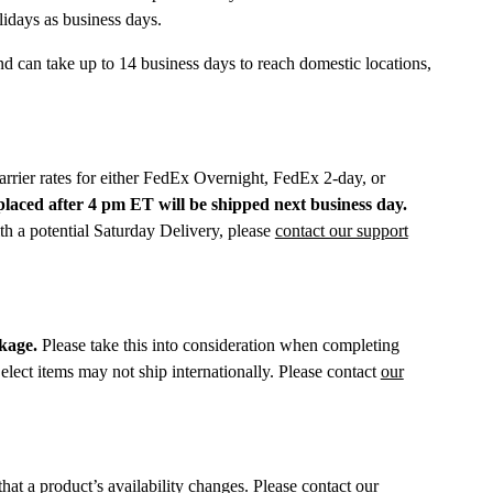
lidays as business days.
d can take up to 14 business days to reach domestic locations,
arrier rates for either FedEx Overnight, FedEx 2-day, or
laced after 4 pm ET will be shipped next business day.
h a potential Saturday Delivery, please
contact our support
ckage.
Please take this into consideration when completing
elect items may not ship internationally. Please contact
our
hat a product’s availability changes. Please
contact
our