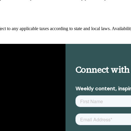
ect to any applicable taxes according to state and local laws. Availabilit
Connect with
Weekly content, inspir