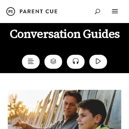
Conversation Guides