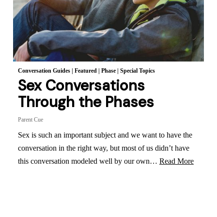
Conversation Guides
|
Featured
|
Phase
|
Special Topics
Sex Conversations
Through the Phases
Parent Cue
Sex is such an important subject and we want to have the
conversation in the right way, but most of us didn’t have
this conversation modeled well by our own…
Read More