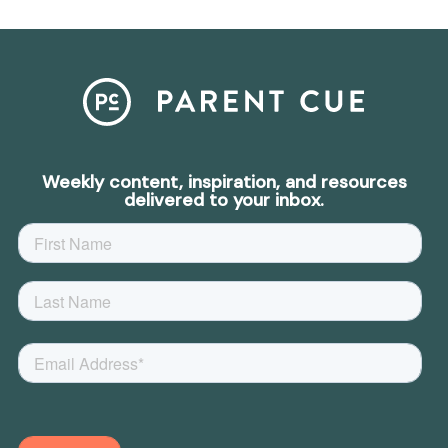
Weekly content, inspiration, and resources
delivered to your inbox.