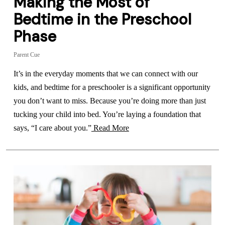
Making the Most of
Bedtime in the Preschool
Phase
Parent Cue
It’s in the everyday moments that we can connect with our
kids, and bedtime for a preschooler is a significant opportunity
you don’t want to miss. Because you’re doing more than just
tucking your child into bed. You’re laying a foundation that
says, “I care about you.”
Read More