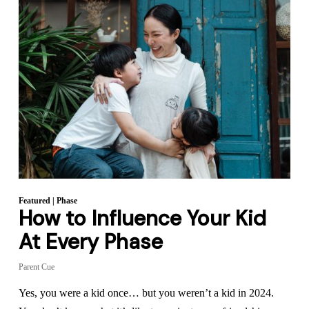
Featured
|
Phase
How to Influence Your Kid
At Every Phase
Parent Cue
Yes, you were a kid once… but you weren’t a kid in 2024.