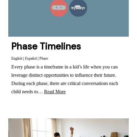
Phase Timelines
English
|
Español
|
Phase
Every phase is a timeframe in a kid’s life when you can
leverage distinct opportunities to influence their future.
During each phase, there are critical conversations each
child needs to…
Read More