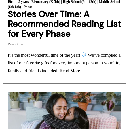
Birth - 5 years
|
Elementary (K-5th)
|
High School (9th-12th)
|
Middle School
(6th-8th)
|
Phase
Stories Over Time: A
Recommended Reading List
for Every Phase
Parent Cue
It’s the most wonderful time of the year!
We’ve compiled a
list of our favorite gifts for every important person in your life,
family and friends included.
Read More