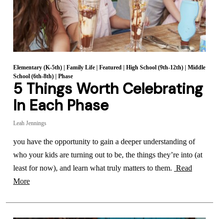
Elementary (K-5th)
|
Family Life
|
Featured
|
High School (9th-12th)
|
Middle
School (6th-8th)
|
Phase
5 Things Worth Celebrating
In Each Phase
Leah Jennings
you have the opportunity to gain a deeper understanding of
who your kids are turning out to be, the things they’re into (at
least for now), and learn what truly matters to them.
Read
More