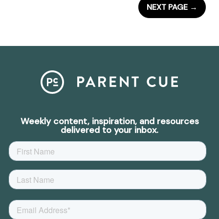
NEXT PAGE
→
Weekly content, inspiration, and resources
delivered to your inbox.