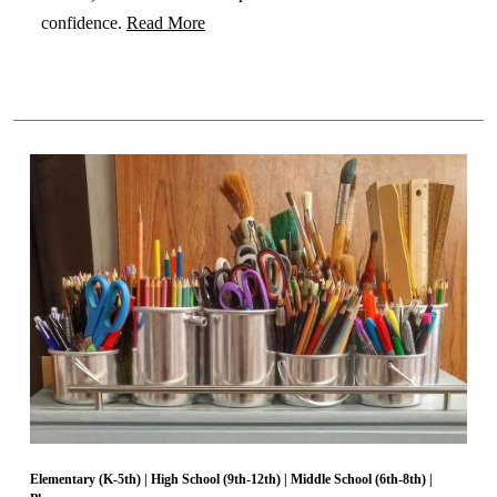
confidence.
Read More
Elementary (K-5th)
|
High School (9th-12th)
|
Middle School (6th-8th)
|