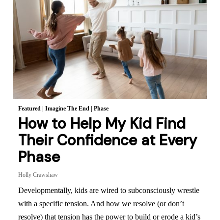
Featured
|
Imagine The End
|
Phase
How to Help My Kid Find
Their Confidence at Every
Phase
Holly Crawshaw
Developmentally, kids are wired to subconsciously wrestle
with a specific tension. And how we resolve (or don’t
resolve) that tension has the power to build or erode a kid’s