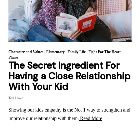
Character and Values
|
Elementary
|
Family Life
|
Fight For The Heart
|
Phase
The Secret Ingredient For
Having a Close Relationship
With Your Kid
Ted Lowe
Showing our kids empathy is the No. 1 way to strengthen and
improve our relationship with them.
Read More