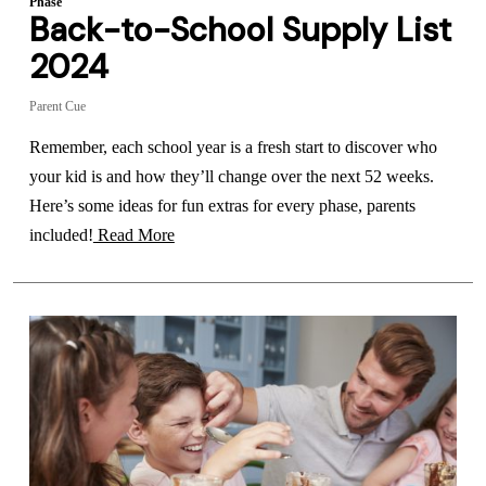
Phase
Back-to-School Supply List
2024
Parent Cue
Remember, each school year is a fresh start to discover who
your kid is and how they’ll change over the next 52 weeks.
Here’s some ideas for fun extras for every phase, parents
included!
Read More