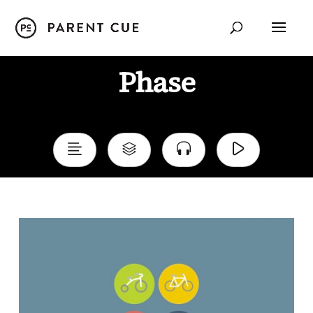
Phase