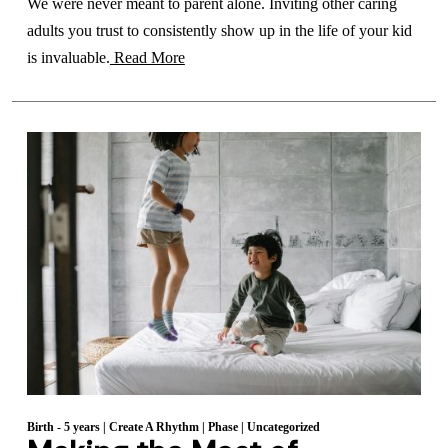
We were never meant to parent alone. Inviting other caring
adults you trust to consistently show up in the life of your kid
is invaluable.
Read More
Birth - 5 years
|
Create A Rhythm
|
Phase
|
Uncategorized