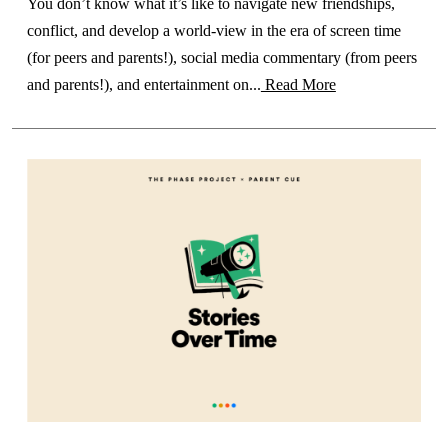
You don’t know what it’s like to navigate new friendships,
conflict, and develop a world-view in the era of screen time
(for peers and parents!), social media commentary (from peers
and parents!), and entertainment on...
Read More