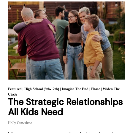
Featured
|
High School (9th-12th)
|
Imagine The End
|
Phase
|
Widen The
Circle
The Strategic Relationships
All Kids Need
Holly Crawshaw