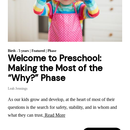
Birth - 5 years
|
Featured
|
Phase
Welcome to Preschool:
Making the Most of the
“Why?” Phase
Leah Jennings
As our kids grow and develop, at the heart of most of their
questions is the search for safety, stability, and in whom and
what they can trust.
Read More