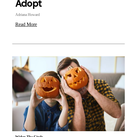
Adopt
Adriana Howard
Read More