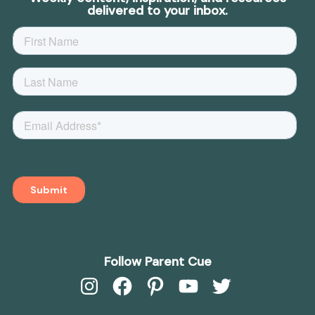
delivered to your inbox.
Follow Parent Cue
Instagram
Facebook
Pinterest
YouTube
Twitter