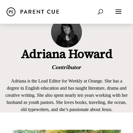
Adriana Howard
Contributor
Adriana is the Lead Editor for Weekly at Orange. She has a
degree in English education and has taught literature, drama and
creative writing. She also spent nearly ten years working with her
husband as youth pastors. She loves books, traveling, the ocean,
old typewriters, and she’s passionate about Jesus.