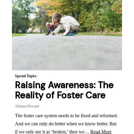
Special Topics
Raising Awareness: The
Reality of Foster Care
Adriana Howard
The foster care system needs to be fixed and reformed.
And we can only do better when we know better. But
if we only see it as ‘broken,’ then we…
Read More