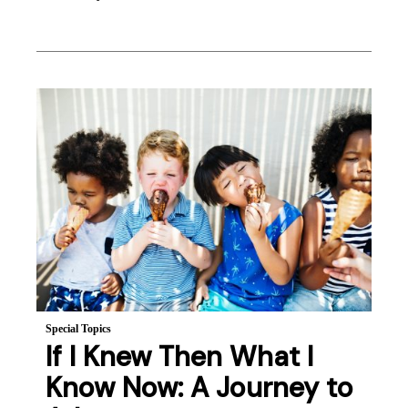
Special Topics
If I Knew Then What I
Know Now: A Journey to