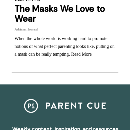
Widen The Circle
The Masks We Love to
Wear
Adriana Howard
When the whole world is working hard to promote
notions of what perfect parenting looks like, putting on
a mask can be really tempting.
Read More
Weekly content, inspiration, and resources