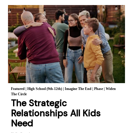
Featured
|
High School (9th-12th)
|
Imagine The End
|
Phase
|
Widen
The Circle
The Strategic
Relationships All Kids
Need