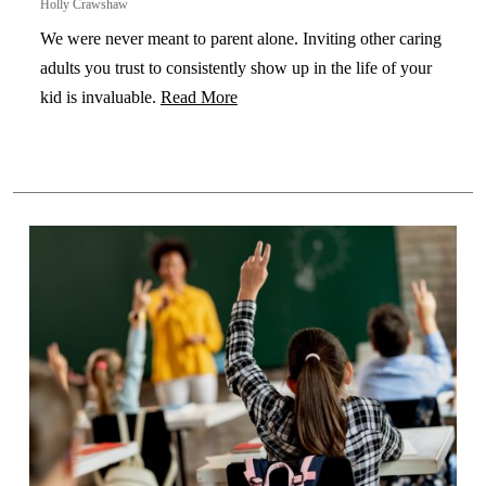
Holly Crawshaw
We were never meant to parent alone. Inviting other caring
adults you trust to consistently show up in the life of your
kid is invaluable.
Read More