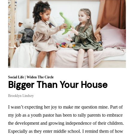
Social Life
|
Widen The Circle
Bigger Than Your House
Brooklyn Lindsey
I wasn’t expecting her joy to make me question mine. Part of
my job as a youth pastor has been to rally parents to embrace
the development and growing independence of their children.
Especially as they enter middle school. I remind them of how