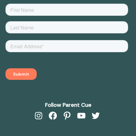
Follow Parent Cue
Instagram
Facebook
Pinterest
YouTube
Twitter