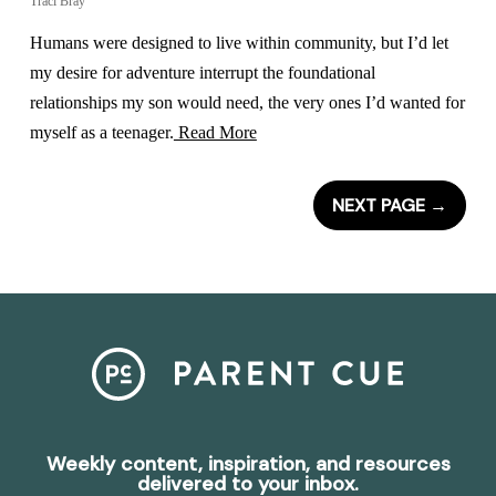
Traci Bray
Humans were designed to live within community, but I’d let
my desire for adventure interrupt the foundational
relationships my son would need, the very ones I’d wanted for
myself as a teenager.
Read More
NEXT PAGE
→
Weekly content, inspiration, and resources
delivered to your inbox.