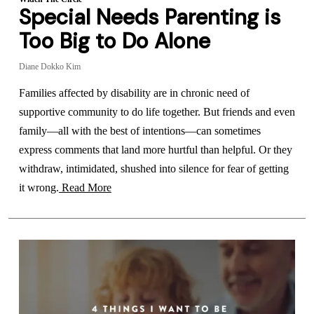
Special Needs Parenting is
Too Big to Do Alone
Diane Dokko Kim
Families affected by disability are in chronic need of
supportive community to do life together. But friends and even
family—all with the best of intentions—can sometimes
express comments that land more hurtful than helpful. Or they
withdraw, intimidated, shushed into silence for fear of getting
it wrong.
Read More