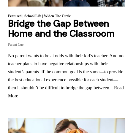
Featured
|
School Life
|
Widen The Circle
Bridge the Gap Between
Home and the Classroom
Parent Cue
No parent wants to be at odds with their kid’s teacher. And no
teacher plans to have negative relationships with their
student’s parents. If the common goal is the same—to provide
the best educational experience possible for each student—
then it shouldn’t be difficult to bridge the gap between...
Read
More