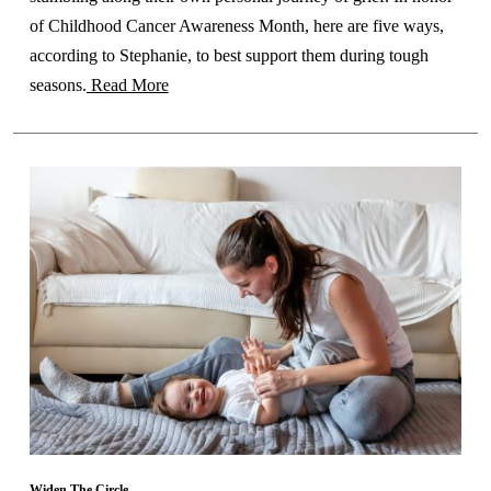
of Childhood Cancer Awareness Month, here are five ways,
according to Stephanie, to best support them during tough
seasons.
Read More
Widen The Circle