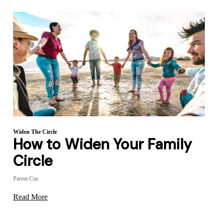
Widen The Circle
How to Widen Your Family
Circle
Parent Cue
Read More