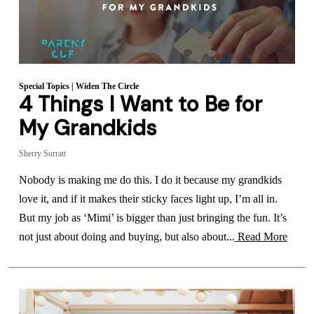
Special Topics
|
Widen The Circle
4 Things I Want to Be for
My Grandkids
Sherry Surratt
Nobody is making me do this. I do it because my grandkids
love it, and if it makes their sticky faces light up, I’m all in.
But my job as ‘Mimi’ is bigger than just bringing the fun. It’s
not just about doing and buying, but also about...
Read More