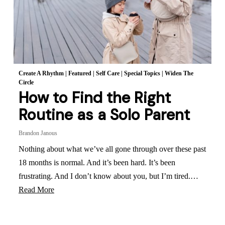
Create A Rhythm
|
Featured
|
Self Care
|
Special Topics
|
Widen The
Circle
How to Find the Right
Routine as a Solo Parent
Brandon Janous
Nothing about what we’ve all gone through over these past
18 months is normal. And it’s been hard. It’s been
frustrating. And I don’t know about you, but I’m tired.…
Read More