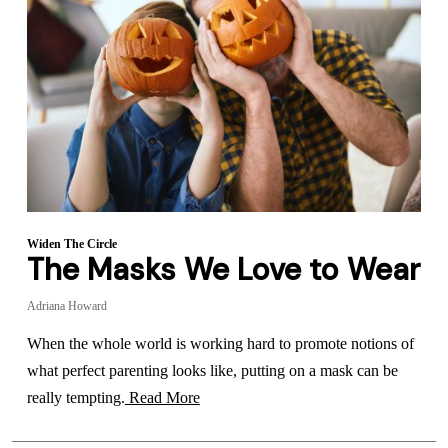
Widen The Circle
The Masks We Love to Wear
Adriana Howard
When the whole world is working hard to promote notions of
what perfect parenting looks like, putting on a mask can be
really tempting.
Read More