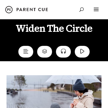
Widen The Circle