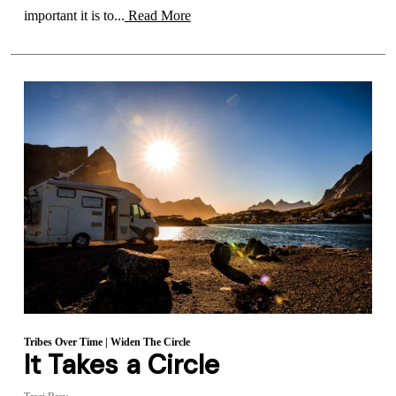
important it is to...
Read More
Tribes Over Time
|
Widen The Circle
It Takes a Circle