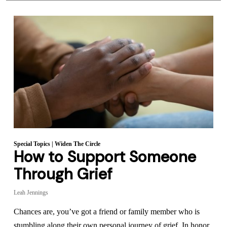
Special Topics
|
Widen The Circle
How to Support Someone
Through Grief
Leah Jennings
Chances are, you’ve got a friend or family member who is
stumbling along their own personal journey of grief. In honor