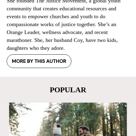
She founded The Justice Movement, a global youth
community that creates educational resources and
events to empower churches and youth to do
compassionate works of justice together. She’s an
Orange Leader, wellness advocate, and recent
marathoner. She, her husband Coy, have two kids,
daughters who they adore.
MORE BY THIS AUTHOR
POPULAR