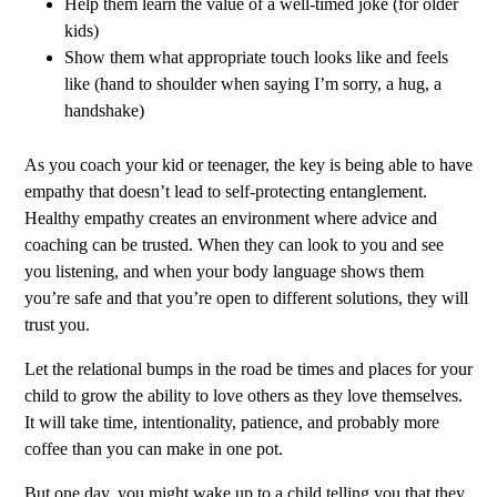
Help them learn the value of a well-timed joke (for older
kids)
Show them what appropriate touch looks like and feels
like (hand to shoulder when saying I’m sorry, a hug, a
handshake)
As you coach your kid or teenager, the key is being able to have
empathy that doesn’t lead to self-protecting entanglement.
Healthy empathy creates an environment where advice and
coaching can be trusted. When they can look to you and see
you listening, and when your body language shows them
you’re safe and that you’re open to different solutions, they will
trust you.
Let the relational bumps in the road be times and places for your
child to grow the ability to love others as they love themselves.
It will take time, intentionality, patience, and probably more
coffee than you can make in one pot.
But one day, you might wake up to a child telling you that they