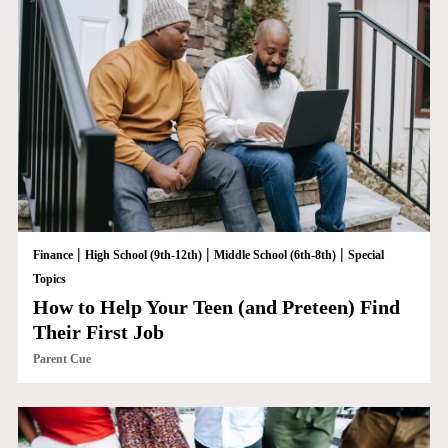
|
|
|
Finance
High School (9th-12th)
Middle School (6th-8th)
Special
Topics
How to Help Your Teen (and Preteen) Find
Their First Job
Parent Cue