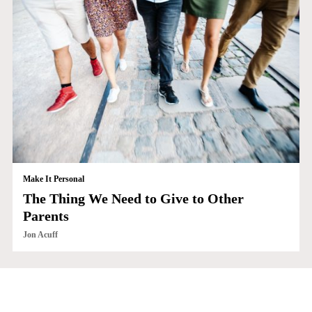
Make It Personal
The Thing We Need to Give to Other
Parents
Jon Acuff