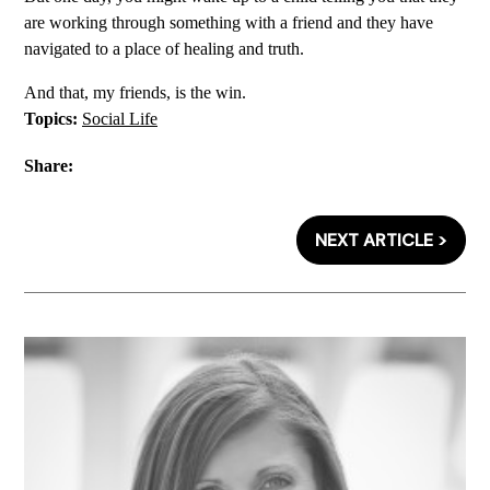
are working through something with a friend and they have
navigated to a place of healing and truth.
And that, my friends, is the win.
Topics:
Social Life
Share:
NEXT ARTICLE >