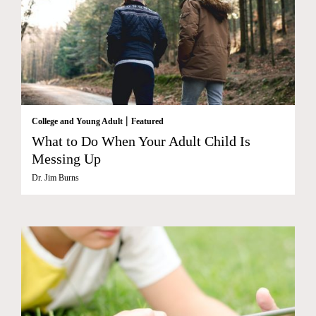
|
College and Young Adult
Featured
What to Do When Your Adult Child Is
Messing Up
Dr. Jim Burns