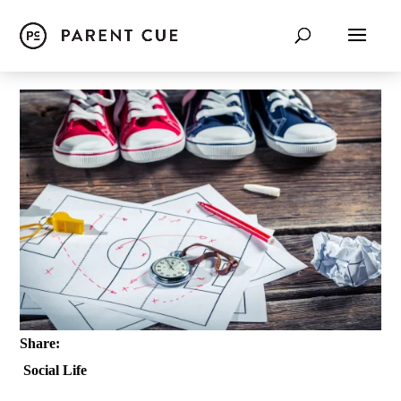
Share:
Social Life