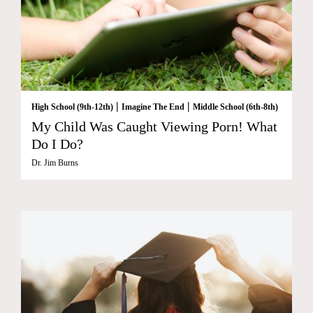
|
|
High School (9th-12th)
Imagine The End
Middle School (6th-8th)
My Child Was Caught Viewing Porn! What
Do I Do?
Dr. Jim Burns