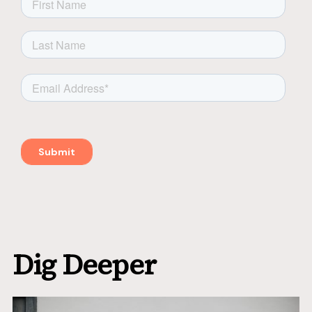
Dig Deeper