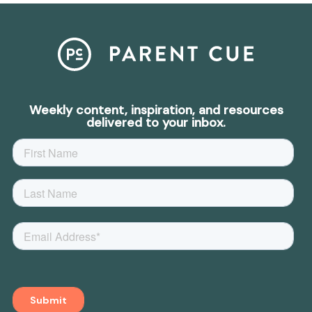
Weekly content, inspiration, and resources
delivered to your inbox.