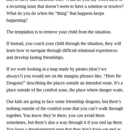
a recurring issue that doesn’t seem to have a solution or resolve?
What do you do when the “thing” that happens keeps
happening?
The temptation is to remove your child from the situation.
I
f instead, you coach your child through the situation, they will
learn how to navigate through difficult relational experiences
and develop lasting friendships.
If we were looking at a map made by pirates (don’t we
always?) you would see on the margins phrases like, “Here Be
Dragons!” describing the places outside an intended route. It’s a
place outside of the comfort zone, the place where danger waits.
Our kids are going to face some friendship dragons, but there’s
nothing outside of the comfort zone that you can’t walk through
together. You know they’re there, you can avoid them
sometimes, but there’s also a way through it if you end up there.
You have a developmental map that they don’t have yet and as