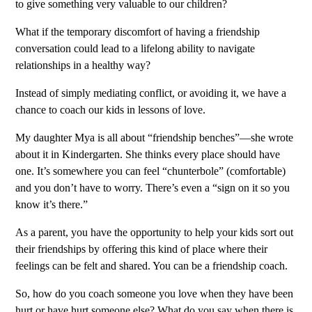
to give something very valuable to our children?
What if the temporary discomfort of having a friendship
conversation could lead to a lifelong ability to navigate
relationships in a healthy way?
Instead of simply mediating conflict, or avoiding it, we have a
chance to coach our kids in lessons of love.
My daughter Mya is all about “friendship benches”—she wrote
about it in Kindergarten. She thinks every place should have
one. It’s somewhere you can feel “chunterbole” (comfortable)
and you don’t have to worry. There’s even a “sign on it so you
know it’s there.”
As a parent, you have the opportunity to help your kids sort out
their friendships by offering this kind of place where their
feelings can be felt and shared. You can be a friendship coach.
So, how do you coach someone you love when they have been
hurt or have hurt someone else? What do you say when there is