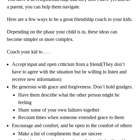
a parent, you can help them navigate.
Here are a few ways to be a great friendship coach to your kids.
Depending on the phase your child is in, these ideas can
become simpler or more complex.
Coach your kid to . . .
Accept input and open criticism from a friend
(They don’t
have to agree with the situation but be willing to listen and
receive new information)
Be generous with grace and forgiveness. Don’t hold grudges.
Have them describe what the other person might be
feeling
Share some of your own failures together
Recount times when someone extended grace to them
Encourage and comfort, and be open to the comfort of others
Make a list of compliments that are sincere