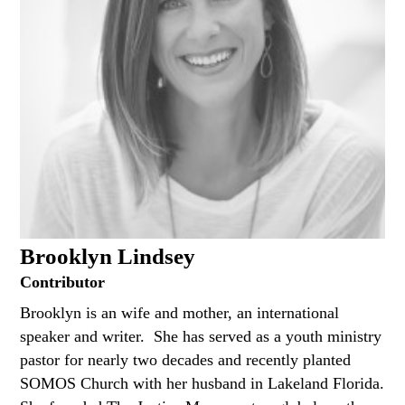
Brooklyn Lindsey
Contributor
Brooklyn is an wife and mother, an international
speaker and writer. She has served as a youth ministry
pastor for nearly two decades and recently planted
SOMOS Church with her husband in Lakeland Florida.