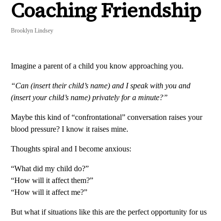
Coaching Friendship
Brooklyn Lindsey
Imagine a parent of a child you know approaching you.
“Can (insert their child’s name) and I speak with you and
(insert your child’s name) privately for a minute?”
Maybe this kind of “confrontational” conversation raises your
blood pressure? I know it raises mine.
Thoughts spiral and I become anxious:
“What did my child do?”
“How will it affect them?”
“How will it affect me?”
But what if situations like this are the perfect opportunity for us