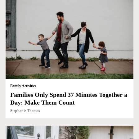
Family Activities
Families Only Spend 37 Minutes Together a
Day: Make Them Count
Stephanie Thomas