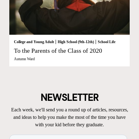
|
|
College and Young Adult
High School (9th-12th)
School Life
To the Parents of the Class of 2020
Autumn Ward
NEWSLETTER
Each week, we'll send you a round up of articles, resources,
and ideas to help you make the most of the time you have
with your kid before they graduate.