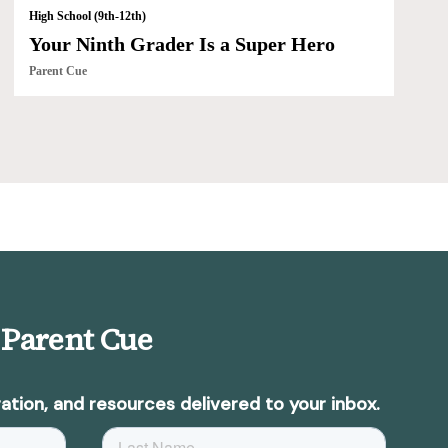
High School (9th-12th)
Your Ninth Grader Is a Super Hero
Parent Cue
 Parent Cue
ation, and resources delivered to your inbox.