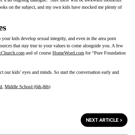
books on the subject, and my own kids have mocked me plenty of
es
 your kids develop sexual integrity, and even in the area porn
sources that stay true to your values to come alongside you. A few
xChurch.com
and of course
HomeWord.com
for “Pure Foundation
otect our kids’ eyes and minds. So start the conversation early and
d
,
Middle School (6th-8th)
NEXT ARTICLE >