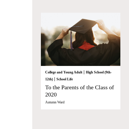
|
College and Young Adult
High School (9th-
|
12th)
School Life
To the Parents of the Class of
2020
Autumn Ward