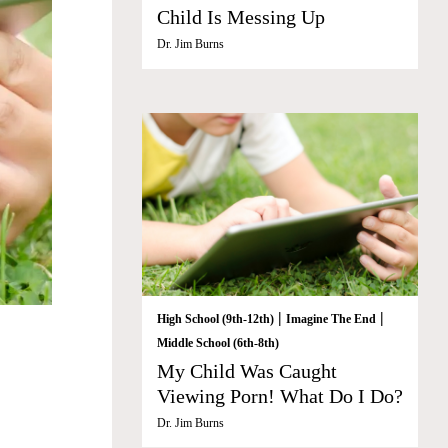
Child Is Messing Up
Dr. Jim Burns
|
|
High School (9th-12th)
Imagine The End
Middle School (6th-8th)
My Child Was Caught
Viewing Porn! What Do I Do?
Dr. Jim Burns