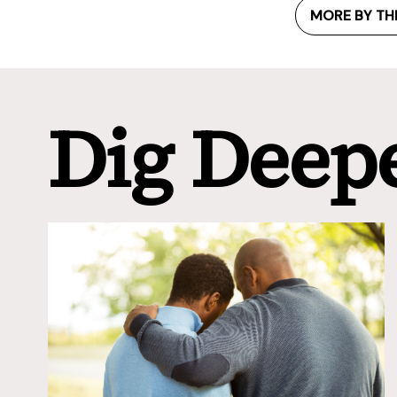
MORE BY TH
Dig Deep