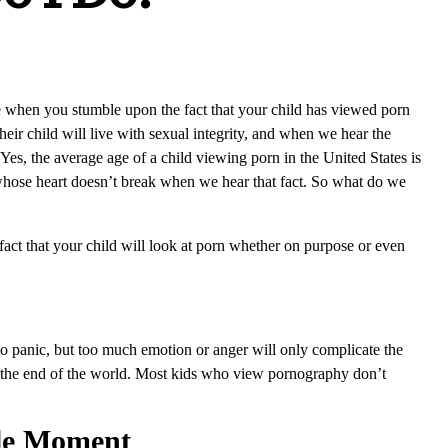
ce when you stumble upon the fact that your child has viewed porn
heir child will live with sexual integrity, and when we hear the
. Yes, the average age of a child viewing porn in the United States is
 whose heart doesn’t break when we hear that fact. So what do we
 fact that your child will look at porn whether on purpose or even
to panic, but too much emotion or anger will only complicate the
not the end of the world. Most kids who view pornography don’t
ble Moment