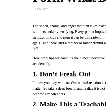
Dr. Jim Burns
The shock, shame, and anger that first takes pla
is understandably terrifying. Every parent hopes t
statistics of kids and porn it can be disheartening
age 11 and there isn’t a mother or father around
do?
Here are 5 tips for handling the almost inevitable
accidentally.
1. Don’t Freak Out
I know you may want to. Our natural reaction is 
matter. So take a deep breath, and realize it is 
become sex offenders.
2. Make This a Teacha