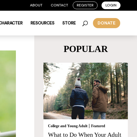
ABOUT
CONTACT
REGISTER
LOGIN
 CHARACTER
RESOURCES
STORE
DONATE
POPULAR
|
College and Young Adult
Featured
What to Do When Your Adult