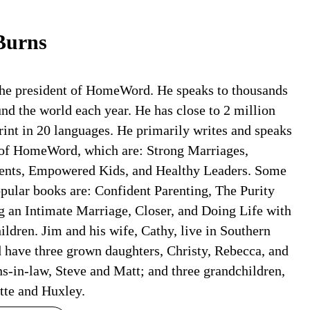
Burns
the president of HomeWord. He speaks to thousands
nd the world each year. He has close to 2 million
rint in 20 languages. He primarily writes and speaks
 of HomeWord, which are: Strong Marriages,
ents, Empowered Kids, and Healthy Leaders. Some
opular books are: Confident Parenting, The Purity
g an Intimate Marriage, Closer, and Doing Life with
ldren. Jim and his wife, Cathy, live in Southern
d have three grown daughters, Christy, Rebecca, and
s-in-law, Steve and Matt; and three grandchildren,
tte and Huxley.