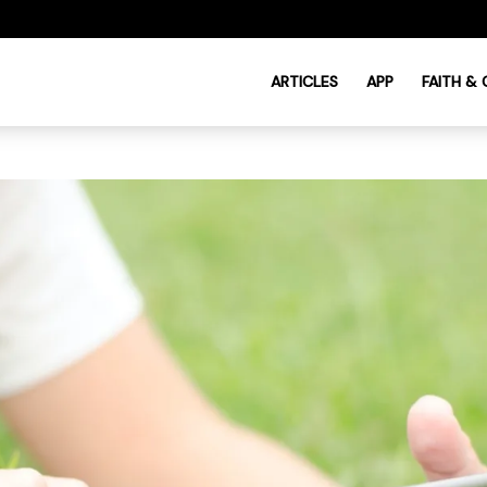
ARTICLES
APP
FAITH &