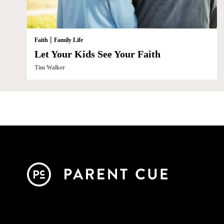
|
Faith
Family Life
Let Your Kids See Your Faith
Tim Walker