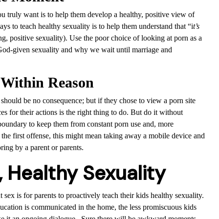
 truly want is to help them develop a healthy, positive view of
ys to teach healthy sexuality is to help them understand that “i
t’s
, positive sexuality). Use the poor choice of looking at porn as a
 God-given sexuality and why we wait until marriage and
 Within Reason
 should be no consequence; but if they chose to view a porn site
for their actions is the right thing to do. But do it without
boundary to keep them from constant porn use and, more
 the first offense, this might mean taking away a mobile device and
ring by a parent or parents.
, Healthy Sexuality
sex is for parents to proactively teach their kids healthy sexuality.
ducation is communicated in the home, the less promiscuous kids
ake it an ongoing dialogue. Sure there will be awkward moments.