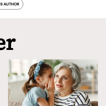
IS AUTHOR
er