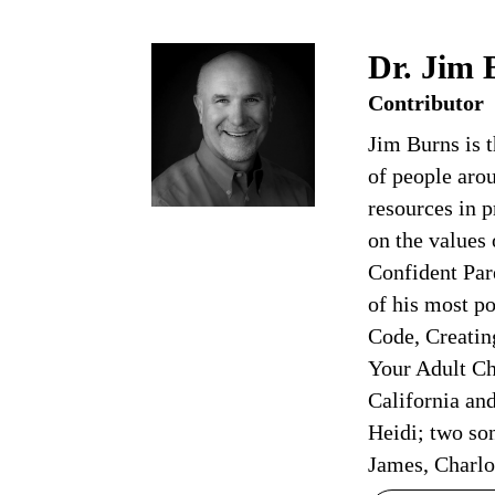
Dr. Jim 
Contributor
Jim Burns is 
of people arou
resources in p
on the values
Confident Par
of his most p
Code, Creatin
Your Adult Chi
California an
Heidi; two son
James, Charlo