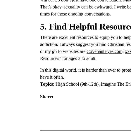
That’s okay, sexuality can be awkward. I write 
times for those ongoing conversations.
5. Find Helpful Resourc
There are excellent resources to equip you to help
addiction. I always suggest you find Christian re
of my go-to websites are
CovenantEyes.com,
xx
Resources” for ages 3 to adult.
In this digital world, it is harder than ever to pr
have it often.
Topics:
High School (9th-12th)
,
Imagine The En
Share: