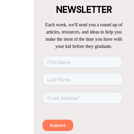
NEWSLETTER
Each week, we'll send you a round up of
articles, resources, and ideas to help you
make the most of the time you have with
your kid before they graduate.