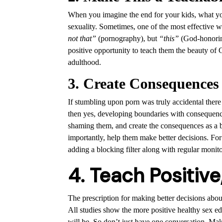
When you imagine the end for your kids, what you
sexuality. Sometimes, one of the most effective wa
not that”
(pornography), but
“this”
(God-honoring
positive opportunity to teach them the beauty of
adulthood.
3. Create Consequences
If stumbling upon porn was truly accidental there
then yes, developing boundaries with consequences 
shaming them, and create the consequences as a 
importantly, help them make better decisions. For
adding a blocking filter along with regular monito
4. Teach Positive
The prescription for making better decisions about 
All studies show the more positive healthy sex e
will be. So don’t just have one conversation. M