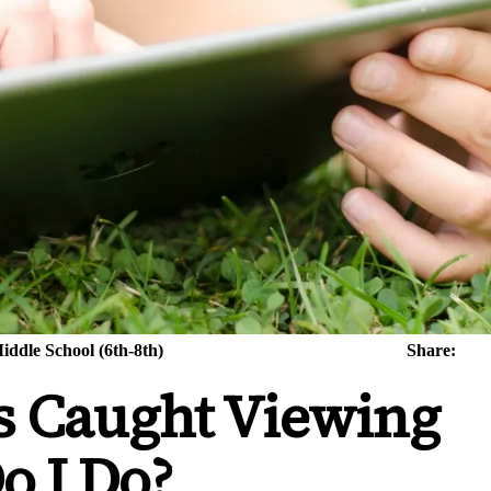
iddle School (6th-8th)
Share:
s Caught Viewing
o I Do?