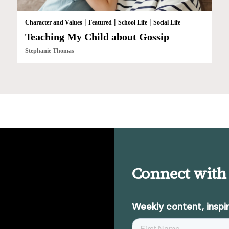
|
|
|
Character and Values
Featured
School Life
Social Life
Teaching My Child about Gossip
Stephanie Thomas
Connect with
Weekly content, inspir