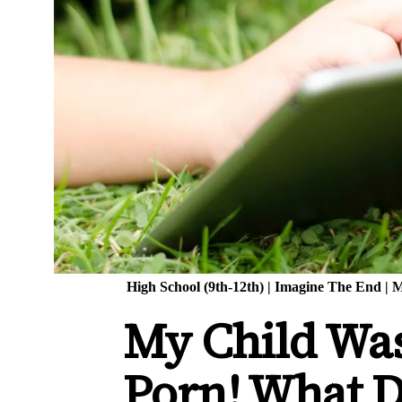
High School (9th-12th)
|
Imagine The End
|
M
My Child Wa
Porn! What D