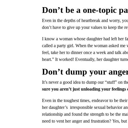
Don’t be a one-topic pa
Even in the depths of heartbreak and worry, you 
don’t have to give up your values to keep the re
I know a woman whose daughter had left her fam
called a party girl. When the woman asked me 
feel, take her to dinner once a week and talk a
heart.” It worked! Eventually, her daughter turn
Don’t dump your anger 
It’s never a good idea to dump our “stuff” on t
sure you aren’t just unloading your feelings
Even in the toughest times, endeavor to be their
her daughter’s irresponsible sexual behavior a
relationship and found the strength to be the ma
need to vent her anger and frustration? Yes, but 