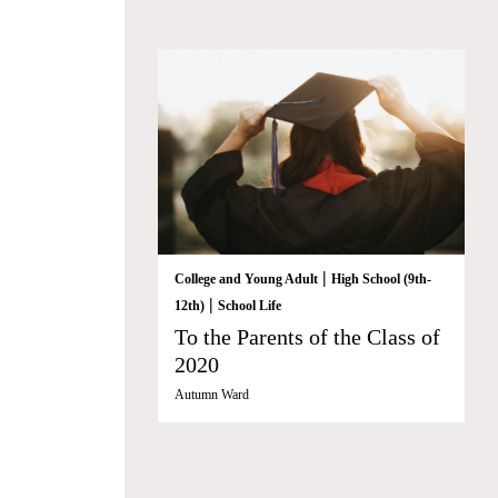
|
College and Young Adult
High School (9th-
|
12th)
School Life
To the Parents of the Class of
2020
Autumn Ward