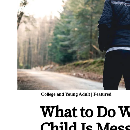
College and Young Adult
|
Featured
What to Do 
Child Is Mes