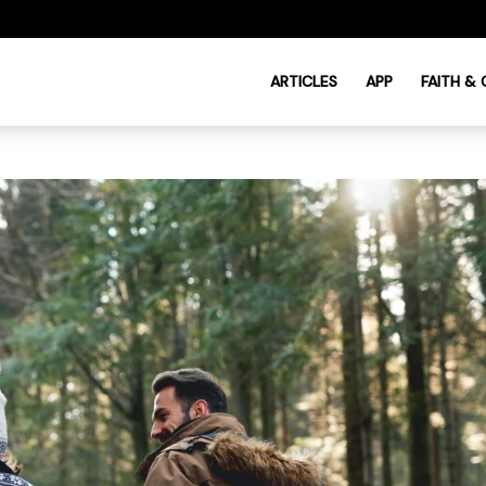
ARTICLES
APP
FAITH &