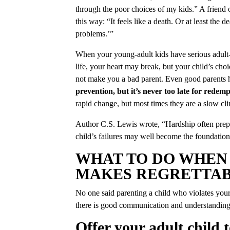
through the poor choices of my kids.” A friend 
this way: “It feels like a death. Or at least the 
problems.’”
When your young-adult kids have serious adult-s
life, your heart may break, but your child’s cho
not make you a bad parent. Even good parents 
prevention, but it’s never too late for redemp
rapid change, but most times they are a slow cli
Author C.S. Lewis wrote, “Hardship often prepa
child’s failures may well become the foundation
WHAT TO DO WHEN
MAKES REGRETTAB
No one said parenting a child who violates your
there is good communication and understanding
Offer your adult child 