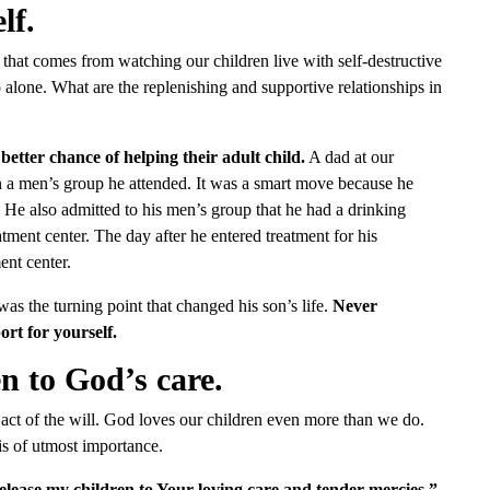
lf.
e that comes from watching our children live with self-destructive
o alone. What are the replenishing and supportive relationships in
tter chance of helping their adult child.
A dad at our
n a men’s group he attended. It was a smart move because he
He also admitted to his men’s group that he had a drinking
tment center. The day after he entered treatment for his
ent center.
as the turning point that changed his son’s life.
Never
rt for yourself.
n to God’s care.
 act of the will. God loves our children even more than we do.
 is of utmost importance.
release my children to Your loving care and tender mercies.”