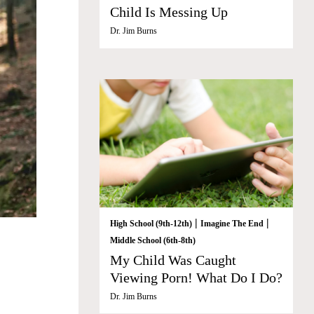
Child Is Messing Up
Dr. Jim Burns
|
|
High School (9th-12th)
Imagine The End
Middle School (6th-8th)
My Child Was Caught
Viewing Porn! What Do I Do?
Dr. Jim Burns