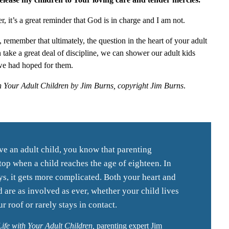
er, it’s a great reminder that God is in charge and I am not.
 remember that ultimately, the question in the heart of your adult
n take a great deal of discipline, we can shower our adult kids
we had hoped for them.
h Your Adult Children by Jim Burns, copyright Jim Burns
.
ve an adult child, you know that parenting
top when a child reaches the age of eighteen. In
, it gets more complicated. Both your heart and
 are as involved as ever, whether your child lives
r roof or rarely stays in contact.
ife with Your Adult Children,
parenting expert Jim