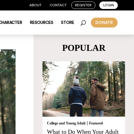
ABOUT
CONTACT
REGISTER
LOGIN
 CHARACTER
RESOURCES
STORE
DONATE
POPULAR
|
College and Young Adult
Featured
What to Do When Your Adult