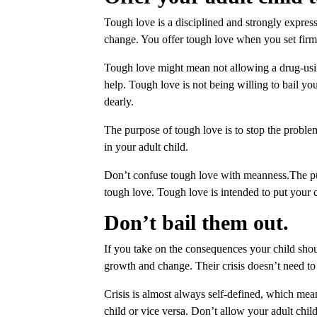
Tough love is a disciplined and strongly expre
change. You offer tough love when you set firm
Tough love might mean not allowing a drug-usin
help. Tough love is not being willing to bail you
dearly.
The purpose of tough love is to stop the proble
in your adult child.
Don’t confuse tough love with meanness.The pur
tough love. Tough love is intended to put your 
Don’t bail them out.
If you take on the consequences your child sho
growth and change. Their crisis doesn’t need to 
Crisis is almost always self-defined, which mean
child or vice versa. Don’t allow your adult chi