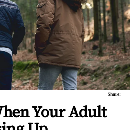
Share:
When Your Adult
sing Up