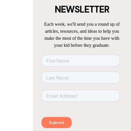
NEWSLETTER
Each week, we'll send you a round up of
articles, resources, and ideas to help you
make the most of the time you have with
your kid before they graduate.