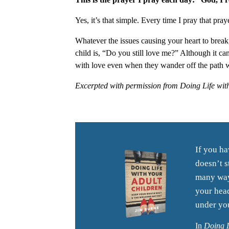
Yes, it’s that simple. Every time I pray that pray
Whatever the issues causing your heart to break,
child is, “Do you still love me?” Although it ca
with love even when they wander off the path 
Excerpted with permission from Doing Life wit
If you ha
doesn’t s
many ways
your head
under you
In
Doing L