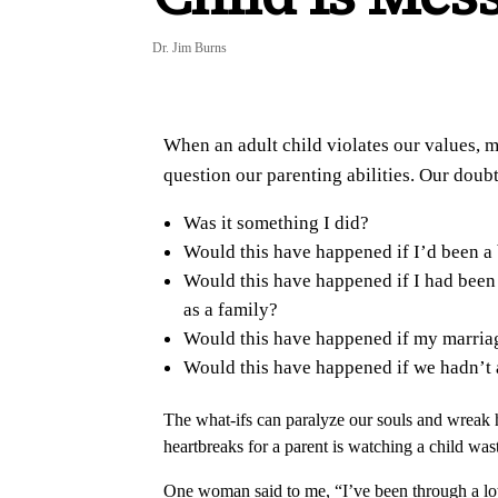
Dr. Jim Burns
When an adult child violates our values, m
question our parenting abilities. Our doubt
Was it something I did?
Would this have happened if I’d been a 
Would this have happened if I had been 
as a family?
Would this have happened if my marriag
Would this have happened if we hadn’t
The what-ifs can paralyze our souls and wreak 
heartbreaks for a parent is watching a child waste
One woman said to me, “I’ve been through a lot o