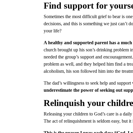
Find support for yourse
Sometimes the most difficult grief to bear is on
decisions, and this is something we just can’t d
your life?
A healthy and supported parent has a much be
church brought up his son’s drinking problem i
needed the group’s support and encouragement. 
problem as well, and they helped him find a trea
alcoholism, his son followed him into the treatm
The dad’s willingness to seek help and support w
underestimate the power of seeking out suppo
Relinquish your childre
Releasing your children to God’s care is a daily
The act of relinquishment is seldom easy, but it
This is the prayer I pray each day: “God, I 