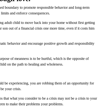
ssed boundary to promote responsible behavior and long-term
 limits and enforce consequences.
g adult child to move back into your home without first getting
r son out of a financial crisis one more time, even if it costs him
matic behavior and encourage positive growth and responsibility
pose of meanness is to be hurtful, which is the opposite of
child on the path to healing and wholeness.
uld be experiencing, you are robbing them of an opportunity for
be your crisis.
s that what you consider to be a crisis may not be a crisis to your
ldren to make their problems your problems.