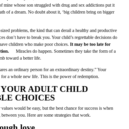
of mine whose son struggled with drug and sex addictions put it
death of a dream. No doubt about it, ‘big children bring on bigger
ized problems, the kind that can derail a healthy and productive
ices don’t have to break you. Your child’s regrettable decisions do
have children who make poor choices.
It may be too late for
tion.
Miracles do happen. Sometimes they take the form of a
mb toward a better life.
res an ordinary person for an extraordinary destiny.” Your
 for a whole new life. This is the power of redemption.
 YOUR ADULT CHILD
LE CHOICES
 values would be easy, but the best chance for success is when
 between you. Here are some strategies that work.
tough love.