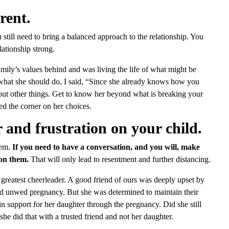
rent.
still need to bring a balanced approach to the relationship. You
lationship strong.
ily’s values behind and was living the life of what might be
what she should do, I said, “Since she already knows how you
bout other things. Get to know her beyond what is breaking your
ed the corner on her choices.
and frustration on your child.
hem.
If you need to have a conversation, and you will, make
 on them.
That will only lead to resentment and further distancing.
 greatest cheerleader. A good friend of ours was deeply upset by
nd unwed pregnancy. But she was determined to maintain their
in support for her daughter through the pregnancy. Did she still
she did that with a trusted friend and not her daughter.