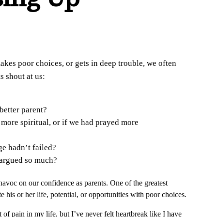
akes poor choices, or gets in deep trouble, we often
s shout at us:
better parent?
more spiritual, or if we had prayed more
e hadn’t failed?
 argued so much?
havoc on our confidence as parents. One of the greatest
 his or her life, potential, or opportunities with poor choices.
f pain in my life, but I’ve never felt heartbreak like I have