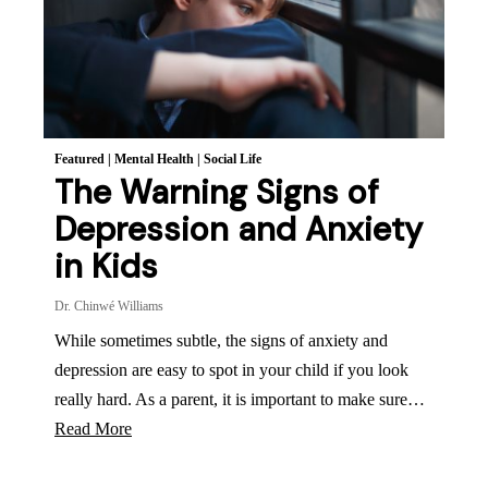
Featured
|
Mental Health
|
Social Life
The Warning Signs of
Depression and Anxiety
in Kids
Dr. Chinwé Williams
While sometimes subtle, the signs of anxiety and
depression are easy to spot in your child if you look
really hard. As a parent, it is important to make sure…
Read More