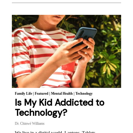
Family Life
|
Featured
|
Mental Health
|
Technology
Is My Kid Addicted to
Technology?
Dr. Chinwé Williams
We live in a digital world. Laptops. Tablets.