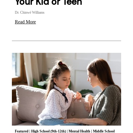
Your Kid or Teen
Dr. Chinwé Williams
Read More
Featured
|
High School (9th-12th)
|
Mental Health
|
Middle School