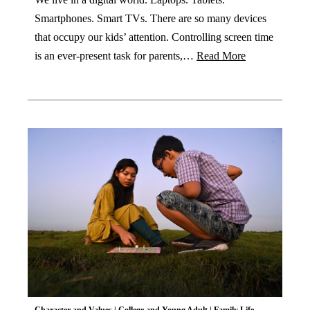
Smartphones. Smart TVs. There are so many devices
that occupy our kids’ attention. Controlling screen time
is an ever-present task for parents,…
Read More