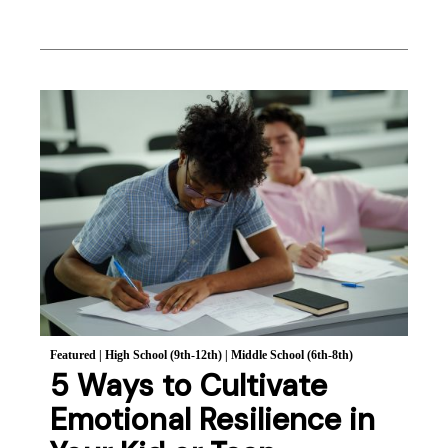
Featured
|
High School (9th-12th)
|
Middle School (6th-8th)
5 Ways to Cultivate
Emotional Resilience in