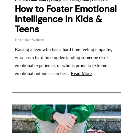
Character and Values
|
College and Young Adult
|
Family Life
How to Foster Emotional
Intelligence in Kids &
Teens
Dr. Chinwé Williams
Raising a teen who has a hard time feeling empathy,
who has a hard time understanding someone else’s
emotional experience, or who is prone to extreme
emotional outbursts can be…
Read More