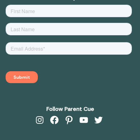
Follow Parent Cue
Instagram
Facebook
Pinterest
YouTube
Twitter