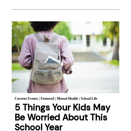
Current Events
|
Featured
|
Mental Health
|
School Life
5 Things Your Kids May
Be Worried About This
School Year