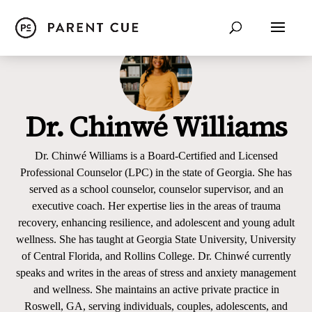
Dr. Chinwé Williams
Dr. Chinwé Williams is a Board-Certified and Licensed
Professional Counselor (LPC) in the state of Georgia. She has
served as a school counselor, counselor supervisor, and an
executive coach. Her expertise lies in the areas of trauma
recovery, enhancing resilience, and adolescent and young adult
wellness. She has taught at Georgia State University, University
of Central Florida, and Rollins College. Dr. Chinwé currently
speaks and writes in the areas of stress and anxiety management
and wellness. She maintains an active private practice in
Roswell, GA, serving individuals, couples, adolescents, and