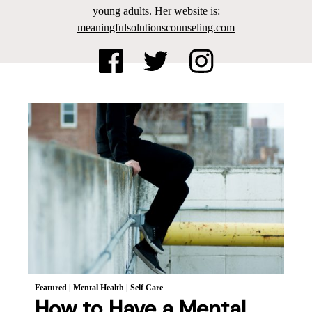
young adults. Her website is:
meaningfulsolutionscounseling.com
Featured
|
Mental Health
|
Self Care
How to Have a Mental