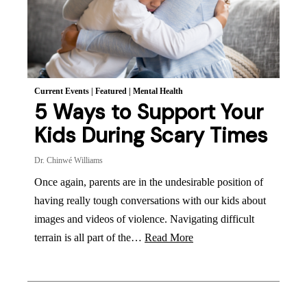
Current Events
|
Featured
|
Mental Health
5 Ways to Support Your
Kids During Scary Times
Dr. Chinwé Williams
Once again, parents are in the undesirable position of
having really tough conversations with our kids about
images and videos of violence. Navigating difficult
terrain is all part of the…
Read More