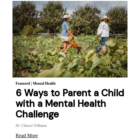
Featured
|
Mental Health
6 Ways to Parent a Child
with a Mental Health
Challenge
Dr. Chinwé Williams
Read More