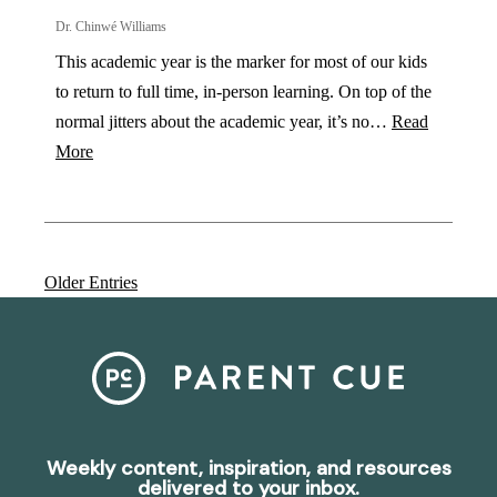
Dr. Chinwé Williams
This academic year is the marker for most of our kids
to return to full time, in-person learning. On top of the
normal jitters about the academic year, it’s no…
Read
More
Older Entries
Weekly content, inspiration, and resources
delivered to your inbox.