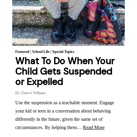
Featured
|
School Life
|
Special Topics
What To Do When Your
Child Gets Suspended
or Expelled
Dr. Chinwé Williams
Use the suspension as a teachable moment. Engage
your kid or teen in a conversation about behaving
differently in the future, given the same set of
circumstances. By helping them…
Read More