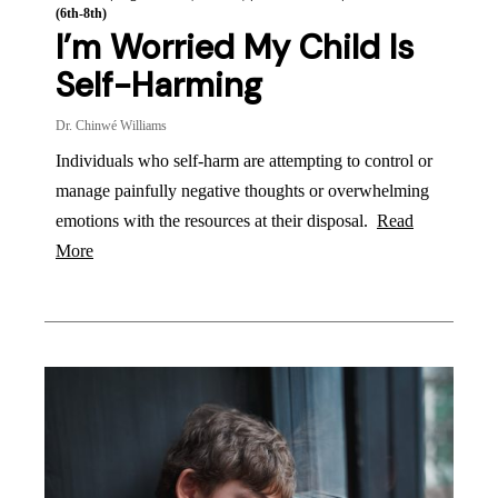
(6th-8th)
I’m Worried My Child Is
Self-Harming
Dr. Chinwé Williams
Individuals who self-harm are attempting to control or
manage painfully negative thoughts or overwhelming
emotions with the resources at their disposal.
Read
More