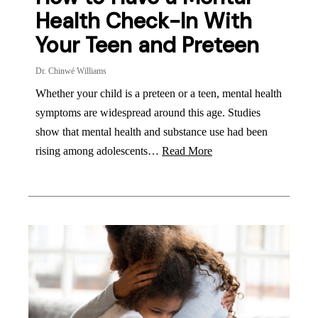
Health Check-In With
Your Teen and Preteen
Dr. Chinwé Williams
Whether your child is a preteen or a teen, mental health
symptoms are widespread around this age. Studies
show that mental health and substance use had been
rising among adolescents…
Read More