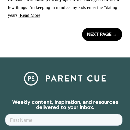
few things I’m keeping in mind as my kids enter the “dating”
years.
Read More
NEXT PAGE
→
Weekly content, inspiration, and resources
delivered to your inbox.