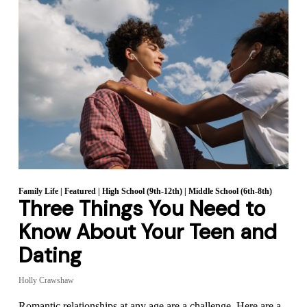
Family Life
|
Featured
|
High School (9th-12th)
|
Middle School (6th-8th)
Three Things You Need to
Know About Your Teen and
Dating
Holly Crawshaw
Romantic relationships at any age are a challenge. Here are a