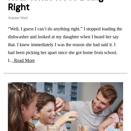
Right
Autumn Ward
“Well, I guess I can’t do anything right.” I stopped loading the
dishwasher and looked at my daughter when I heard her say
that. I knew immediately I was the reason she had said it. I
had been picking her apart since she got home from school.
I...
Read More