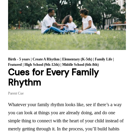
Birth - 5 years
|
Create A Rhythm
|
Elementary (K-5th)
|
Family Life
|
Featured
|
High School (9th-12th)
|
Middle School (6th-8th)
Cues for Every Family
Rhythm
Parent Cue
Whatever your family rhythm looks like, see if there’s a way
you can look at things you are already doing, and do one
simple thing to connect with the heart of your child instead of
merely getting through it. In the process, you’ll build habits