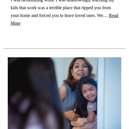
kids that work was a terrible place that ripped you from
your home and forced you to leave loved ones. We…
Read
More