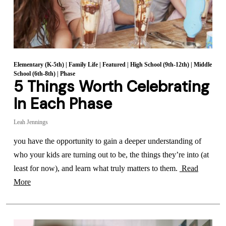
Elementary (K-5th)
|
Family Life
|
Featured
|
High School (9th-12th)
|
Middle
School (6th-8th)
|
Phase
5 Things Worth Celebrating
In Each Phase
Leah Jennings
you have the opportunity to gain a deeper understanding of
who your kids are turning out to be, the things they’re into (at
least for now), and learn what truly matters to them.
Read
More