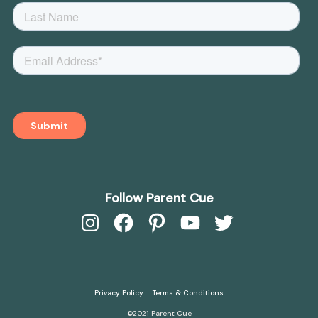
Follow Parent Cue
Instagram
Facebook
Pinterest
YouTube
Twitter
Privacy Policy
Terms & Conditions
©2021 Parent Cue