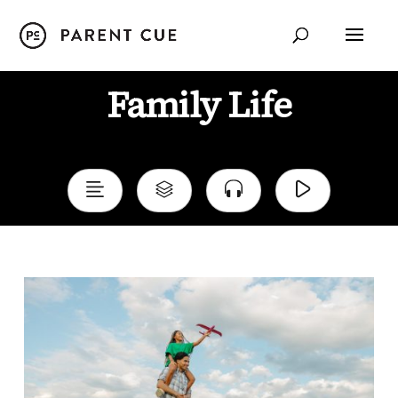
Family Life