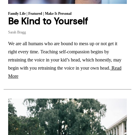
Family Life
|
Featured
|
Make It Personal
Be Kind to Yourself
Sarah Bragg
We are all humans who are bound to mess up or not get it
right every time. Teaching self-compassion begins by
retraining the voice in your kid’s head, which honestly, may
begin with you retraining the voice in your own head.
Read
More