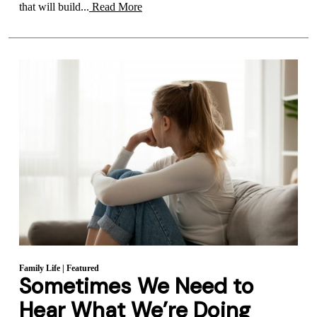
that will build...
Read More
Family Life
|
Featured
Sometimes We Need to
Hear What We’re Doing