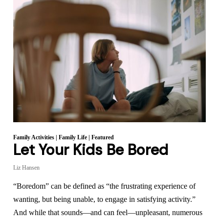
Family Activities
|
Family Life
|
Featured
Let Your Kids Be Bored
Liz Hansen
“Boredom” can be defined as “the frustrating experience of
wanting, but being unable, to engage in satisfying activity.”
And while that sounds—and can feel—unpleasant, numerous