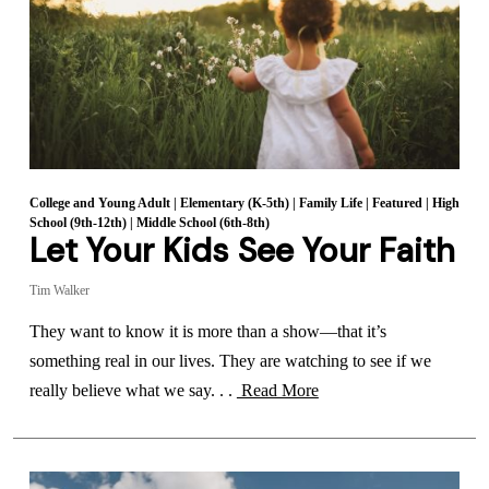
College and Young Adult
|
Elementary (K-5th)
|
Family Life
|
Featured
|
High
School (9th-12th)
|
Middle School (6th-8th)
Let Your Kids See Your Faith
Tim Walker
They want to know it is more than a show—that it’s
something real in our lives. They are watching to see if we
really believe what we say. . .
Read More