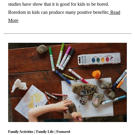
studies have show that it is good for kids to be bored.
Boredom in kids can produce many positive benefits:
Read
More
Family Activities
|
Family Life
|
Featured