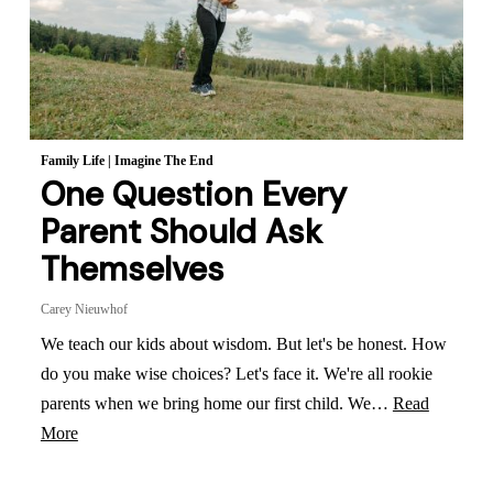
Family Life
|
Imagine The End
One Question Every
Parent Should Ask
Themselves
Carey Nieuwhof
We teach our kids about wisdom. But let's be honest. How
do you make wise choices? Let's face it. We're all rookie
parents when we bring home our first child. We…
Read
More