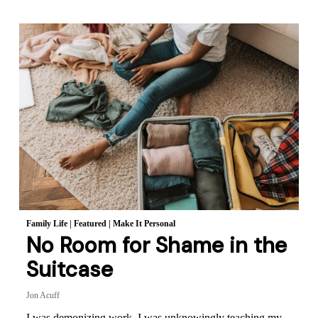
Family Life
|
Featured
|
Make It Personal
No Room for Shame in the
Suitcase
Jon Acuff
I was demonizing work. I was unknowingly teaching my