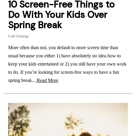
10 Screen-Free Things to
Do With Your Kids Over
Spring Break
Leah Jennings
More often than not, you default to more screen time than
usual because you either 1) have absolutely no idea how to
keep your kids entertained or 2) you still have your own work
to do. If you’re looking for screen-free ways to have a fun
spring break...
Read More