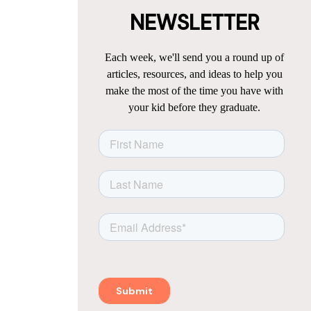
NEWSLETTER
Each week, we'll send you a round up of
articles, resources, and ideas to help you
make the most of the time you have with
your kid before they graduate.