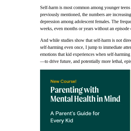
Self-harm is most common among younger teens and
previously mentioned, the numbers are increasing.
depression among adolescent females. The frequen
weeks, even months or years without an episode 
And while studies show that self-harm is not direct
self-harming even once, I jump to immediate attent
emotions that kid experiences when self-harmin
—to drive future, and potentially more lethal, ep