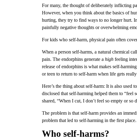
For many, the thought of deliberately inflicting
However, when you think about the basics of hum
hurting, they try to find ways to no longer hurt.
painfully negative thoughts or overwhelming emot
For kids who self-harm, physical pain often cove
When a person self-harms, a natural chemical ca
pain. The endorphins generate a
high
feeling inte
release of endorphins is what makes self-harming
or teen to return to self-harm when life gets reall
Here’s the thing about self-harm: It is also used
disclosed that self-harming helped them to “feel 
shared, “When I cut, I don’t feel so empty or so 
The problem is that self-harm provides an immedia
problem that led to self-harming in the first place
Who self-harms?