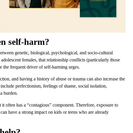
en self-harm?
between genetic, biological, psychological, and socio-cultural
 adolescent females, that relationship conflicts (particularly those
e the frequent driver of self-harming urges.
ection, and having a history of abuse or trauma can also increase the
 include perfectionism, feelings of shame, social isolation,
f a burden.
at it often has a “contagious” component. Therefore, exposure to
 can have a strong impact on kids or teens who are already
 help?