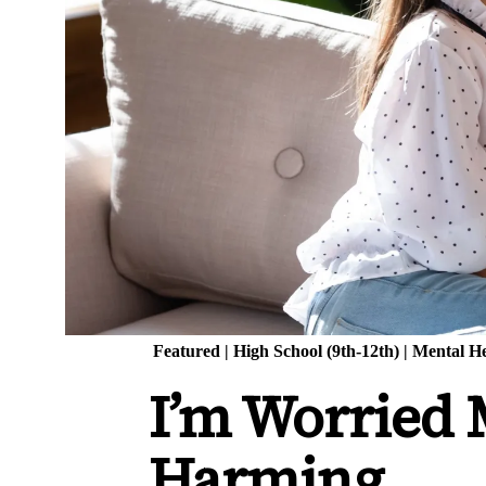
Featured
|
High School (9th-12th)
|
Mental He
I’m Worried M
Harming