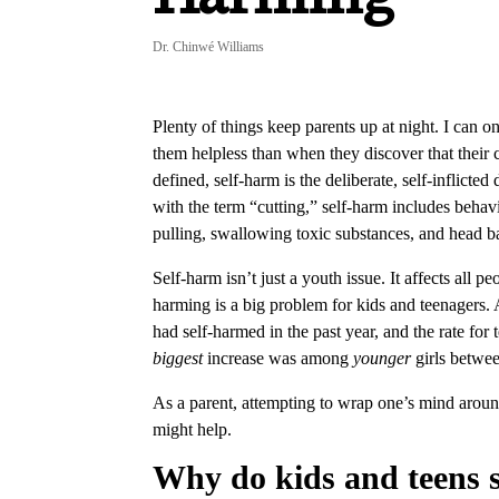
Dr. Chinwé Williams
Plenty of things keep parents up at night. I can o
them helpless than when they discover that their 
defined, self-harm is the deliberate, self-inflict
with the term “cutting,” self-harm includes behavi
pulling, swallowing toxic substances, and head 
Self-harm isn’t just a youth issue. It affects all p
harming is a big problem for kids and teenagers.
had self-harmed in the past year, and the rate for 
biggest
increase was among
younger
girls betwee
As a parent, attempting to wrap one’s mind aroun
might help.
Why do kids and teens 