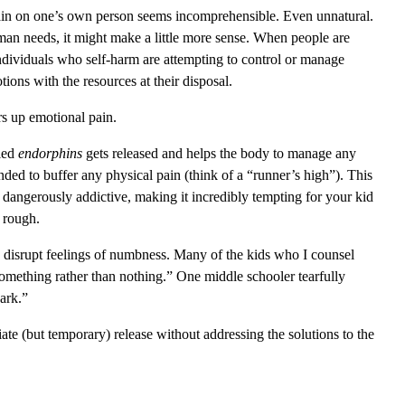
 pain on one’s own person seems incomprehensible. Even unnatural.
an needs, it might make a little more sense. When people are
 Individuals who self-harm are attempting to control or manage
ions with the resources at their disposal.
rs up emotional pain.
lled
endorphins
gets released and helps the body to manage any
nded to buffer any physical pain (think of a “runner’s high”). This
 dangerously addictive, making it incredibly tempting for your kid
y rough.
 to disrupt feelings of numbness. Many of the kids who I counsel
something rather than nothing.” One middle schooler tearfully
dark.”
te (but temporary) release without addressing the solutions to the
.