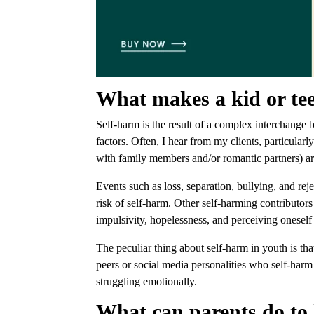
What makes a kid or te
Self-harm is the result of a complex interchange 
factors. Often, I hear from my clients, particularly
with family members and/or romantic partners) ar
Events such as loss, separation, bullying, and rej
risk of self-harm. Other self-harming contributors
impulsivity, hopelessness, and perceiving onesel
The peculiar thing about self-harm in youth is th
peers or social media personalities who self-harm
struggling emotionally.
What can parents do to