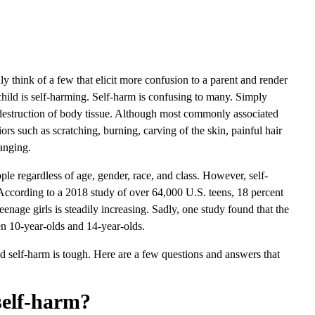
nly think of a few that elicit more confusion to a parent and render
child is self-harming. Self-harm is confusing to many. Simply
ed destruction of body tissue. Although most commonly associated
ors such as scratching, burning, carving of the skin, painful hair
banging.
eople regardless of age, gender, race, and class. However, self-
 According to a 2018 study of over 64,000 U.S. teens, 18 percent
teenage girls is steadily increasing. Sadly, one study found that the
n 10-year-olds and 14-year-olds.
d self-harm is tough. Here are a few questions and answers that
self-harm?