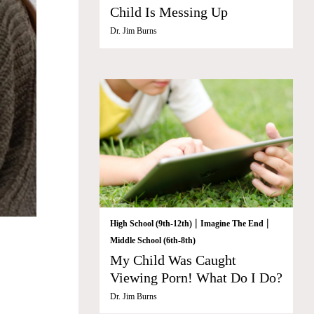
Child Is Messing Up
Dr. Jim Burns
|
|
High School (9th-12th)
Imagine The End
Middle School (6th-8th)
My Child Was Caught
Viewing Porn! What Do I Do?
Dr. Jim Burns