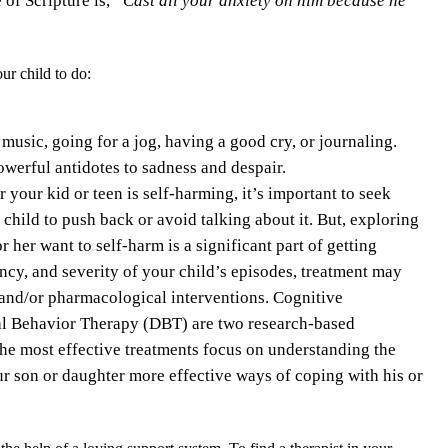
ur child to do:
 music, going for a jog, having a good cry, or journaling.
owerful antidotes to sadness and despair.
r your kid or teen is self-harming, it’s important to seek
 child to push back or avoid talking about it. But, exploring
 her want to self-harm is a significant part of getting
ncy, and severity of your child’s episodes, treatment may
and/or pharmacological interventions. Cognitive
al Behavior Therapy (DBT) are two research-based
the most effective treatments focus on understanding the
our son or daughter more effective ways of coping with his or