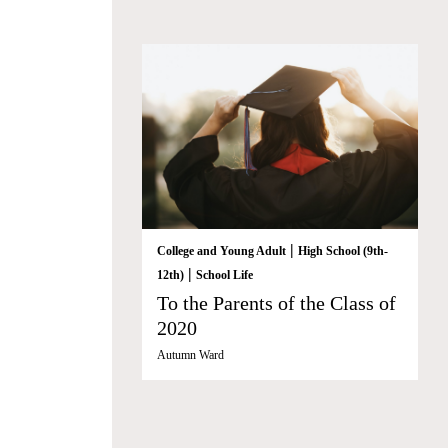
|
College and Young Adult
High School (9th-
|
12th)
School Life
To the Parents of the Class of
2020
Autumn Ward