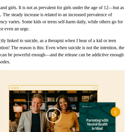
 girls. It is not as prevalent for girls under the age of 12—but as
 The steady increase is related to an increased prevalence of
cy varies. Some kids or teens self-harm daily, while others go for
or even an urge.
ly linked to suicide, as a therapist when I hear of a kid or teen
ion! The reason is this: Even when suicide is not the intention, the
g can be powerful enough—and the release can be addictive enough
isodes.