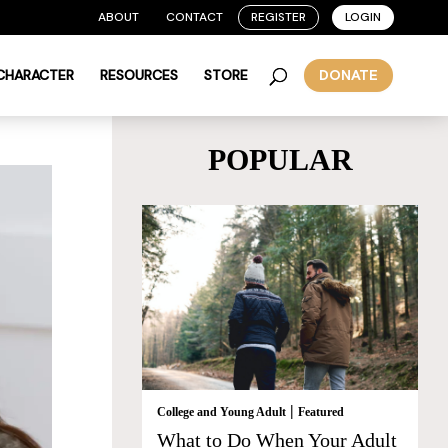
ABOUT
CONTACT
REGISTER
LOGIN
 CHARACTER
RESOURCES
STORE
DONATE
POPULAR
|
College and Young Adult
Featured
What to Do When Your Adult