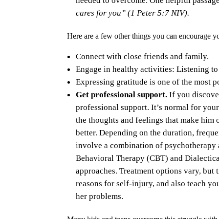
cares for you” (1 Peter 5:7 NIV).
Here are a few other things you can encourage yo
Connect with close friends and family.
Engage in healthy activities: Listening to
Expressing gratitude is one of the most p
Get professional support.
If you discove
professional support. It’s normal for your
the thoughts and feelings that make him or
better. Depending on the duration, freque
involve a combination of psychotherapy 
Behavioral Therapy (CBT) and Dialectic
approaches. Treatment options vary, but 
reasons for self-injury, and also teach y
her problems.