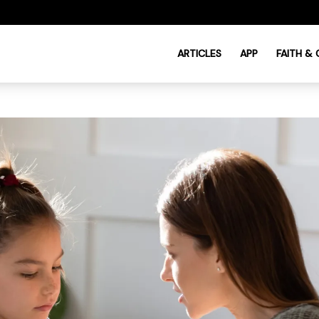
ARTICLES
APP
FAITH &