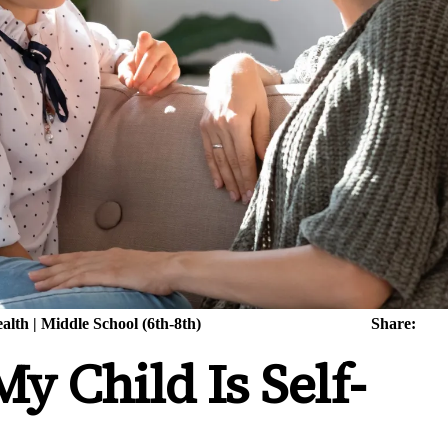
alth
|
Middle School (6th-8th)
Share:
y Child Is Self-