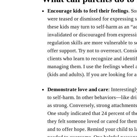
Encourage kids to feel their feelings
. S
were teased or dismissed for expressing 
these kids may turn to self-harm as an “a
invalidated or discouraged from expressi
regulation skills are more vulnerable to se
offer support. Try not to overreact. Consi
clients who learn to recognize and identi
managing them. I use the feelings wheel a
(kids and adults). If you are looking for 
Demonstrate love and care
: Interesting
to self-harm. In other behaviors—like dr
as strong. Conversely, strong attachments
One study indicated that 24 percent of t
they felt someone loved or cared for them. 
and to offer hope. Remind your child to 
needed to overcome. One helpful passage 