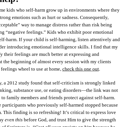
ome kids who self-harm grow up in environments where they
strong emotions such as hurt or sadness. Consequently,
cceptable” way to manage distress rather than risk being
ng “negative feelings.” Kids who exhibit poor emotional
lf-harm. If your child is self-harming, listen attentively and
der introducing emotional intelligence skills. I find that my
fy their feelings are much better at expressing and
t the beginning of almost every session with my clients
a feelings wheel to use at home,
check this one out
.
ly, a 2012 study found that self-criticism is strongly linked
inking, substance use, or eating disorders—the link was not
 to family members and friends protect against self-harm.
he participants who previously self-harmed stopped because
This finding is so refreshing! It’s critical to express love
lay
even this
before God, and trust Him to give the strength
of Scripture is,
“Cast all your anxiety on him because he