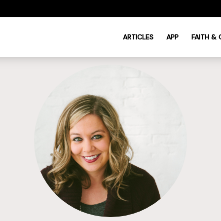
ARTICLES
APP
FAITH &