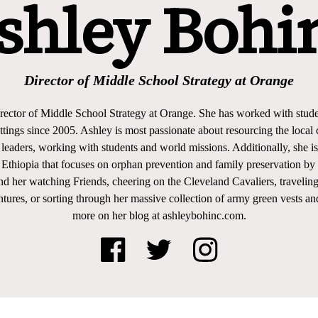
shley Bohi
Director of Middle School Strategy at Orange
rector of Middle School Strategy at Orange. She has worked with stude
settings since 2005. Ashley is most passionate about resourcing the loca
 leaders, working with students and world missions. Additionally, she i
n Ethiopia that focuses on orphan prevention and family preservation
nd her watching Friends, cheering on the Cleveland Cavaliers, traveling
tures, or sorting through her massive collection of army green vests an
more on her blog at ashleybohinc.com.