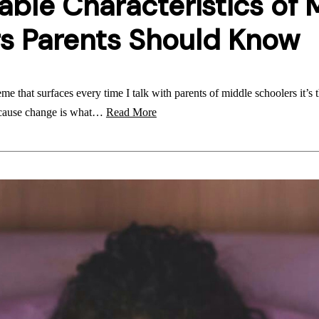
able Characteristics of 
s Parents Should Know
e that surfaces every time I talk with parents of middle schoolers it’s th
ecause change is what…
Read More