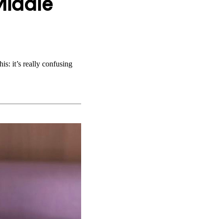
Middle
is: it’s really confusing