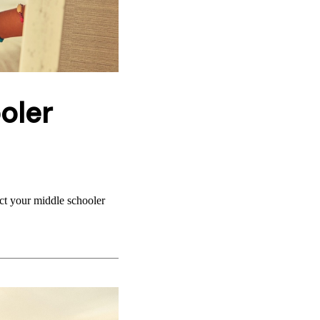
oler
ect your middle schooler