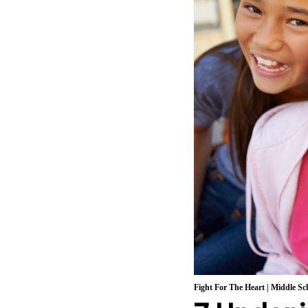
Fight For The Heart
|
Middle Sch