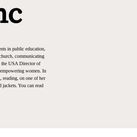
nc
nts in public education,
l church, communicating
s the USA Director of
 by empowering women. In
, reading, on one of her
d jackets. You can read