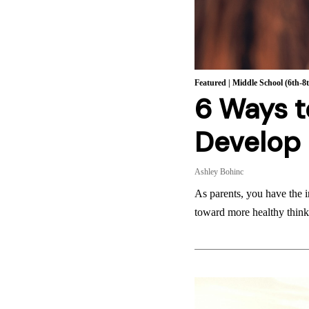
Featured
|
Middle School (6th-8
6 Ways t
Develop 
Ashley Bohinc
As parents, you have the i
toward more healthy think