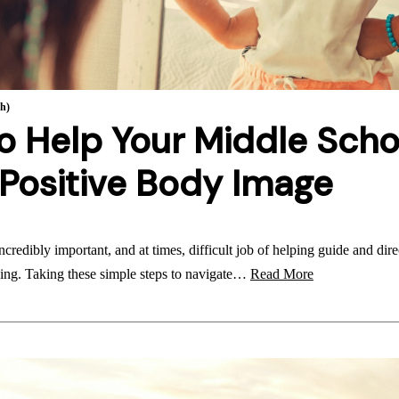
th)
o Help Your Middle Scho
Positive Body Image
ncredibly important, and at times, difficult job of helping guide and dir
ing. Taking these simple steps to navigate…
Read More