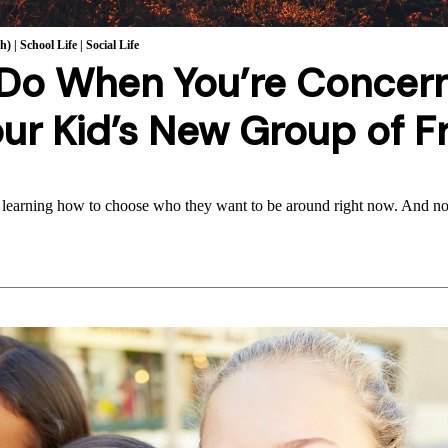
th)
|
School Life
|
Social Life
 Do When You’re Concer
ur Kid’s New Group of F
 learning how to choose who they want to be around right now. And no,