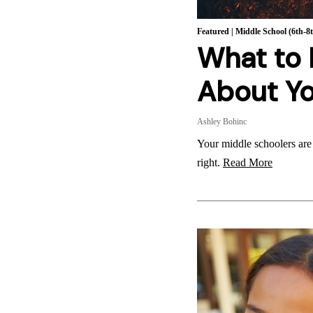
Featured
|
Middle School (6th-8
What to
About Yo
Ashley Bohinc
Your middle schoolers are
right.
Read More