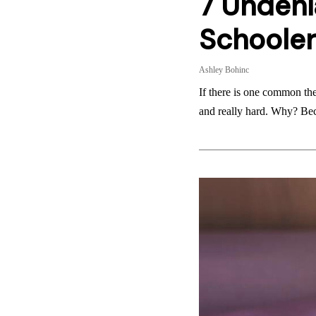
7 Undeni
Schooler
Ashley Bohinc
If there is one common them
and really hard. Why? B