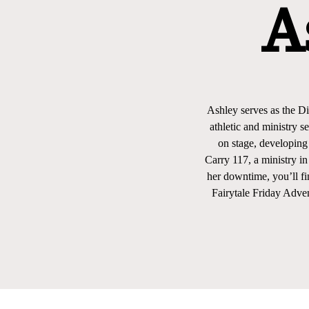
A
Ashley serves as the Di
athletic and ministry 
on stage, developing
Carry 117, a ministry i
her downtime, you’ll fi
Fairytale Friday Adven