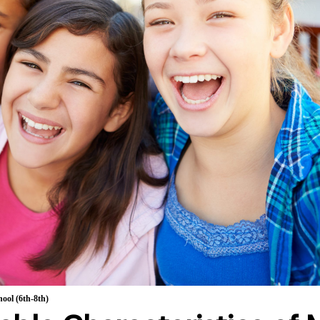
ool (6th-8th)