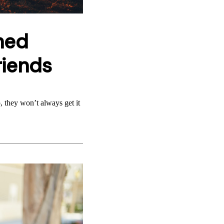
ned
riends
 they won’t always get it