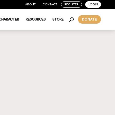
ABOUT
CONTACT
REGISTER
LOGIN
 CHARACTER
RESOURCES
STORE
DONATE