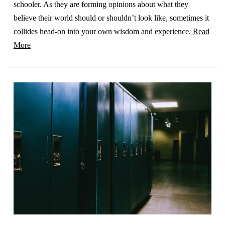
schooler. As they are forming opinions about what they
believe their world should or shouldn’t look like, sometimes it
collides head-on into your own wisdom and experience.
Read
More