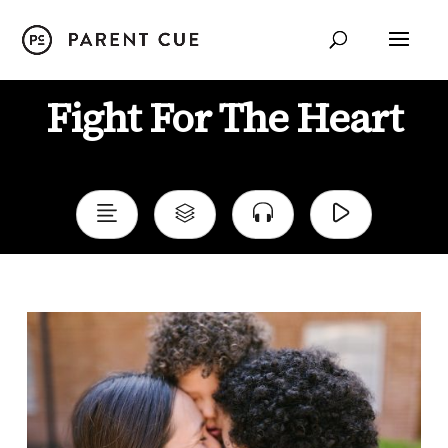
Fight For The Heart