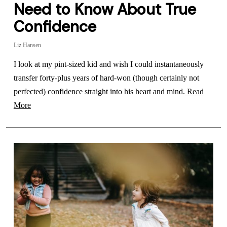
Need to Know About True
Confidence
Liz Hansen
I look at my pint-sized kid and wish I could instantaneously
transfer forty-plus years of hard-won (though certainly not
perfected) confidence straight into his heart and mind.
Read
More