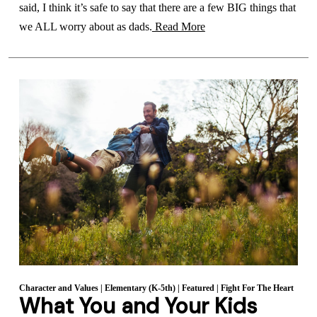
said, I think it’s safe to say that there are a few BIG things that
we ALL worry about as dads.
Read More
Character and Values
|
Elementary (K-5th)
|
Featured
|
Fight For The Heart
What You and Your Kids