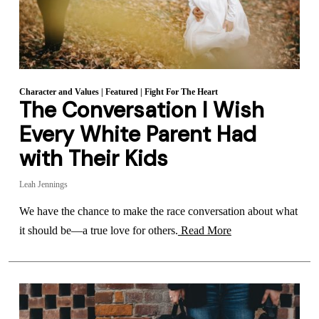
Character and Values
|
Featured
|
Fight For The Heart
The Conversation I Wish
Every White Parent Had
with Their Kids
Leah Jennings
We have the chance to make the race conversation about what
it should be—a true love for others.
Read More