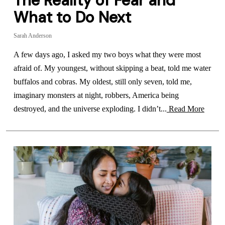
The Reality of Fear and
What to Do Next
Sarah Anderson
A few days ago, I asked my two boys what they were most
afraid of. My youngest, without skipping a beat, told me water
buffalos and cobras. My oldest, still only seven, told me,
imaginary monsters at night, robbers, America being
destroyed, and the universe exploding. I didn’t...
Read More