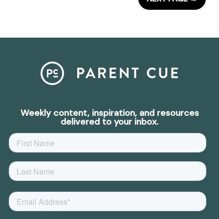
Weekly content, inspiration, and resources
delivered to your inbox.