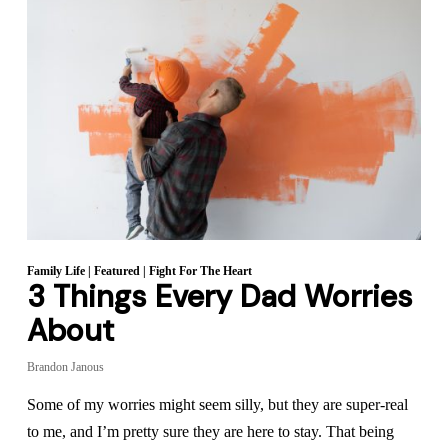
Family Life
|
Featured
|
Fight For The Heart
3 Things Every Dad Worries
About
Brandon Janous
Some of my worries might seem silly, but they are super-real
to me, and I’m pretty sure they are here to stay. That being