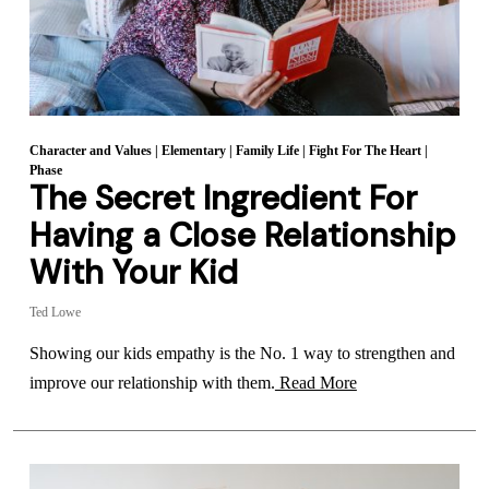
Character and Values
|
Elementary
|
Family Life
|
Fight For The Heart
|
Phase
The Secret Ingredient For
Having a Close Relationship
With Your Kid
Ted Lowe
Showing our kids empathy is the No. 1 way to strengthen and
improve our relationship with them.
Read More