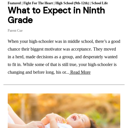
Featured
|
Fight For The Heart
|
High School (9th-12th)
|
School Life
What to Expect in Ninth
Grade
Parent Cue
When your high-schooler was in middle school, there’s a good
chance their biggest motivator was acceptance. They moved
in a herd, made decisions as a group, and desperately wanted
to fit in. While some of that is still true, your high-schooler is
changing and before long, his or...
Read More