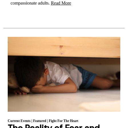
compassionate adults.
Read More
Current Events
|
Featured
|
Fight For The Heart