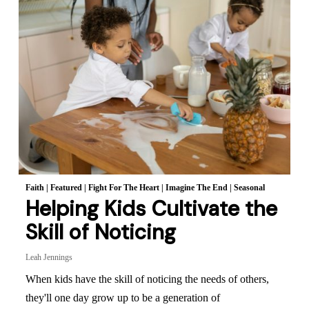
Faith
|
Featured
|
Fight For The Heart
|
Imagine The End
|
Seasonal
Helping Kids Cultivate the
Skill of Noticing
Leah Jennings
When kids have the skill of noticing the needs of others,
they'll one day grow up to be a generation of