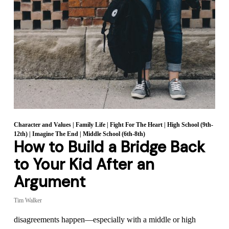
Character and Values
|
Family Life
|
Fight For The Heart
|
High School (9th-
12th)
|
Imagine The End
|
Middle School (6th-8th)
How to Build a Bridge Back
to Your Kid After an
Argument
Tim Walker
disagreements happen—especially with a middle or high