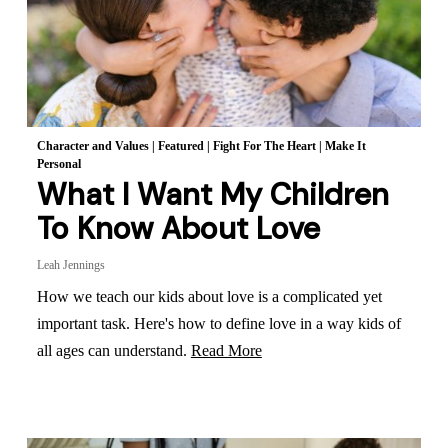
Character and Values
|
Featured
|
Fight For The Heart
|
Make It
Personal
What I Want My Children
To Know About Love
Leah Jennings
How we teach our kids about love is a complicated yet
important task. Here's how to define love in a way kids of
all ages can understand.
Read More