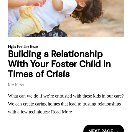
Fight For The Heart
Building a Relationship
With Your Foster Child in
Times of Crisis
Kim Nunes
What can we do if we’re entrusted with these kids in our care?
We can create caring homes that lead to trusting relationships
with a few techniques:
Read More
NEXT PAGE
→