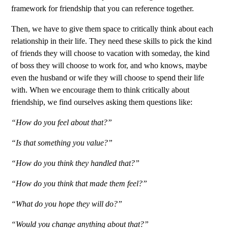
framework for friendship that you can reference together.
Then, we have to give them space to critically think about each
relationship in their life. They need these skills to pick the kind
of friends they will choose to vacation with someday, the kind
of boss they will choose to work for, and who knows, maybe
even the husband or wife they will choose to spend their life
with. When we encourage them to think critically about
friendship, we find ourselves asking them questions like:
“How do you feel about that?”
“Is that something you value?”
“How do you think they handled that?”
“How do you think that made them feel?”
“What do you hope they will do?”
“Would you change anything about that?”