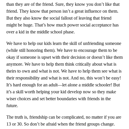
than they are of the friend. Sure, they know you don’t like that
friend. They know that person isn’t a great influence on them.
But they also know the social fallout of leaving that friend
might be huge. That’s how much power social acceptance has
over a kid in the middle school phase.
We have to help our kids learn the skill of unfriending someone
(while still honoring them). We have to encourage them to be
okay if someone is upset with their decision or doesn’t like them
anymore. We have to help them think critically about what is
theirs to own and what is not. We have to help them see what is
their responsibility and what is not. And no, this won’t be easy!
It’s hard enough for an adult—let alone a middle schooler! But
it’s a skill worth helping your kid develop now so they make
wiser choices and set better boundaries with friends in the
future.
The truth is, friendship can be complicated, no matter if you are
13 or 30. So don’t be afraid when the friend groups change.