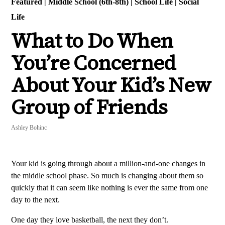
Featured
|
Middle School (6th-8th)
|
School Life
|
Social
Life
What to Do When
You’re Concerned
About Your Kid’s New
Group of Friends
Ashley Bohinc
Your kid is going through about a million-and-one changes in
the middle school phase. So much is changing about them so
quickly that it can seem like nothing is ever the same from one
day to the next.
One day they love basketball, the next they don’t.