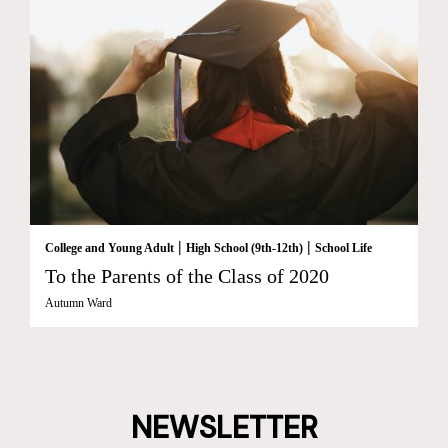
|
|
College and Young Adult
High School (9th-12th)
School Life
To the Parents of the Class of 2020
Autumn Ward
NEWSLETTER