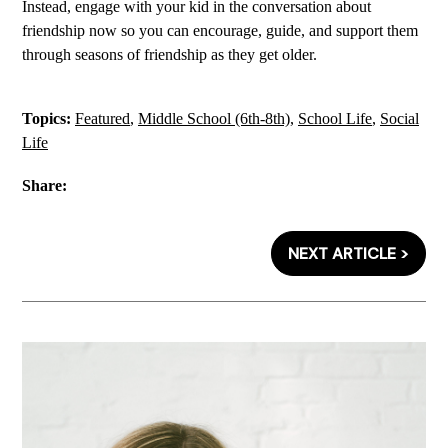
Instead, engage with your kid in the conversation about
friendship now so you can encourage, guide, and support them
through seasons of friendship as they get older.
Topics:
Featured
,
Middle School (6th-8th)
,
School Life
,
Social
Life
Share:
NEXT ARTICLE >