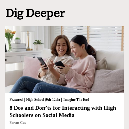
Dig Deeper
|
|
Featured
High School (9th-12th)
Imagine The End
8 Dos and Don’ts for Interacting with High
Schoolers on Social Media
Parent Cue