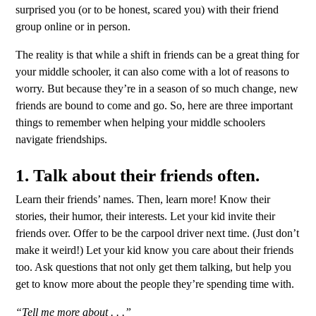
surprised you (or to be honest, scared you) with their friend
group online or in person.
The reality is that while a shift in friends can be a great thing for
your middle schooler, it can also come with a lot of reasons to
worry. But because they’re in a season of so much change, new
friends are bound to come and go. So, here are three important
things to remember when helping your middle schoolers
navigate friendships.
1. Talk about their friends often
.
Learn their friends’ names. Then, learn more! Know their
stories, their humor, their interests. Let your kid invite their
friends over. Offer to be the carpool driver next time. (Just don’t
make it weird!) Let your kid know you care about their friends
too. Ask questions that not only get them talking, but help you
get to know more about the people they’re spending time with.
“Tell me more about . . .”