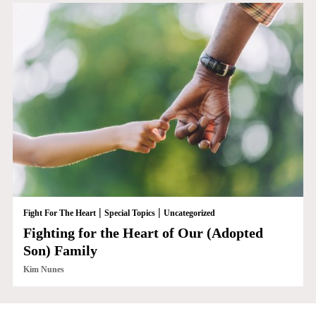
|
|
Fight For The Heart
Special Topics
Uncategorized
Fighting for the Heart of Our (Adopted
Son) Family
Kim Nunes