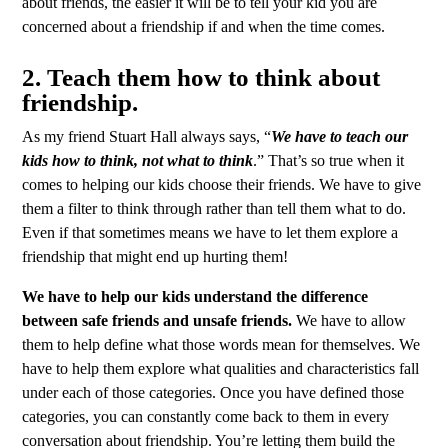
about friends, the easier it will be to tell your kid you are
concerned about a friendship if and when the time comes.
2. Teach them how to think about
friendship.
As my friend Stuart Hall always says, “
We have to teach our
kids how to think, not what to think
.” That’s so true when it
comes to helping our kids choose their friends. We have to give
them a filter to think through rather than tell them what to do.
Even if that sometimes means we have to let them explore a
friendship that might end up hurting them!
We have to help our kids understand the difference
between safe friends and unsafe friends.
We have to allow
them to help define what those words mean for themselves. We
have to help them explore what qualities and characteristics fall
under each of those categories. Once you have defined those
categories, you can constantly come back to them in every
conversation about friendship. You’re letting them build the