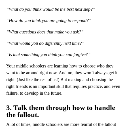
“What do you think would be the best next step?”
“How do you think you are going to respond?”
“What questions does that make you ask?”
“What would you do differently next time?”
“Is that something you think you can forgive?”
Your middle schoolers are learning how to choose who they
want to be around right now. And no, they won’t always get it
right. (Just like the rest of us!) But making and choosing the
right friends is an important skill that requires practice, and even
failure, to develop in the future.
3. Talk them through how to handle
the fallout.
A lot of times, middle schoolers are more fearful of the fallout