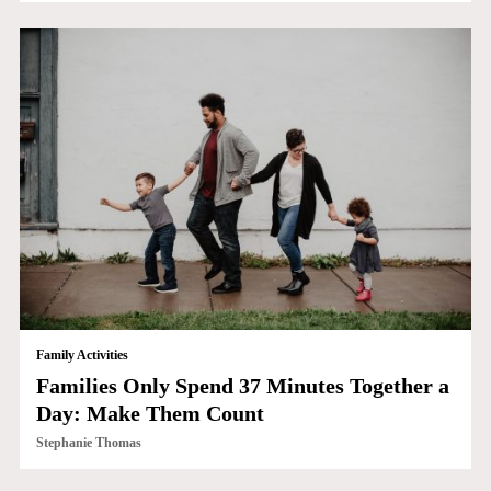
Family Activities
Families Only Spend 37 Minutes Together a
Day: Make Them Count
Stephanie Thomas