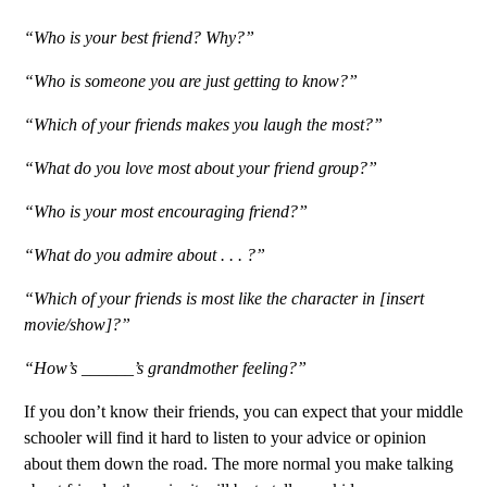
“Who is your best friend? Why?”
“Who is someone you are just getting to know?”
“Which of your friends makes you laugh the most?”
“What do you love most about your friend group?”
“Who is your most encouraging friend?”
“What do you admire about . . . ?”
“Which of your friends is most like the character in [insert
movie/show]?”
“How’s ______’s grandmother feeling?”
If you don’t know their friends, you can expect that your middle
schooler will find it hard to listen to your advice or opinion
about them down the road. The more normal you make talking