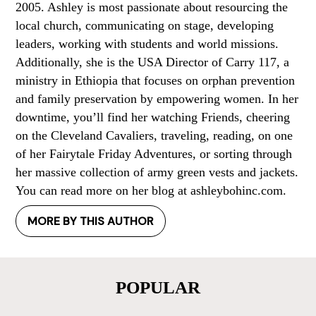
2005. Ashley is most passionate about resourcing the
local church, communicating on stage, developing
leaders, working with students and world missions.
Additionally, she is the USA Director of Carry 117, a
ministry in Ethiopia that focuses on orphan prevention
and family preservation by empowering women. In her
downtime, you’ll find her watching Friends, cheering
on the Cleveland Cavaliers, traveling, reading, on one
of her Fairytale Friday Adventures, or sorting through
her massive collection of army green vests and jackets.
You can read more on her blog at ashleybohinc.com.
MORE BY THIS AUTHOR
POPULAR