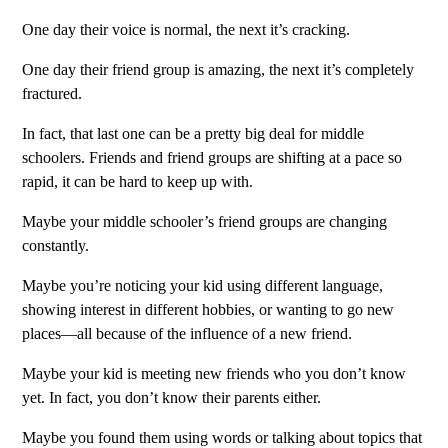
One day their voice is normal, the next it’s cracking.
One day their friend group is amazing, the next it’s completely
fractured.
In fact, that last one can be a pretty big deal for middle
schoolers. Friends and friend groups are shifting at a pace so
rapid, it can be hard to keep up with.
Maybe your middle schooler’s friend groups are changing
constantly.
Maybe you’re noticing your kid using different language,
showing interest in different hobbies, or wanting to go new
places—all because of the influence of a new friend.
Maybe your kid is meeting new friends who you don’t know
yet. In fact, you don’t know their parents either.
Maybe you found them using words or talking about topics that