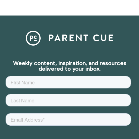
Weekly content, inspiration, and resources
delivered to your inbox.