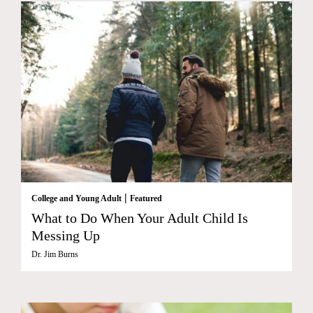
|
College and Young Adult
Featured
What to Do When Your Adult Child Is
Messing Up
Dr. Jim Burns