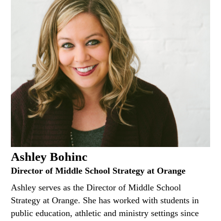
Ashley Bohinc
Director of Middle School Strategy at Orange
Ashley serves as the Director of Middle School
Strategy at Orange. She has worked with students in
public education, athletic and ministry settings since