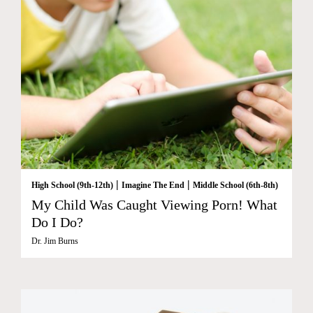
|
|
High School (9th-12th)
Imagine The End
Middle School (6th-8th)
My Child Was Caught Viewing Porn! What
Do I Do?
Dr. Jim Burns