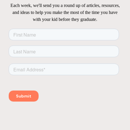
Each week, we'll send you a round up of articles, resources,
and ideas to help you make the most of the time you have
with your kid before they graduate.