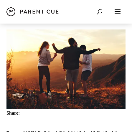
Share: