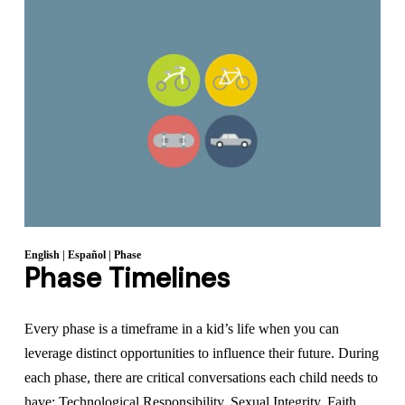
English
|
Español
|
Phase
Phase Timelines
Every phase is a timeframe in a kid’s life when you can
leverage distinct opportunities to influence their future. During
each phase, there are critical conversations each child needs to
have: Technological Responsibility, Sexual Integrity, Faith,