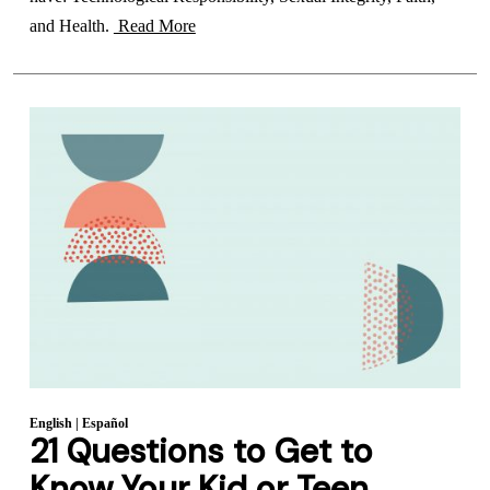
and Health.
Read More
English
|
Español
21 Questions to Get to
Know Your Kid or Teen