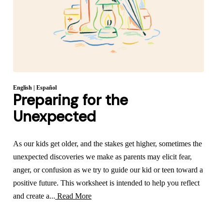
English
|
Español
Preparing for the
Unexpected
As our kids get older, and the stakes get higher, sometimes the
unexpected discoveries we make as parents may elicit fear,
anger, or confusion as we try to guide our kid or teen toward a
positive future. This worksheet is intended to help you reflect
and create a...
Read More