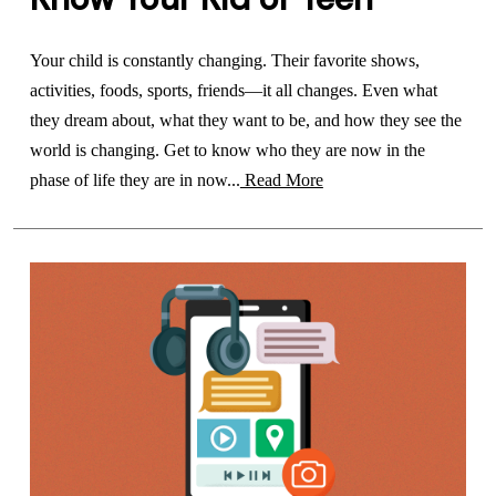
Your child is constantly changing. Their favorite shows,
activities, foods, sports, friends—it all changes. Even what
they dream about, what they want to be, and how they see the
world is changing. Get to know who they are now in the
phase of life they are in now...
Read More