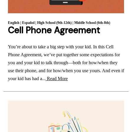
English
|
Español
|
High School (9th-12th)
|
Middle School (6th-8th)
Cell Phone Agreement
You’re about to take a big step with your kid. In this Cell
Phone Agreement, we’ve put together some expectations for
you and your kid to talk through—both for how/when they
use their phone, and for how/when you use yours. And even if
your kid has had a...
Read More