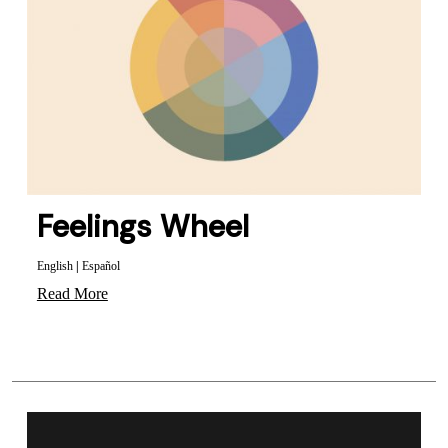
Feelings Wheel
English
|
Español
Read More