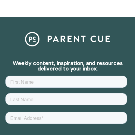
Weekly content, inspiration, and resources
delivered to your inbox.