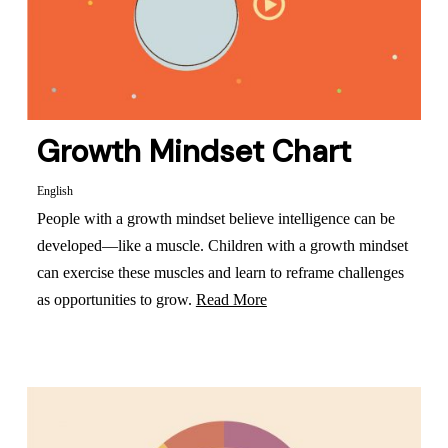
Growth Mindset Chart
English
People with a growth mindset believe intelligence can be
developed—like a muscle. Children with a growth mindset
can exercise these muscles and learn to reframe challenges
as opportunities to grow.
Read More