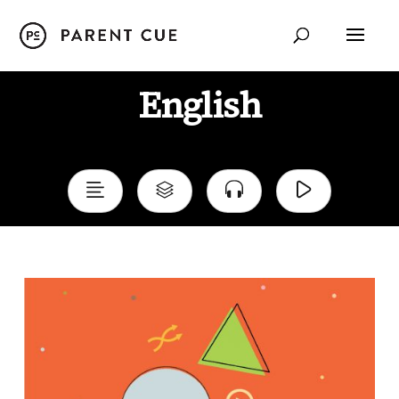
English