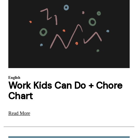
English
Work Kids Can Do + Chore
Chart
Read More