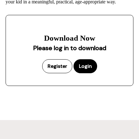
your kid in a meaningful, practical, age-appropriate way.
Download Now
Please log in to download
Register
Login