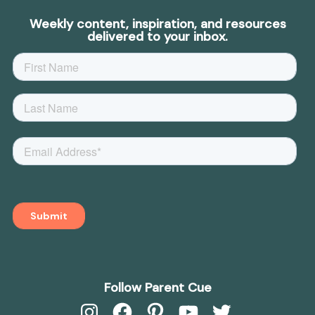
Weekly content, inspiration, and resources
delivered to your inbox.
Follow Parent Cue
Instagram
Facebook
Pinterest
YouTube
Twitter