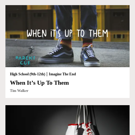
|
High School (9th-12th)
Imagine The End
When It’s Up To Them
Tim Walker