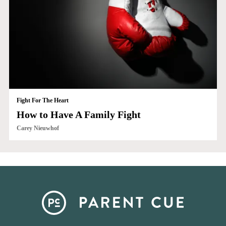
Fight For The Heart
How to Have A Family Fight
Carey Nieuwhof