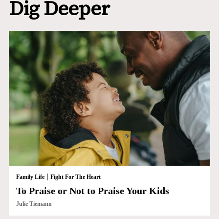
Dig Deeper
|
Family Life
Fight For The Heart
To Praise or Not to Praise Your Kids
Julie Tiemann