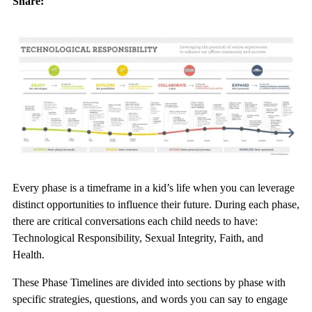
Share:
Every phase is a timeframe in a kid’s life when you can leverage
distinct opportunities to influence their future. During each phase,
there are critical conversations each child needs to have:
Technological Responsibility, Sexual Integrity, Faith, and
Health.
These Phase Timelines are divided into sections by phase with
specific strategies, questions, and words you can say to engage