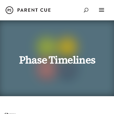
Phase Timelines