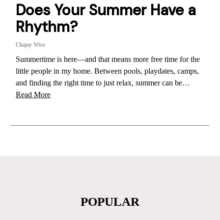
Does Your Summer Have a
Rhythm?
Chajay Wise
Summertime is here—and that means more free time for the
little people in my home. Between pools, playdates, camps,
and finding the right time to just relax, summer can be…
Read More
POPULAR