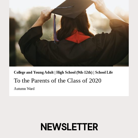
College and Young Adult
|
High School (9th-12th)
|
School Life
To the Parents of the Class of 2020
Autumn Ward
NEWSLETTER