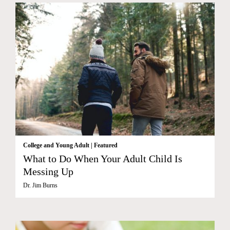
College and Young Adult
|
Featured
What to Do When Your Adult Child Is
Messing Up
Dr. Jim Burns