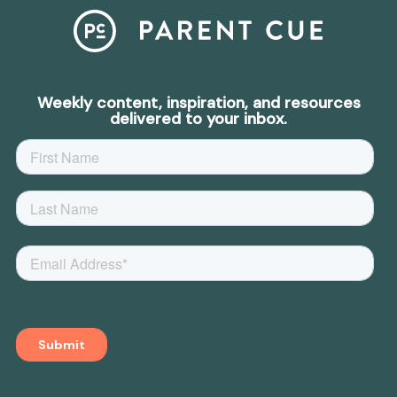
Weekly content, inspiration, and resources
delivered to your inbox.