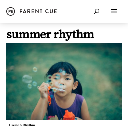
summer rhythm
Create A Rhythm