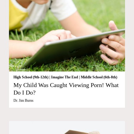
High School (9th-12th)
|
Imagine The End
|
Middle School (6th-8th)
My Child Was Caught Viewing Porn! What
Do I Do?
Dr. Jim Burns