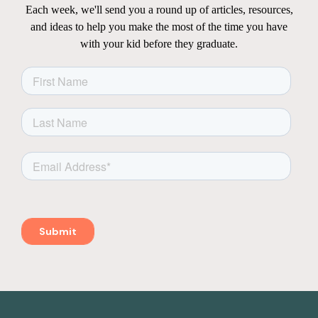
Each week, we'll send you a round up of articles, resources,
and ideas to help you make the most of the time you have
with your kid before they graduate.