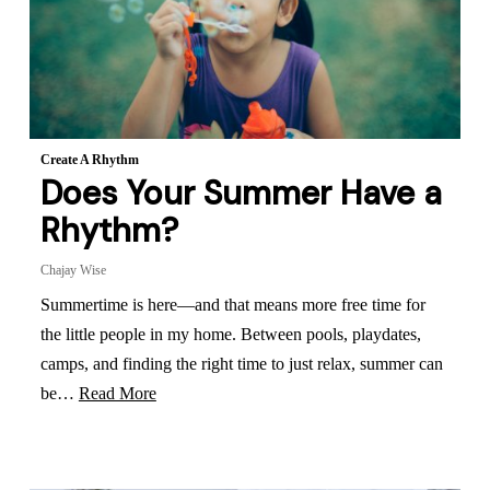
Create A Rhythm
Does Your Summer Have a
Rhythm?
Chajay Wise
Summertime is here—and that means more free time for
the little people in my home. Between pools, playdates,
camps, and finding the right time to just relax, summer can
be…
Read More