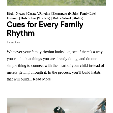
Birth - 5 years
|
Create A Rhythm
|
Elementary (K-5th)
|
Family Life
|
Featured
|
High School (9th-12th)
|
Middle School (6th-8th)
Cues for Every Family
Rhythm
Parent Cue
Whatever your family rhythm looks like, see if there’s a way
you can look at things you are already doing, and do one
simple thing to connect with the heart of your child instead of
merely getting through it. In the process, you’ll build habits
that will build...
Read More