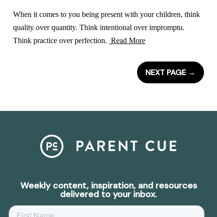
When it comes to you being present with your children, think
quality over quantity. Think intentional over impromptu.
Think practice over perfection.
Read More
NEXT PAGE
→
Weekly content, inspiration, and resources
delivered to your inbox.