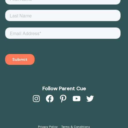
Follow Parent Cue
Instagram
Facebook
Pinterest
YouTube
Twitter
Privacy Policy
Terms & Conditions