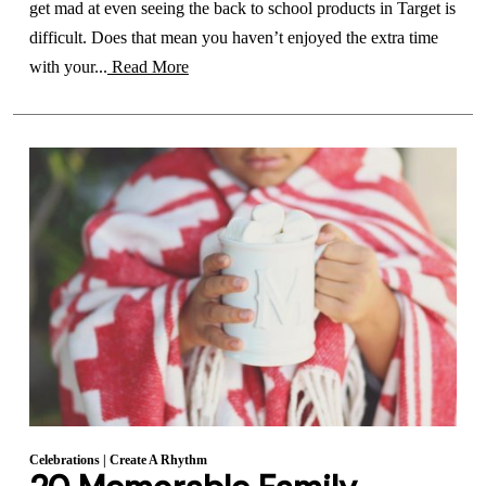
get mad at even seeing the back to school products in Target is
difficult. Does that mean you haven’t enjoyed the extra time
with your...
Read More
Celebrations
|
Create A Rhythm