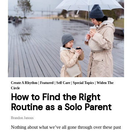
Create A Rhythm
|
Featured
|
Self Care
|
Special Topics
|
Widen The
Circle
How to Find the Right
Routine as a Solo Parent
Brandon Janous
Nothing about what we’ve all gone through over these past