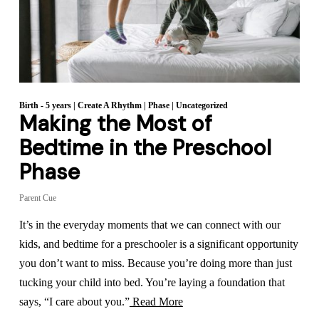
Birth - 5 years
|
Create A Rhythm
|
Phase
|
Uncategorized
Making the Most of
Bedtime in the Preschool
Phase
Parent Cue
It’s in the everyday moments that we can connect with our
kids, and bedtime for a preschooler is a significant opportunity
you don’t want to miss. Because you’re doing more than just
tucking your child into bed. You’re laying a foundation that
says, “I care about you.”
Read More