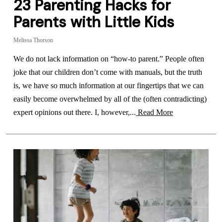
23 Parenting Hacks for
Parents with Little Kids
Melissa Thorson
We do not lack information on “how-to parent.” People often
joke that our children don’t come with manuals, but the truth
is, we have so much information at our fingertips that we can
easily become overwhelmed by all of the (often contradicting)
expert opinions out there. I, however,...
Read More