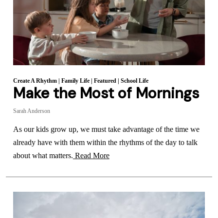
Create A Rhythm
|
Family Life
|
Featured
|
School Life
Make the Most of Mornings
Sarah Anderson
As our kids grow up, we must take advantage of the time we
already have with them within the rhythms of the day to talk
about what matters.
Read More