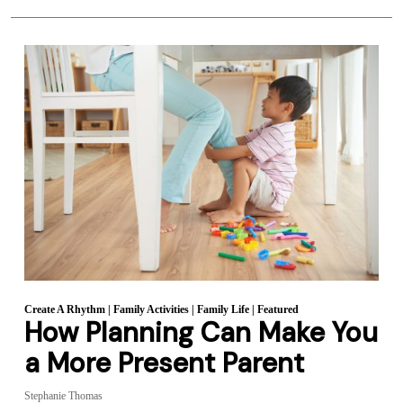
Create A Rhythm
|
Family Activities
|
Family Life
|
Featured
How Planning Can Make You
a More Present Parent
Stephanie Thomas