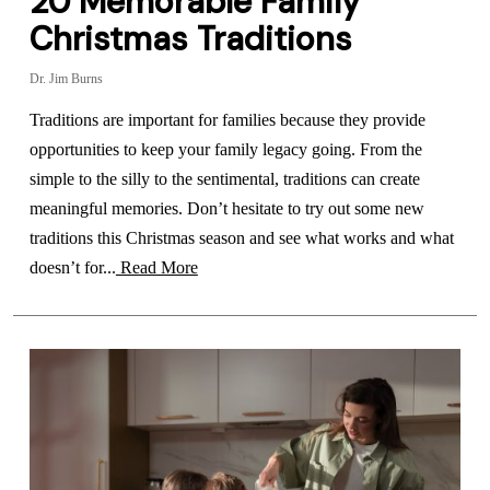
20 Memorable Family
Christmas Traditions
Dr. Jim Burns
Traditions are important for families because they provide
opportunities to keep your family legacy going. From the
simple to the silly to the sentimental, traditions can create
meaningful memories. Don’t hesitate to try out some new
traditions this Christmas season and see what works and what
doesn’t for...
Read More