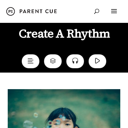
Create A Rhythm