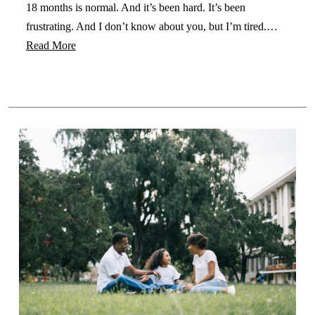
18 months is normal. And it’s been hard. It’s been
frustrating. And I don’t know about you, but I’m tired.…
Read More