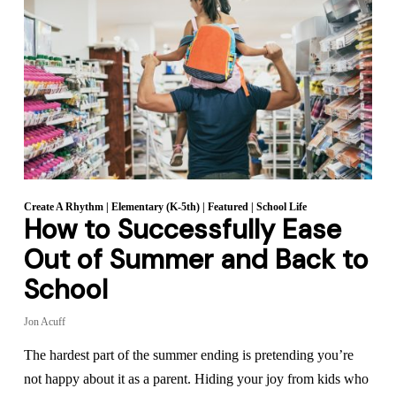
Create A Rhythm
|
Elementary (K-5th)
|
Featured
|
School Life
How to Successfully Ease
Out of Summer and Back to
School
Jon Acuff
The hardest part of the summer ending is pretending you’re
not happy about it as a parent. Hiding your joy from kids who