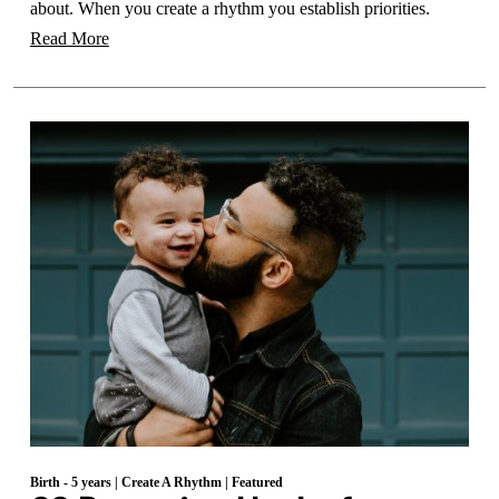
about. When you create a rhythm you establish priorities.
Read More
Birth - 5 years
|
Create A Rhythm
|
Featured