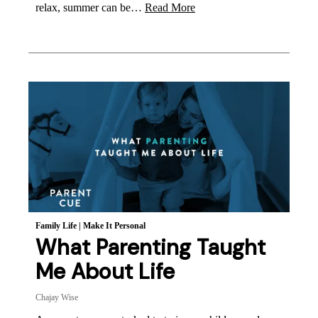
relax, summer can be…
Read More
Family Life
|
Make It Personal
What Parenting Taught
Me About Life
Chajay Wise