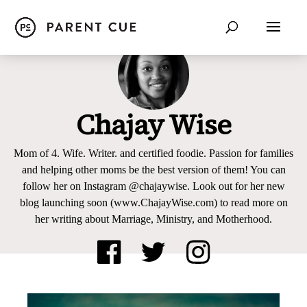
Chajay Wise
Mom of 4. Wife. Writer. and certified foodie. Passion for families
and helping other moms be the best version of them! You can
follow her on Instagram @chajaywise. Look out for her new
blog launching soon (www.ChajayWise.com) to read more on
her writing about Marriage, Ministry, and Motherhood.