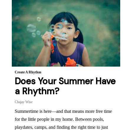
Create A Rhythm
Does Your Summer Have
a Rhythm?
Chajay Wise
Summertime is here—and that means more free time
for the little people in my home. Between pools,
playdates, camps, and finding the right time to just