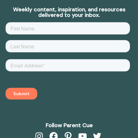
Weekly content, inspiration, and resources
delivered to your inbox.
Follow Parent Cue
Instagram
Facebook
Pinterest
YouTube
Twitter