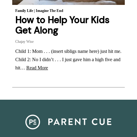
Family Life
|
Imagine The End
How to Help Your Kids
Get Along
Chajay Wise
Child 1: Mom . . . (insert sibligs name here) just hit me.
Child 2: No I didn’t . . . I just gave him a high five and
hit…
Read More