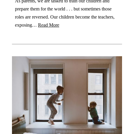
As parents, we are tasked to train our children and
prepare them for the world . . . but sometimes those
roles are reversed. Our children become the teachers,
exposing…
Read More