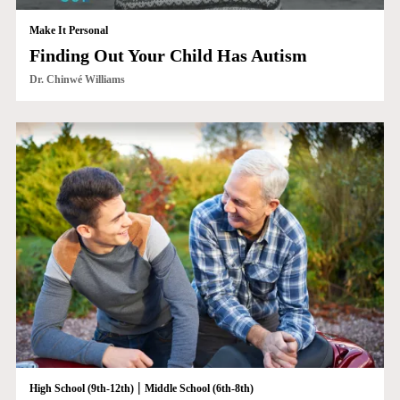
Make It Personal
Finding Out Your Child Has Autism
Dr. Chinwé Williams
|
High School (9th-12th)
Middle School (6th-8th)