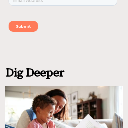
Dig Deeper