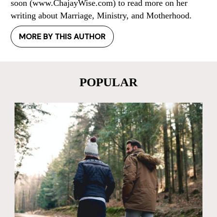
soon (www.ChajayWise.com) to read more on her
writing about Marriage, Ministry, and Motherhood.
MORE BY THIS AUTHOR
POPULAR