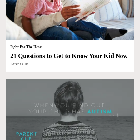
Fight For The Heart
21 Questions to Get to Know Your Kid Now
Parent Cue