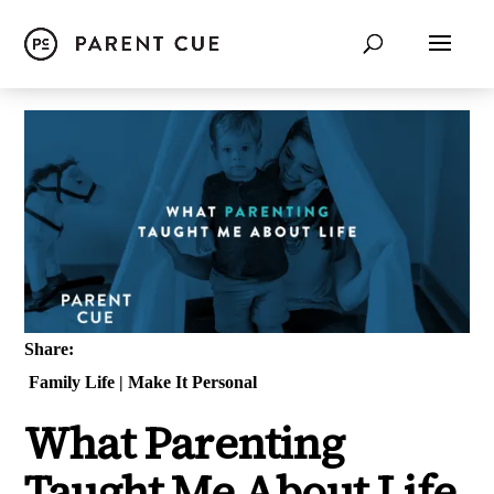
Share:
Family Life
|
Make It Personal
What Parenting
Taught Me About Life