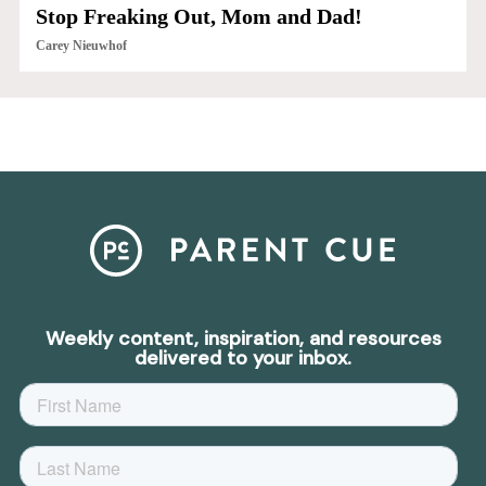
Stop Freaking Out, Mom and Dad!
Carey Nieuwhof
Weekly content, inspiration, and resources
delivered to your inbox.