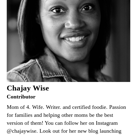
Chajay Wise
Contributor
Mom of 4. Wife. Writer. and certified foodie. Passion
for families and helping other moms be the best
version of them! You can follow her on Instagram
@chajaywise. Look out for her new blog launching