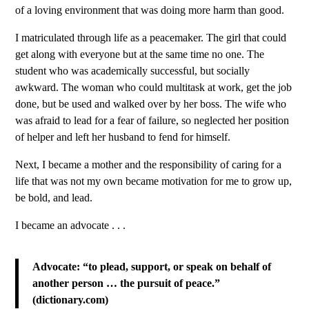
of a loving environment that was doing more harm than good.
I matriculated through life as a peacemaker. The girl that could
get along with everyone but at the same time no one. The
student who was academically successful, but socially
awkward. The woman who could multitask at work, get the job
done, but be used and walked over by her boss. The wife who
was afraid to lead for a fear of failure, so neglected her position
of helper and left her husband to fend for himself.
Next, I became a mother and the responsibility of caring for a
life that was not my own became motivation for me to grow up,
be bold, and lead.
I became an advocate . . .
Advocate: “to plead, support, or speak on behalf of
another person … the pursuit of peace.”
(dictionary.com)