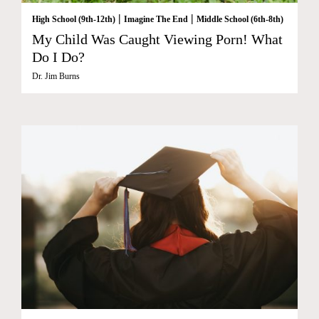
|
|
High School (9th-12th)
Imagine The End
Middle School (6th-8th)
My Child Was Caught Viewing Porn! What
Do I Do?
Dr. Jim Burns