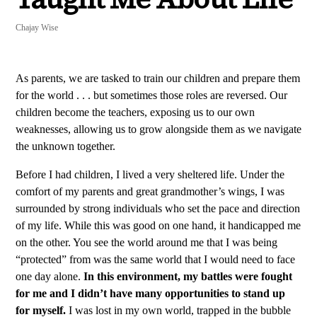
Chajay Wise
As parents, we are tasked to train our children and prepare them
for the world . . . but sometimes those roles are reversed. Our
children become the teachers, exposing us to our own
weaknesses, allowing us to grow alongside them as we navigate
the unknown together.
Before I had children, I lived a very sheltered life. Under the
comfort of my parents and great grandmother’s wings, I was
surrounded by strong individuals who set the pace and direction
of my life. While this was good on one hand, it handicapped me
on the other. You see the world around me that I was being
“protected” from was the same world that I would need to face
one day alone.
In this environment, my battles were fought
for me and I didn’t have many opportunities to stand up
for myself.
I was lost in my own world, trapped in the bubble