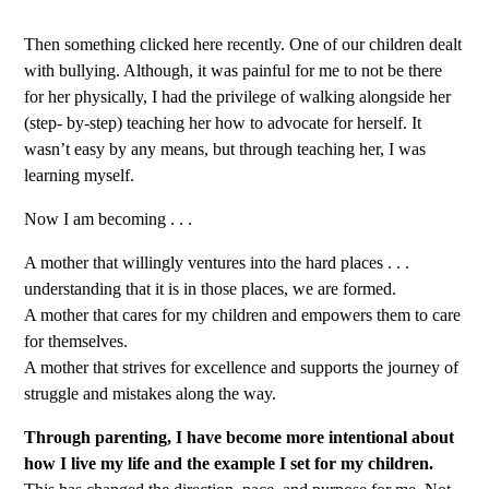
Then something clicked here recently. One of our children dealt
with bullying. Although, it was painful for me to not be there
for her physically, I had the privilege of walking alongside her
(step- by-step) teaching her how to advocate for herself. It
wasn’t easy by any means, but through teaching her, I was
learning myself.
Now I am becoming . . .
A mother that willingly ventures into the hard places . . .
understanding that it is in those places, we are formed.
A mother that cares for my children and empowers them to care
for themselves.
A mother that strives for excellence and supports the journey of
struggle and mistakes along the way.
Through parenting, I have become more intentional about
how I live my life and the example I set for my children.