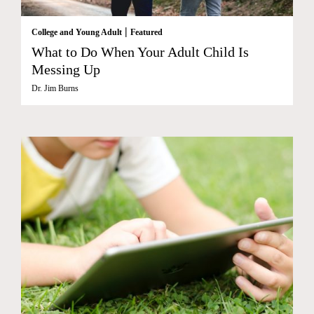
|
College and Young Adult
Featured
What to Do When Your Adult Child Is
Messing Up
Dr. Jim Burns