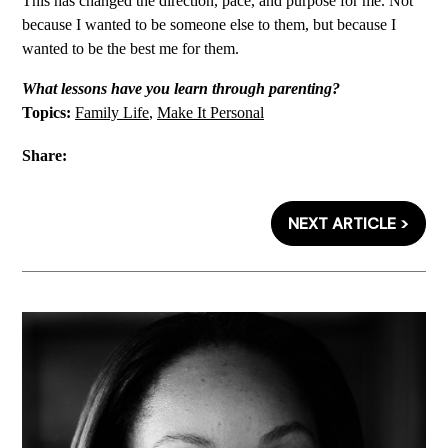
This has changed the direction, pace, and purpose for me. Not
because I wanted to be someone else to them, but because I
wanted to be the best me for them.
What lessons have you learn through parenting?
Topics:
Family Life
,
Make It Personal
Share:
NEXT ARTICLE >