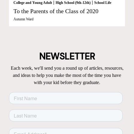
|
|
College and Young Adult
High School (9th-12th)
School Life
To the Parents of the Class of 2020
Autumn Ward
NEWSLETTER
Each week, we'll send you a round up of articles, resources,
and ideas to help you make the most of the time you have
with your kid before they graduate.