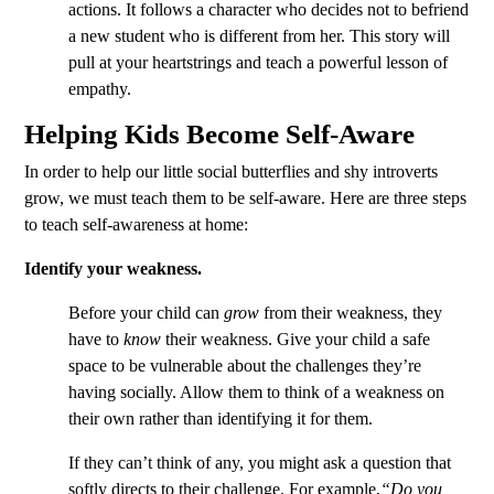
actions. It follows a character who decides not to befriend
a new student who is different from her. This story will
pull at your heartstrings and teach a powerful lesson of
empathy.
Helping Kids Become Self-Aware
In order to help our little social butterflies and shy introverts
grow, we must teach them to be self-aware. Here are three steps
to teach self-awareness at home:
Identify your weakness.
Before your child can
grow
from their weakness, they
have to
know
their weakness. Give your child a safe
space to be vulnerable about the challenges they’re
having socially. Allow them to think of a weakness on
their own rather than identifying it for them.
If they can’t think of any, you might ask a question that
softly directs to their challenge. For example,
“Do you