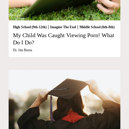
|
|
High School (9th-12th)
Imagine The End
Middle School (6th-8th)
My Child Was Caught Viewing Porn! What
Do I Do?
Dr. Jim Burns