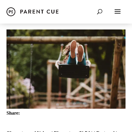
Share: