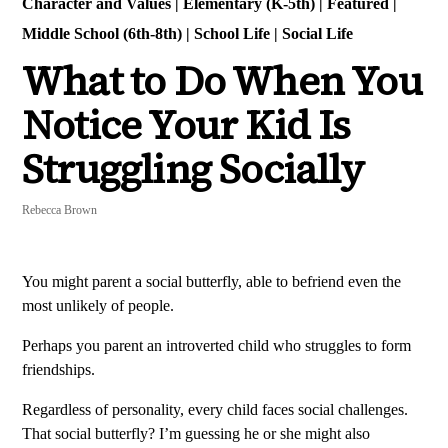
Character and Values
|
Elementary (K-5th)
|
Featured
|
Middle School (6th-8th)
|
School Life
|
Social Life
What to Do When You
Notice Your Kid Is
Struggling Socially
Rebecca Brown
You might parent a social butterfly, able to befriend even the
most unlikely of people.
Perhaps you parent an introverted child who struggles to form
friendships.
Regardless of personality, every child faces social challenges.
That social butterfly? I’m guessing he or she might also