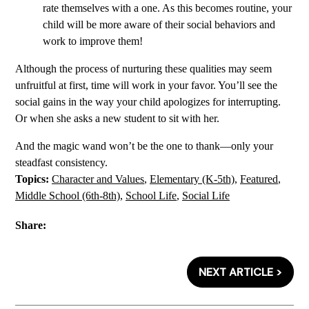
rate themselves with a one. As this becomes routine, your
child will be more aware of their social behaviors and
work to improve them!
Although the process of nurturing these qualities may seem
unfruitful at first, time will work in your favor. You’ll see the
social gains in the way your child apologizes for interrupting.
Or when she asks a new student to sit with her.
And the magic wand won’t be the one to thank—only your
steadfast consistency.
Topics:
Character and Values
,
Elementary (K-5th)
,
Featured
,
Middle School (6th-8th)
,
School Life
,
Social Life
Share:
NEXT ARTICLE >