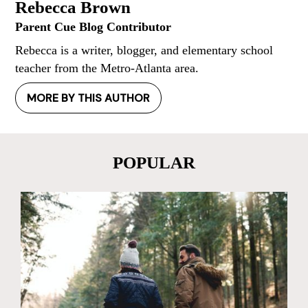
Rebecca Brown
Parent Cue Blog Contributor
Rebecca is a writer, blogger, and elementary school
teacher from the Metro-Atlanta area.
MORE BY THIS AUTHOR
POPULAR