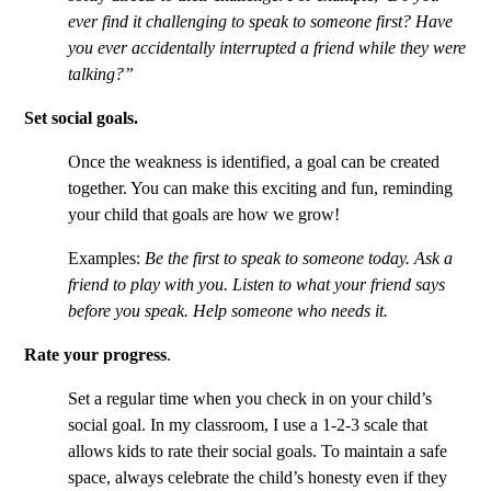
ever find it challenging to speak to someone first? Have
you ever accidentally interrupted a friend while they were
talking?”
Set social goals.
Once the weakness is identified, a goal can be created
together. You can make this exciting and fun, reminding
your child that goals are how we grow!
Examples:
Be the first to speak to someone today. Ask a
friend to play with you. Listen to what your friend says
before you speak. Help someone who needs it.
Rate your progress
.
Set a regular time when you check in on your child’s
social goal. In my classroom, I use a 1-2-3 scale that
allows kids to rate their social goals. To maintain a safe
space, always celebrate the child’s honesty even if they