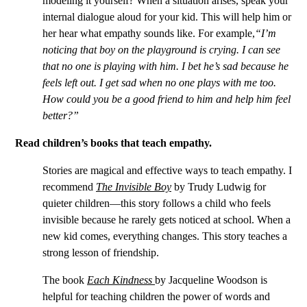
modeling it yourself? When a situation arises, speak your
internal dialogue aloud for your kid. This will help him or
her hear what empathy sounds like. For example,
“I’m
noticing that boy on the playground is crying. I can see
that no one is playing with him. I bet he’s sad because he
feels left out. I get sad when no one plays with me too.
How could you be a good friend to him and help him feel
better?”
Read children’s books that teach empathy.
Stories are magical and effective ways to teach empathy. I
recommend
The Invisible Boy
by Trudy Ludwig for
quieter children—this story follows a child who feels
invisible because he rarely gets noticed at school. When a
new kid comes, everything changes. This story teaches a
strong lesson of friendship.
The book
Each Kindness
by Jacqueline Woodson is
helpful for teaching children the power of words and