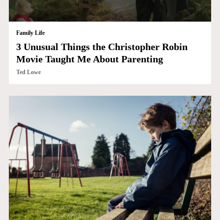
Family Life
3 Unusual Things the Christopher Robin
Movie Taught Me About Parenting
Ted Lowe