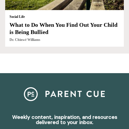
Social Life
What to Do When You Find Out Your Child
is Being Bullied
Dr. Chinwé Williams
Weekly content, inspiration, and resources
delivered to your inbox.