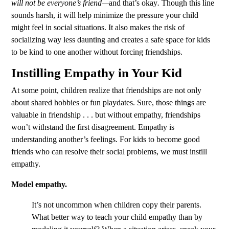
will not be everyone’s friend—
and that’s okay
.
Though this line
sounds harsh, it will help minimize the pressure your child
might feel in social situations. It also makes the risk of
socializing way less daunting and creates a safe space for kids
to be kind to one another without forcing friendships.
Instilling Empathy in Your Kid
At some point, children realize that friendships are not only
about shared hobbies or fun playdates. Sure, those things are
valuable in friendship . . . but without empathy, friendships
won’t withstand the first disagreement. Empathy is
understanding another’s feelings. For kids to become good
friends who can resolve their social problems, we must instill
empathy.
Model empathy.
It’s not uncommon when children copy their parents.
What better way to teach your child empathy than by