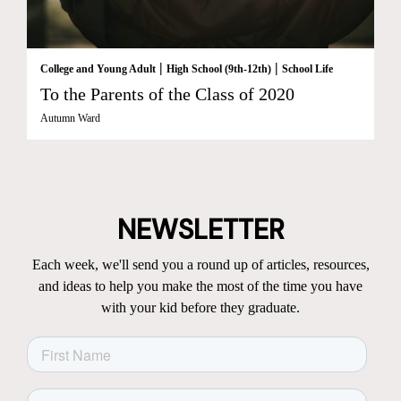
|
|
College and Young Adult
High School (9th-12th)
School Life
To the Parents of the Class of 2020
Autumn Ward
NEWSLETTER
Each week, we'll send you a round up of articles, resources,
and ideas to help you make the most of the time you have
with your kid before they graduate.