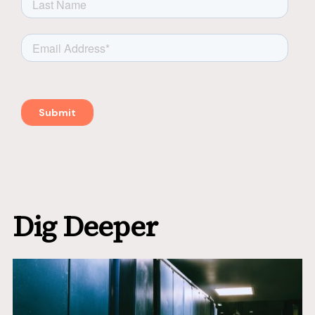
Dig Deeper