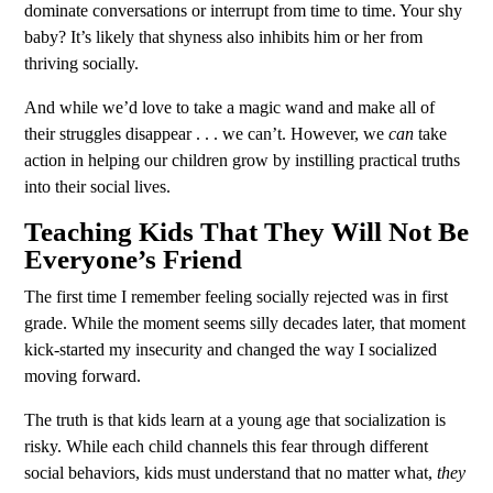
dominate conversations or interrupt from time to time. Your shy
baby? It’s likely that shyness also inhibits him or her from
thriving socially.
And while we’d love to take a magic wand and make all of
their struggles disappear . . . we can’t. However, we
can
take
action in helping our children grow by instilling practical truths
into their social lives.
Teaching Kids That They Will Not Be
Everyone’s Friend
The first time I remember feeling socially rejected was in first
grade. While the moment seems silly decades later, that moment
kick-started my insecurity and changed the way I socialized
moving forward.
The truth is that kids learn at a young age that socialization is
risky. While each child channels this fear through different
social behaviors, kids must understand that no matter what,
they