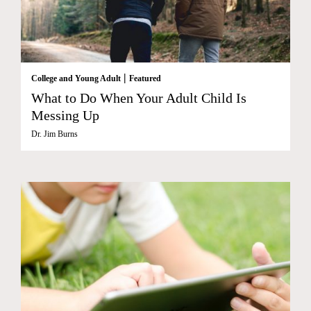
|
College and Young Adult
Featured
What to Do When Your Adult Child Is
Messing Up
Dr. Jim Burns