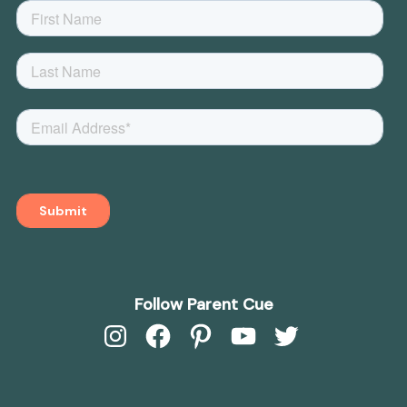
Follow Parent Cue
Instagram
Facebook
Pinterest
YouTube
Twitter