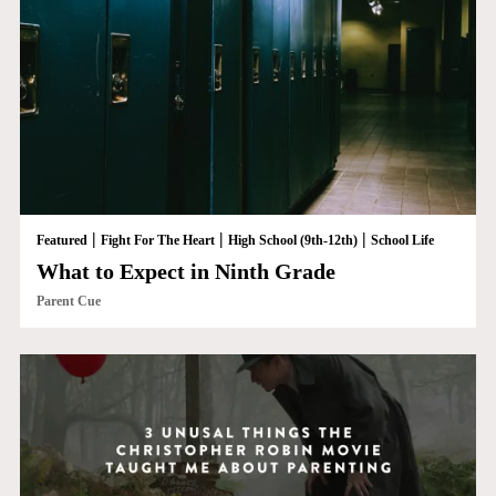
|
|
|
Featured
Fight For The Heart
High School (9th-12th)
School Life
What to Expect in Ninth Grade
Parent Cue