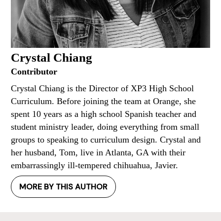
Crystal Chiang
Contributor
Crystal Chiang is the Director of XP3 High School
Curriculum. Before joining the team at Orange, she
spent 10 years as a high school Spanish teacher and
student ministry leader, doing everything from small
groups to speaking to curriculum design. Crystal and
her husband, Tom, live in Atlanta, GA with their
embarrassingly ill-tempered chihuahua, Javier.
MORE BY THIS AUTHOR