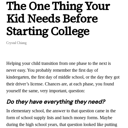
The One Thing Your
Kid Needs Before
Starting College
Crystal Chiang
Helping your child transition from one phase to the next is
never easy. You probably remember the first day of
kindergarten, the first day of middle school, or the day they got
their driver’s license. Chances are, at each phase, you found
yourself the same, very important, question:
Do they have everything they need?
In elementary school, the answer to that question came in the
form of school supply lists and lunch money forms. Maybe
during the high school years, that question looked like putting