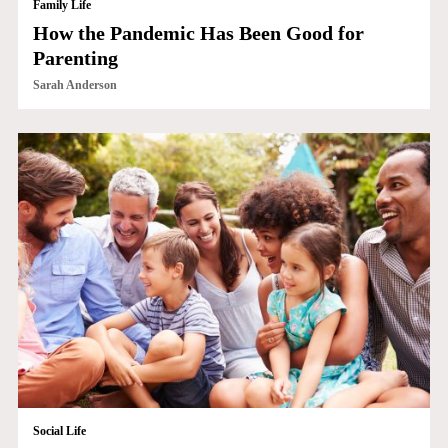
Family Life
How the Pandemic Has Been Good for
Parenting
Sarah Anderson
Social Life