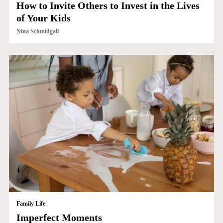
How to Invite Others to Invest in the Lives
of Your Kids
Nina Schmidgall
Family Life
Imperfect Moments