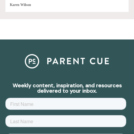
Karen Wilson
Weekly content, inspiration, and resources
delivered to your inbox.