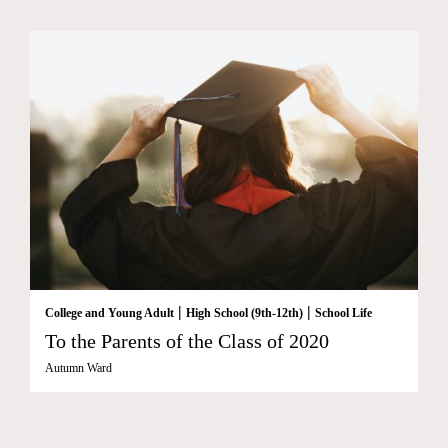
|
|
College and Young Adult
High School (9th-12th)
School Life
To the Parents of the Class of 2020
Autumn Ward