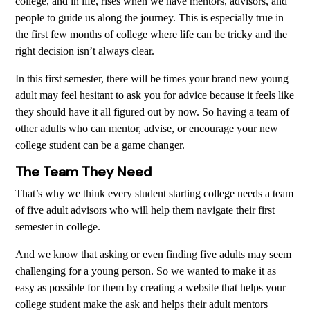
college, and in life, rises when we have mentors, advisors, and
people to guide us along the journey. This is especially true in
the first few months of college where life can be tricky and the
right decision isn’t always clear.
In this first semester, there will be times your brand new young
adult may feel hesitant to ask you for advice because it feels like
they should have it all figured out by now. So having a team of
other adults who can mentor, advise, or encourage your new
college student can be a game changer.
The Team They Need
That’s why we think every student starting college needs a team
of five adult advisors who will help them navigate their first
semester in college.
And we know that asking or even finding five adults may seem
challenging for a young person. So we wanted to make it as
easy as possible for them by creating a website that helps your
college student make the ask and helps their adult mentors