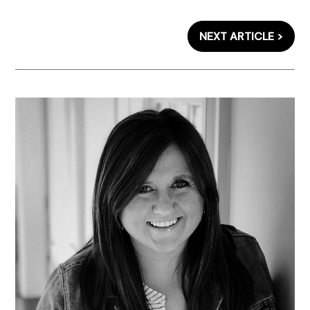
NEXT ARTICLE >