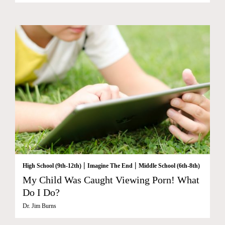
|
|
High School (9th-12th)
Imagine The End
Middle School (6th-8th)
My Child Was Caught Viewing Porn! What
Do I Do?
Dr. Jim Burns