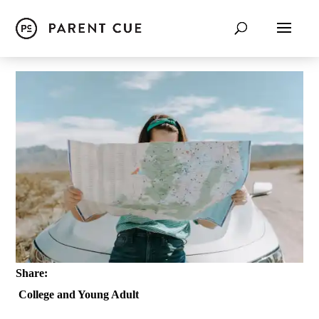
Share:
College and Young Adult