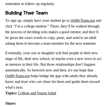
remember to follow up regularly.
Building Their Team
To sign up, simply have your student go to
OnMyTeam.org
and
click “I’m a college student.” There, they’ll be walked through
the process of deciding who makes a good mentor, and they’ll
be given the exact words to copy, paste, and send to an adult
asking them to become a team member for the next semester.
Eventually, your son or daughter will find people in their new
stage of life, their new school, or maybe even a new town to act
as mentors in their life. But those relationships don’t happen
automatically. So between now and then, it’s our hope that
OnMyTeam.org
helps bridge the gap with adults they already
know and trust who can cheer for them and guide them toward
what’s next.
Topics:
College and Young Adult
Share: