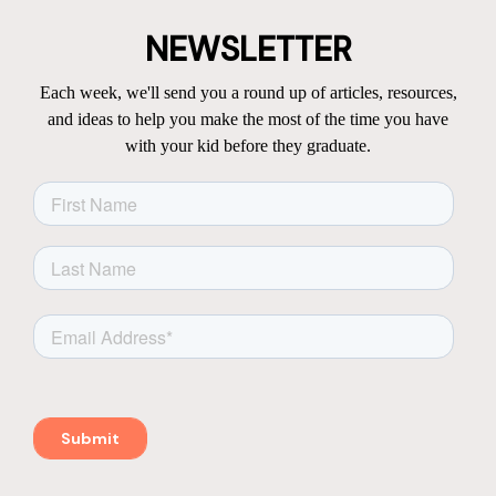
NEWSLETTER
Each week, we'll send you a round up of articles, resources,
and ideas to help you make the most of the time you have
with your kid before they graduate.