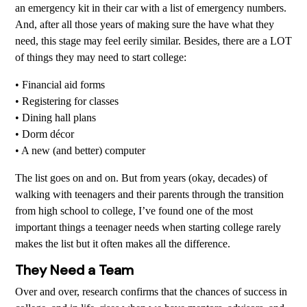
an emergency kit in their car with a list of emergency numbers.
And, after all those years of making sure the have what they
need, this stage may feel eerily similar. Besides, there are a LOT
of things they may need to start college:
• Financial aid forms
• Registering for classes
• Dining hall plans
• Dorm décor
• A new (and better) computer
The list goes on and on. But from years (okay, decades) of
walking with teenagers and their parents through the transition
from high school to college, I’ve found one of the most
important things a teenager needs when starting college rarely
makes the list but it often makes all the difference.
They Need a Team
Over and over, research confirms that the chances of success in