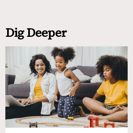
Dig Deeper