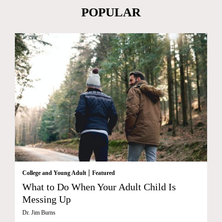
POPULAR
|
College and Young Adult
Featured
What to Do When Your Adult Child Is
Messing Up
Dr. Jim Burns