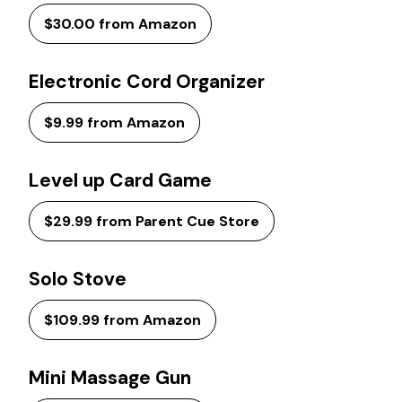
$30.00 from Amazon
Electronic Cord Organizer
$9.99 from Amazon
Level up Card Game
$29.99 from Parent Cue Store
Solo Stove
$109.99 from Amazon
Mini Massage Gun