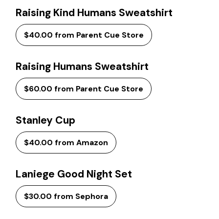
Raising Kind Humans Sweatshirt
$40.00 from Parent Cue Store
Raising Humans Sweatshirt
$60.00 from Parent Cue Store
Stanley Cup
$40.00 from Amazon
Laniege Good Night Set
$30.00 from Sephora