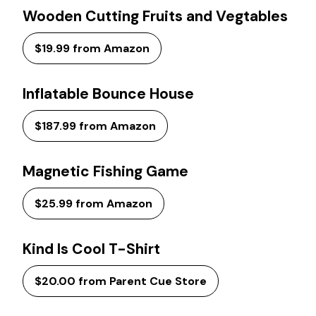
Wooden Cutting Fruits and Vegtables
$19.99 from Amazon
Inflatable Bounce House
$187.99 from Amazon
Magnetic Fishing Game
$25.99 from Amazon
Kind Is Cool T-Shirt
$20.00 from Parent Cue Store