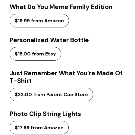
What Do You Meme Family Edition
$19.99 from Amazon
Personalized Water Bottle
$18.00 from Etsy
Just Remember What You’re Made Of
T-Shirt
$22.00 from Parent Cue Store
Photo Clip String Lights
$17.99 from Amazon