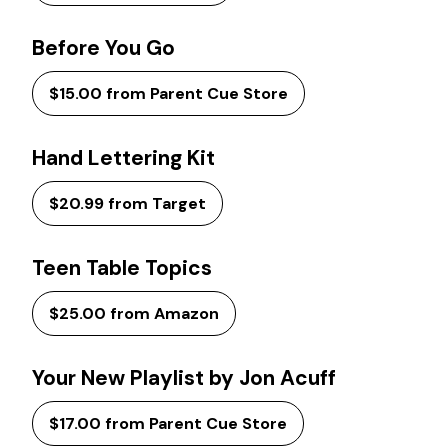
Before You Go
$15.00 from Parent Cue Store
Hand Lettering Kit
$20.99 from Target
Teen Table Topics
$25.00 from Amazon
Your New Playlist by Jon Acuff
$17.00 from Parent Cue Store