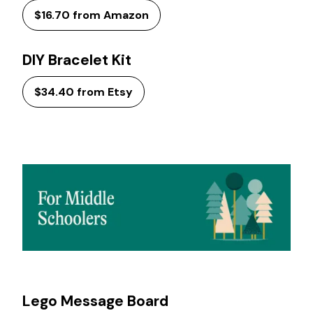
$16.70 from Amazon
DIY Bracelet Kit
$34.40 from Etsy
Lego Message Board