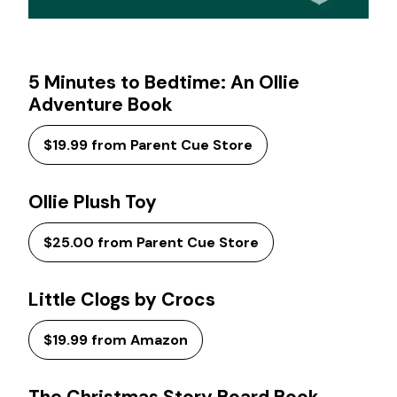
5 Minutes to Bedtime: An Ollie
Adventure Book
$19.99 from Parent Cue Store
Ollie Plush Toy
$25.00 from Parent Cue Store
Little Clogs by Crocs
$19.99 from Amazon