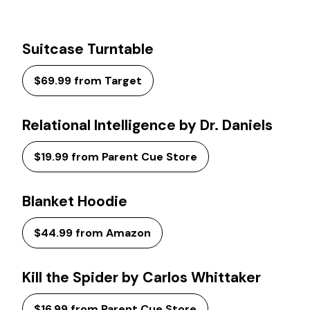
Suitcase Turntable
$69.99 from Target
Relational Intelligence by Dr. Daniels
$19.99 from Parent Cue Store
Blanket Hoodie
$44.99 from Amazon
Kill the Spider by Carlos Whittaker
$16.99 from Parent Cue Store