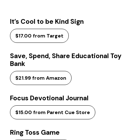
It’s Cool to be Kind Sign
$17.00 from Target
Save, Spend, Share Educational Toy
Bank
$21.99 from Amazon
Focus Devotional Journal
$15.00 from Parent Cue Store
Ring Toss Game