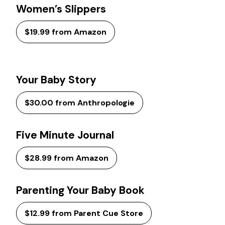
Women’s Slippers
$19.99 from Amazon
Your Baby Story
$30.00 from Anthropologie
Five Minute Journal
$28.99 from Amazon
Parenting Your Baby Book
$12.99 from Parent Cue Store