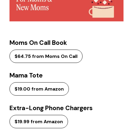
Moms On Call Book
$64.75 from Moms On Call
Mama Tote
$19.00 from Amazon
Extra-Long Phone Chargers
$19.99 from Amazon