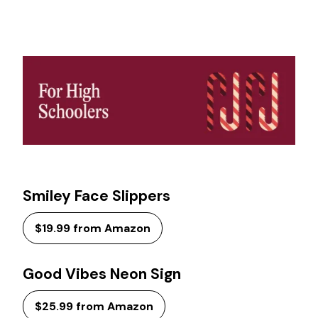
Smiley Face Slippers
$19.99 from Amazon
Good Vibes Neon Sign
$25.99 from Amazon