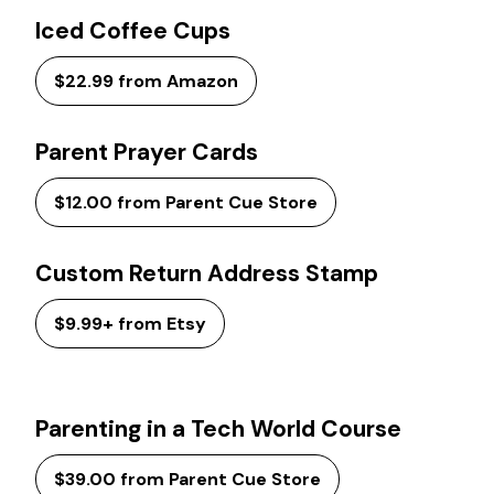
Iced Coffee Cups
$22.99 from Amazon
Parent Prayer Cards
$12.00 from Parent Cue Store
Custom Return Address Stamp
$9.99+ from Etsy
Parenting in a Tech World Course
$39.00 from Parent Cue Store