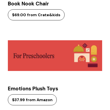
Book Nook Chair
$69.00 from Crate&kids
Emotions Plush Toys
$37.99 from Amazon