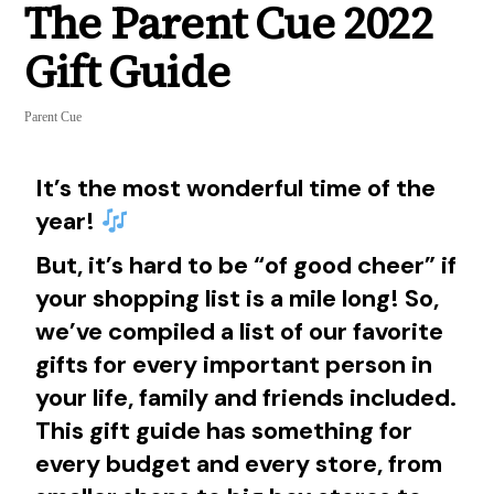
The Parent Cue 2022
Gift Guide
Parent Cue
It’s the most wonderful time of the
year!
But, it’s hard to be “of good cheer” if
your shopping list is a mile long! So,
we’ve compiled a list of our favorite
gifts for every important person in
your life, family and friends included.
This gift guide has something for
every budget and every store, from