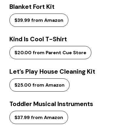
Blanket Fort Kit
$39.99 from Amazon
Kind Is Cool T-Shirt
$20.00 from Parent Cue Store
Let’s Play House Cleaning Kit
$25.00 from Amazon
Toddler Musical Instruments
$37.99 from Amazon