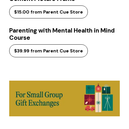
$15.00 from Parent Cue Store
Parenting with Mental Health in Mind
Course
$39.99 from Parent Cue Store