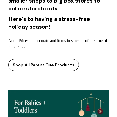
smaller shops to big box stores to
online storefronts.
Here’s to having a stress-free
holiday season!
Note: Prices are accurate and items in stock as of the time of
publication.
Shop All Parent Cue Products