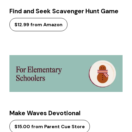
Find and Seek Scavenger Hunt Game
$12.99 from Amazon
Make Waves Devotional
$15.00 from Parent Cue Store