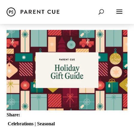
Share:
Celebrations
|
Seasonal