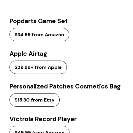
Popdarts Game Set
$34.99 from Amazon
Apple Airtag
$29.99+ from Apple
Personalized Patches Cosmetics Bag
$15.30 from Etsy
Victrola Record Player
$49.99 from Amazon