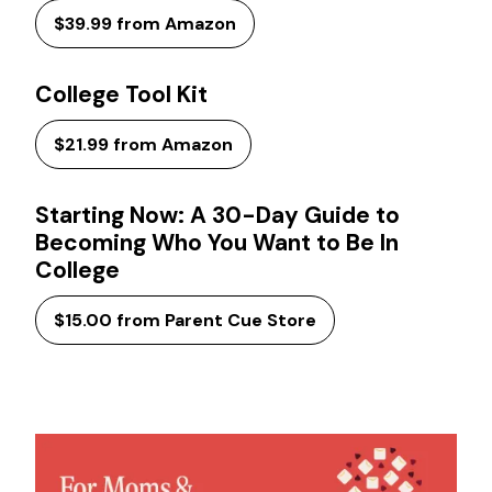
$39.99 from Amazon
College Tool Kit
$21.99 from Amazon
Starting Now: A 30-Day Guide to
Becoming Who You Want to Be In
College
$15.00 from Parent Cue Store