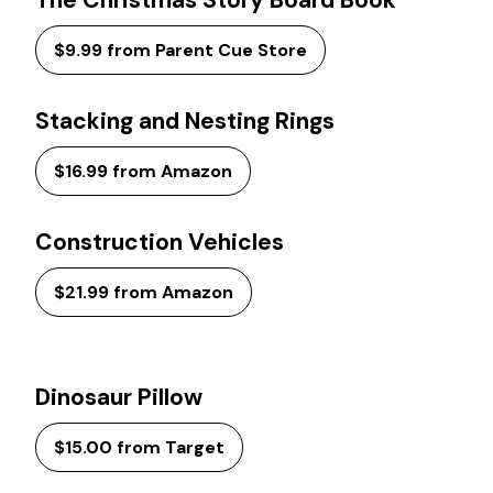
The Christmas Story Board Book
$9.99 from Parent Cue Store
Stacking and Nesting Rings
$16.99 from Amazon
Construction Vehicles
$21.99 from Amazon
Dinosaur Pillow
$15.00 from Target