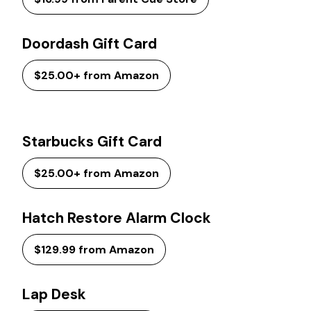
Doordash Gift Card
$25.00+ from Amazon
Starbucks Gift Card
$25.00+ from Amazon
Hatch Restore Alarm Clock
$129.99 from Amazon
Lap Desk