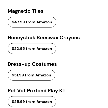
Magnetic Tiles
$47.99 from Amazon
Honeystick Beeswax Crayons
$22.95 from Amazon
Dress-up Costumes
$51.99 from Amazon
Pet Vet Pretend Play Kit
$25.99 from Amazon