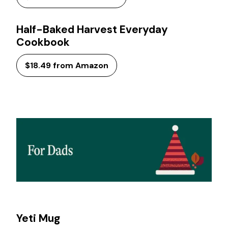
Half-Baked Harvest Everyday
Cookbook
$18.49 from Amazon
Yeti Mug