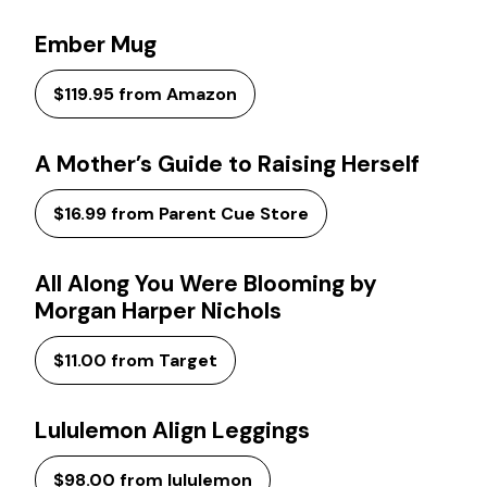
Ember Mug
$119.95 from Amazon
A Mother’s Guide to Raising Herself
$16.99 from Parent Cue Store
All Along You Were Blooming by
Morgan Harper Nichols
$11.00 from Target
Lululemon Align Leggings
$98.00 from lululemon