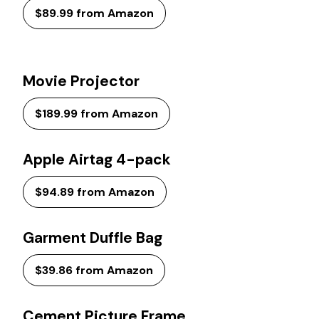
$89.99 from Amazon
Movie Projector
$189.99 from Amazon
Apple Airtag 4-pack
$94.89 from Amazon
Garment Duffle Bag
$39.86 from Amazon
Cement Picture Frame