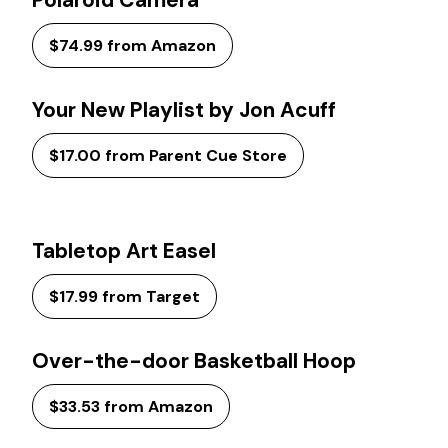
Polaroid Camera
$74.99 from Amazon
Your New Playlist by Jon Acuff
$17.00 from Parent Cue Store
Tabletop Art Easel
$17.99 from Target
Over-the-door Basketball Hoop
$33.53 from Amazon