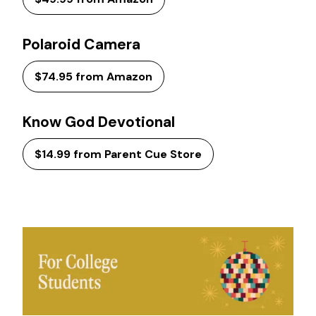
Polaroid Camera
$74.95 from Amazon
Know God Devotional
$14.99 from Parent Cue Store