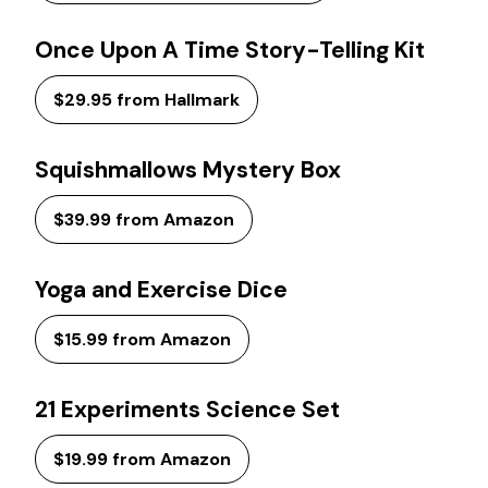
Once Upon A Time Story-Telling Kit
$29.95 from Hallmark
Squishmallows Mystery Box
$39.99 from Amazon
Yoga and Exercise Dice
$15.99 from Amazon
21 Experiments Science Set
$19.99 from Amazon