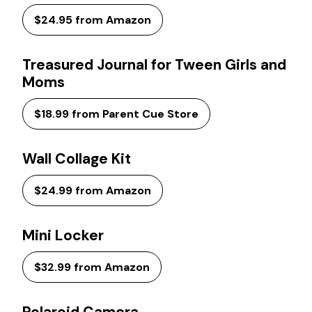
$24.95 from Amazon
Treasured Journal for Tween Girls and
Moms
$18.99 from Parent Cue Store
Wall Collage Kit
$24.99 from Amazon
Mini Locker
$32.99 from Amazon