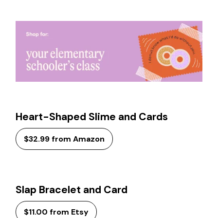
Heart-Shaped Slime and Cards
$32.99 from Amazon
Slap Bracelet and Card
$11.00 from Etsy