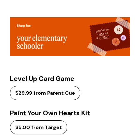
Level Up Card Game
$29.99 from Parent Cue
Paint Your Own Hearts Kit
$5.00 from Target