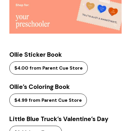
Ollie Sticker Book
$4.00 from Parent Cue Store
Ollie’s Coloring Book
$4.99 from Parent Cue Store
Little Blue Truck’s Valentine’s Day