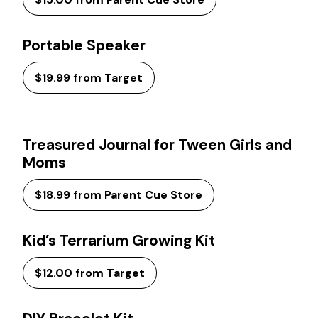
Portable Speaker
$19.99 from Target
Treasured Journal for Tween Girls and
Moms
$18.99 from Parent Cue Store
Kid’s Terrarium Growing Kit
$12.00 from Target