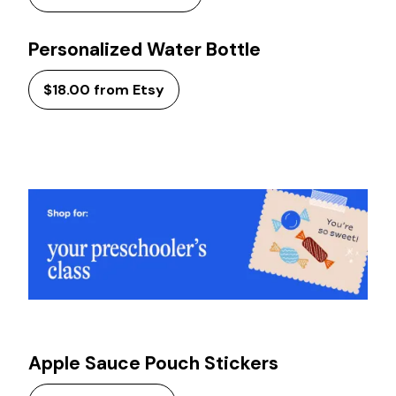
Personalized Water Bottle
$18.00 from Etsy
Apple Sauce Pouch Stickers