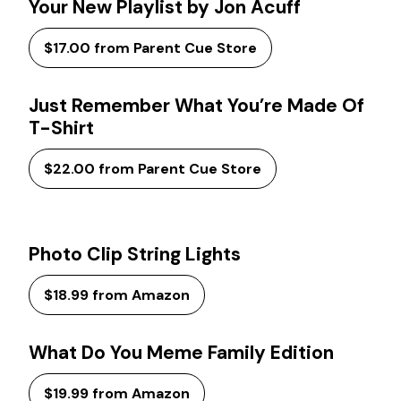
Your New Playlist by Jon Acuff
$17.00 from Parent Cue Store
Just Remember What You’re Made Of
T-Shirt
$22.00 from Parent Cue Store
Photo Clip String Lights
$18.99 from Amazon
What Do You Meme Family Edition
$19.99 from Amazon