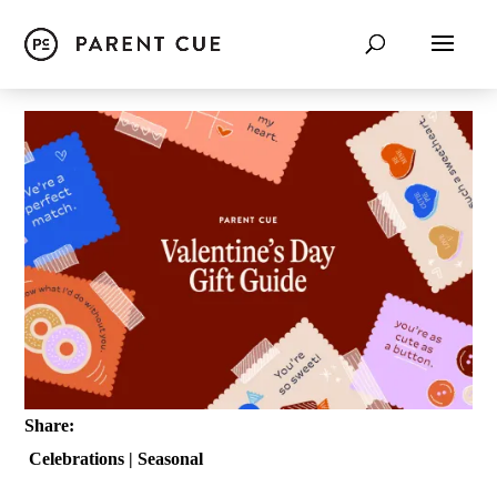
Share:
Celebrations
|
Seasonal