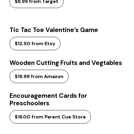
$8.99 from Target
Tic Tac Toe Valentine’s Game
$12.50 from Etsy
Wooden Cutting Fruits and Vegtables
$19.99 from Amazon
Encouragement Cards for
Preschoolers
$16.00 from Parent Cue Store