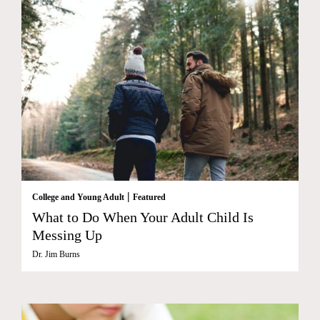
|
College and Young Adult
Featured
What to Do When Your Adult Child Is
Messing Up
Dr. Jim Burns