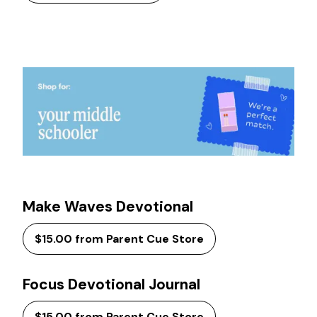
Make Waves Devotional
$15.00 from Parent Cue Store
Focus Devotional Journal
$15.00 from Parent Cue Store