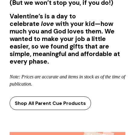
(But we won’t stop you, if you do!)
Valentine’s is a day to
celebrate
love
with your kid—how
much you and God loves them. We
wanted to make your job a little
easier, so we found gifts that are
simple, meaningful and affordable at
every phase.
Note: Prices are accurate and items in stock as of the time of
publication.
Shop All Parent Cue Products