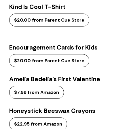
Kind Is Cool T-Shirt
$20.00 from Parent Cue Store
Encouragement Cards for Kids
$20.00 from Parent Cue Store
Amelia Bedelia’s First Valentine
$7.99 from Amazon
Honeystick Beeswax Crayons
$22.95 from Amazon