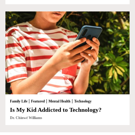
|
|
|
Family Life
Featured
Mental Health
Technology
Is My Kid Addicted to Technology?
Dr. Chinwé Williams