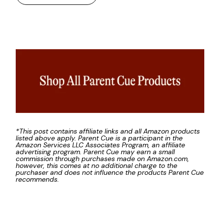
*This post contains affiliate links and all Amazon products
listed above apply. Parent Cue is a participant in the
Amazon Services LLC Associates Program, an affiliate
advertising program. Parent Cue may earn a small
commission through purchases made on Amazon.com,
however, this comes at no additional charge to the
purchaser and does not influence the products Parent Cue
recommends.