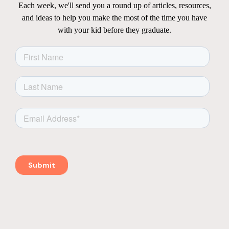
Each week, we'll send you a round up of articles, resources,
and ideas to help you make the most of the time you have
with your kid before they graduate.