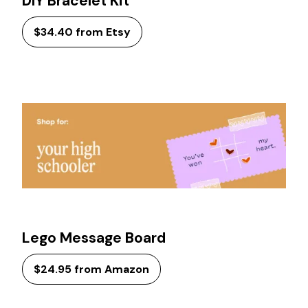
DIY Bracelet Kit
$34.40 from Etsy
Lego Message Board
$24.95 from Amazon