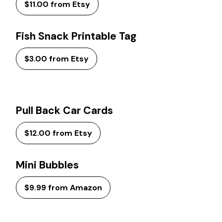
$11.00 from Etsy
Fish Snack Printable Tag
$3.00 from Etsy
Pull Back Car Cards
$12.00 from Etsy
Mini Bubbles
$9.99 from Amazon