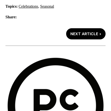
Topics:
Celebrations
,
Seasonal
Share:
NEXT ARTICLE >