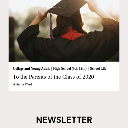
|
|
College and Young Adult
High School (9th-12th)
School Life
To the Parents of the Class of 2020
Autumn Ward
NEWSLETTER