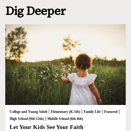
Dig Deeper
|
|
|
|
College and Young Adult
Elementary (K-5th)
Family Life
Featured
|
High School (9th-12th)
Middle School (6th-8th)
Let Your Kids See Your Faith