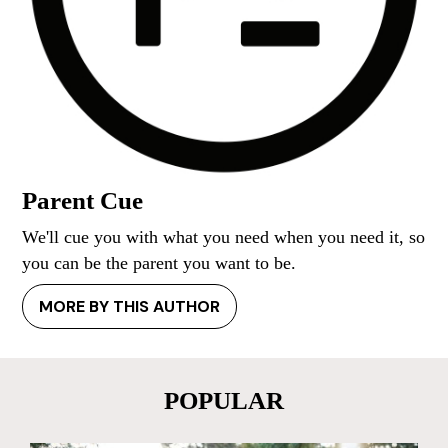
Parent Cue
We'll cue you with what you need when you need it, so
you can be the parent you want to be.
MORE BY THIS AUTHOR
POPULAR