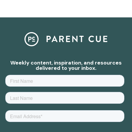
Weekly content, inspiration, and resources
delivered to your inbox.