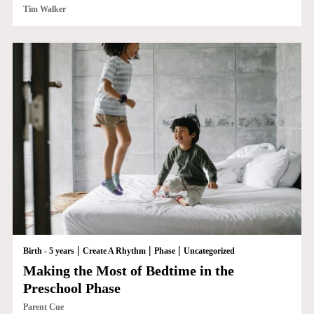
Tim Walker
|
|
|
Birth - 5 years
Create A Rhythm
Phase
Uncategorized
Making the Most of Bedtime in the
Preschool Phase
Parent Cue