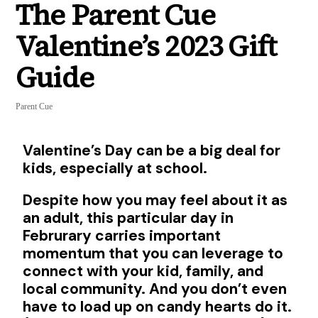
The Parent Cue
Valentine’s 2023 Gift
Guide
Parent Cue
Valentine’s Day can be a big deal for
kids, especially at school.
Despite how you may feel about it as
an adult, this particular day in
Februrary carries important
momentum that you can leverage to
connect with your kid, family, and
local community. And you don’t even
have to load up on candy hearts do it.