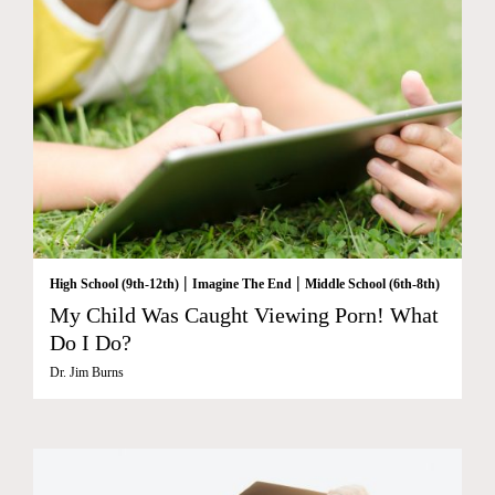
|
|
High School (9th-12th)
Imagine The End
Middle School (6th-8th)
My Child Was Caught Viewing Porn! What
Do I Do?
Dr. Jim Burns