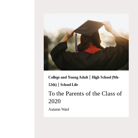
|
College and Young Adult
High School (9th-
|
12th)
School Life
To the Parents of the Class of
2020
Autumn Ward