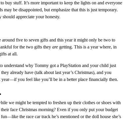
o buy stuff. It’s more important to keep the lights on and everyone
s may be disappointed, but emphasize that this is just temporary.
ey should appreciate your honesty.
round five to seven gifts and this year it might only be two to
ankful for the two gifts they
are
getting. This is a year where, in
fts at all.
, to understand why Tommy got a PlayStation and your child just
they already have (talk about last year’s Christmas), and you
year—if you feel like you’ll be in a better place financially then.
.
hile we might be tempted to freshen up their clothes or shoes with
on their face Christmas morning? Even if you only put your budget
fun—like the race car track he’s mentioned or the doll house she’s