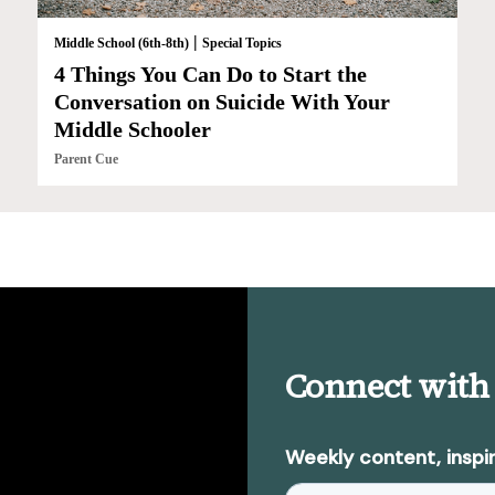
|
Middle School (6th-8th)
Special Topics
4 Things You Can Do to Start the
Conversation on Suicide With Your
Middle Schooler
Parent Cue
Connect with
Weekly content, inspir