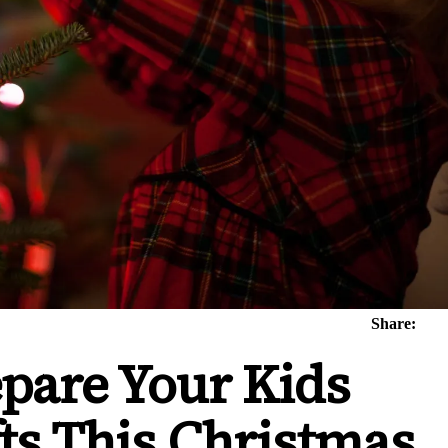
Share:
epare Your Kids
fts This Christmas