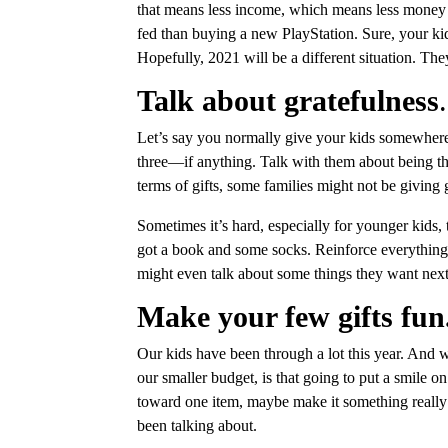
that means less income, which means less money t
fed than buying a new PlayStation. Sure, your kid
Hopefully, 2021 will be a different situation. Th
Talk about gratefulness
.
Let’s say you normally give your kids somewhere a
three—if anything. Talk with them about being th
terms of gifts, some families might not be giving gi
Sometimes it’s hard, especially for younger kids
got a book and some socks. Reinforce everything 
might even talk about some things they want next 
Make your few gifts fun
Our kids have been through a lot this year. And w
our smaller budget, is that going to put a smile 
toward one item, maybe make it something really 
been talking about.