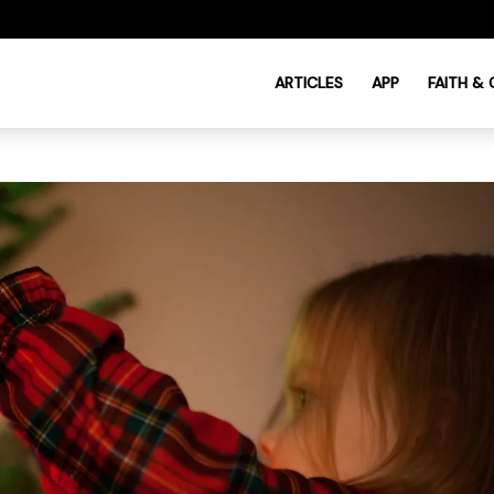
ARTICLES
APP
FAITH &