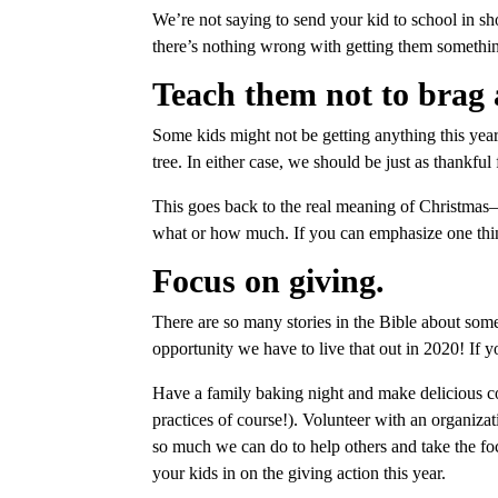
We’re not saying to send your kid to school in sh
there’s nothing wrong with getting them something
Teach them not to brag 
Some kids might not be getting anything this year
tree. In either case, we should be just as thankfu
This goes back to the real meaning of Christmas—t
what or how much. If you can emphasize one thing 
Focus on giving.
There are so many stories in the Bible about som
opportunity we have to live that out in 2020! If yo
Have a family baking night and make delicious co
practices of course!). Volunteer with an organizat
so much we can do to help others and take the fo
your kids in on the giving action this year.