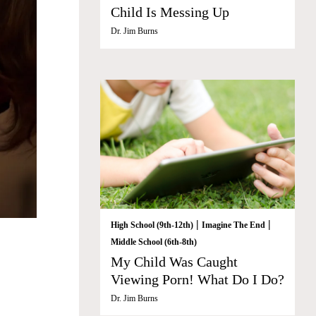
Child Is Messing Up
Dr. Jim Burns
|
|
High School (9th-12th)
Imagine The End
Middle School (6th-8th)
My Child Was Caught
Viewing Porn! What Do I Do?
Dr. Jim Burns