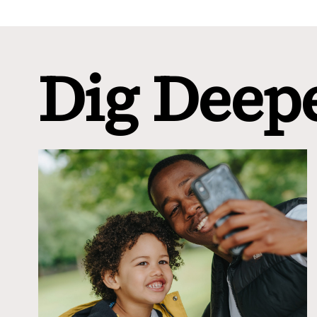
Dig Deep