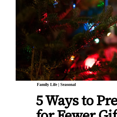
Family Life
|
Seasonal
5 Ways to Pr
for Fewer Gi