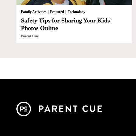
|
|
Family Activities
Featured
Technology
Safety Tips for Sharing Your Kids’
Photos Online
Parent Cue