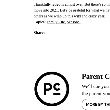
Thankfully, 2020 is almost over. But there’s so m
move into 2021. Let’s be grateful for what we ha
others as we wrap up this wild and crazy year.
Topics:
Family Life
,
Seasonal
Share:
Parent 
We'll cue you
the parent you
MORE BY TH