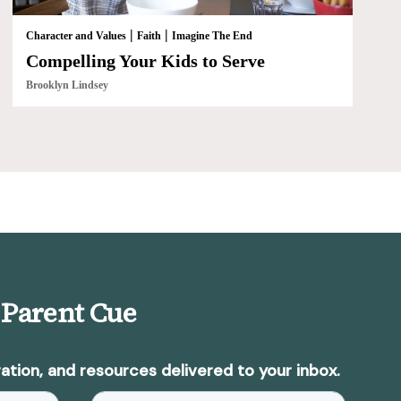
|
|
Character and Values
Faith
Imagine The End
Compelling Your Kids to Serve
Brooklyn Lindsey
 Parent Cue
ation, and resources delivered to your inbox.