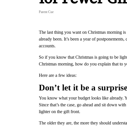
Parent Cue
The last thing you want on Christmas morning is 
already been. It’s been a year of postponement
accounts.
So if you know that Christmas is going to be light
Christmas morning, how do you explain that to 
Here are a few ideas:
Don’t let it be a surprise
You know what your budget looks like already. You
Since that’s the case, go ahead and sit down with
lighter on the gift front.
The older they are, the more they should understa