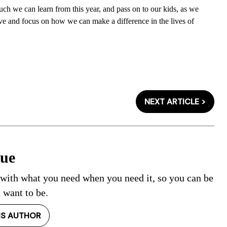
uch we can learn from this year, and pass on to our kids, as we
ve and focus on how we can make a difference in the lives of
NEXT ARTICLE >
Cue
 with what you need when you need it, so you can be
 want to be.
IS AUTHOR