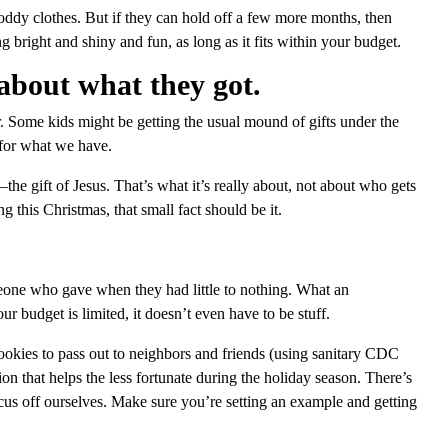
oddy clothes. But if they can hold off a few more months, then
 bright and shiny and fun, as long as it fits within your budget.
about what they got.
. Some kids might be getting the usual mound of gifts under the
l for what we have.
he gift of Jesus. That’s what it’s really about, not about who gets
this Christmas, that small fact should be it.
eone who gave when they had little to nothing. What an
ur budget is limited, it doesn’t even have to be stuff.
okies to pass out to neighbors and friends (using sanitary CDC
ion that helps the less fortunate during the holiday season. There’s
cus off ourselves. Make sure you’re setting an example and getting