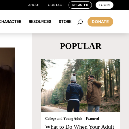
ABOUT
CONTACT
REGISTER
LOGIN
 CHARACTER
RESOURCES
STORE
DONATE
POPULAR
|
College and Young Adult
Featured
What to Do When Your Adult