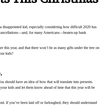
a disappointed kid, especially considering how difficult 2020 has
s, cancellations—and, for many Americans—beaten-up bank
er this year, and that there won’t be as many gifts under the tree on
your kids?
.
 should have an idea of how that will translate into presents.
 your kids and let them know ahead of time that this year will be
nd. If you’ve been laid off or furloughed, they should understand