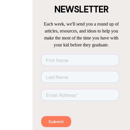
NEWSLETTER
Each week, we'll send you a round up of
articles, resources, and ideas to help you
make the most of the time you have with
your kid before they graduate.