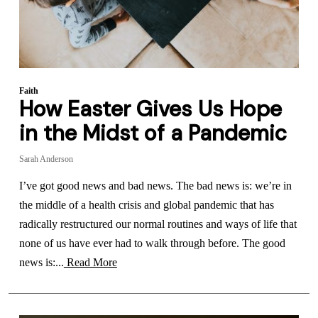
Faith
How Easter Gives Us Hope
in the Midst of a Pandemic
Sarah Anderson
I’ve got good news and bad news. The bad news is: we’re in
the middle of a health crisis and global pandemic that has
radically restructured our normal routines and ways of life that
none of us have ever had to walk through before. The good
news is:...
Read More