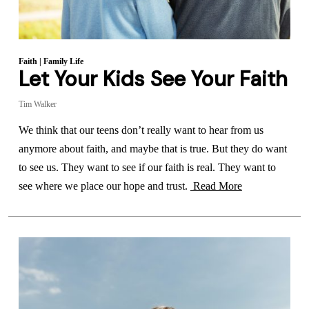
Faith
|
Family Life
Let Your Kids See Your Faith
Tim Walker
We think that our teens don’t really want to hear from us
anymore about faith, and maybe that is true. But they do want
to see us. They want to see if our faith is real. They want to
see where we place our hope and trust.
Read More