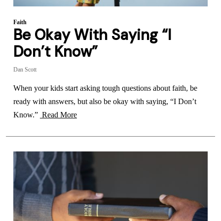
Faith
Be Okay With Saying “I
Don’t Know”
Dan Scott
When your kids start asking tough questions about faith, be
ready with answers, but also be okay with saying, “I Don’t
Know.”
Read More