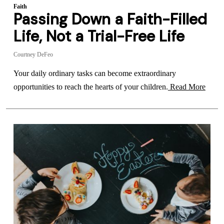
Faith
Passing Down a Faith-Filled
Life, Not a Trial-Free Life
Courtney DeFeo
Your daily ordinary tasks can become extraordinary
opportunities to reach the hearts of your children.
Read More