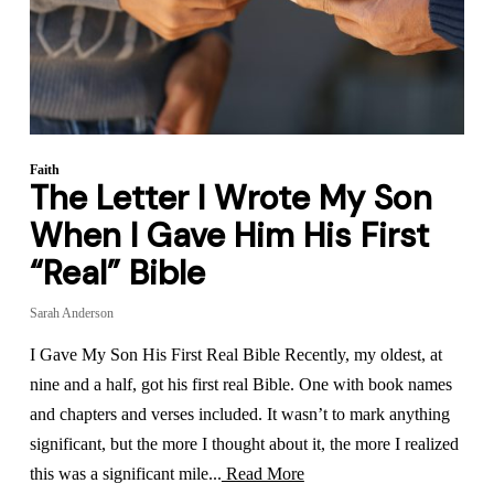
Faith
The Letter I Wrote My Son
When I Gave Him His First
“Real” Bible
Sarah Anderson
I Gave My Son His First Real Bible Recently, my oldest, at
nine and a half, got his first real Bible. One with book names
and chapters and verses included. It wasn’t to mark anything
significant, but the more I thought about it, the more I realized
this was a significant mile...
Read More