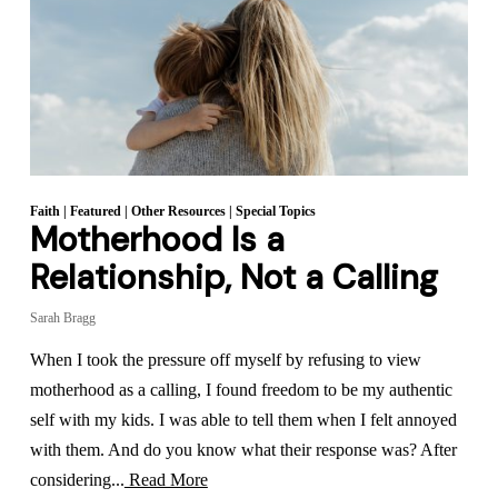
Faith
|
Featured
|
Other Resources
|
Special Topics
Motherhood Is a
Relationship, Not a Calling
Sarah Bragg
When I took the pressure off myself by refusing to view
motherhood as a calling, I found freedom to be my authentic
self with my kids. I was able to tell them when I felt annoyed
with them. And do you know what their response was? After
considering...
Read More