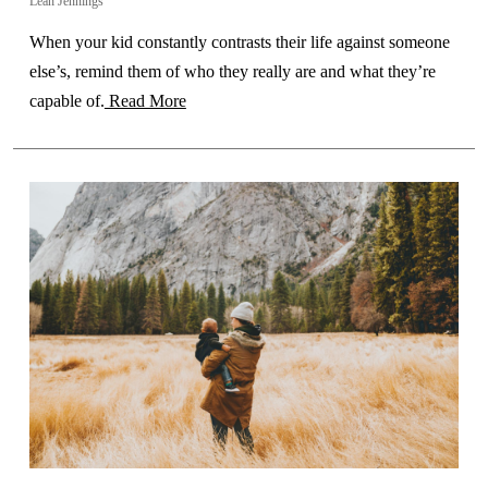
Leah Jennings
When your kid constantly contrasts their life against someone
else’s, remind them of who they really are and what they’re
capable of.
Read More