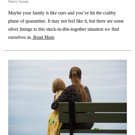
Sherry Surratt
Maybe your family is like ours and you’ve hit the crabby
phase of quarantine. It may not feel like it, but there are some
silver linings to this stuck-in-this-together situation we find
ourselves in.
Read More