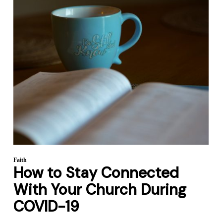
Faith
How to Stay Connected
With Your Church During
COVID-19