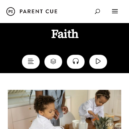
Faith