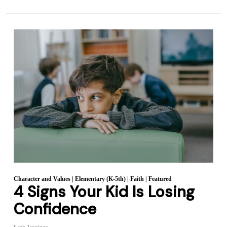
Character and Values
|
Elementary (K-5th)
|
Faith
|
Featured
4 Signs Your Kid Is Losing
Confidence