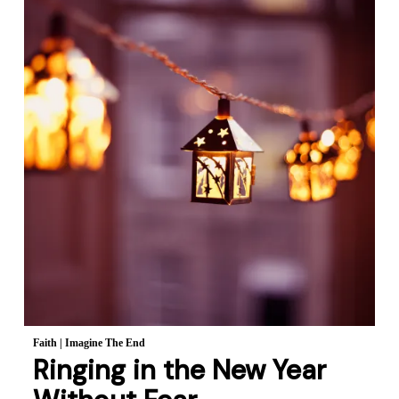
Faith
|
Imagine The End
Ringing in the New Year