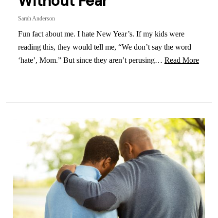
Without Fear
Sarah Anderson
Fun fact about me. I hate New Year’s. If my kids were
reading this, they would tell me, “We don’t say the word
‘hate’, Mom.” But since they aren’t perusing…
Read More