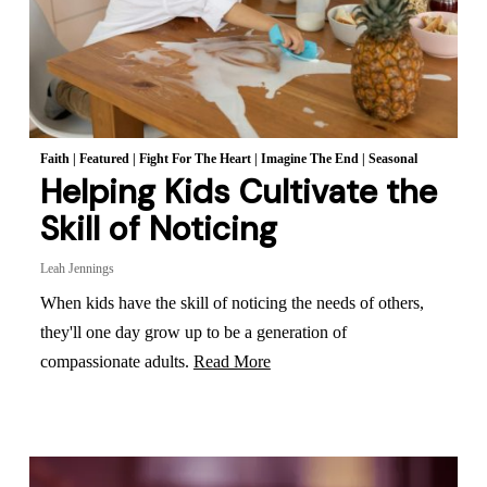
Faith
|
Featured
|
Fight For The Heart
|
Imagine The End
|
Seasonal
Helping Kids Cultivate the
Skill of Noticing
Leah Jennings
When kids have the skill of noticing the needs of others,
they'll one day grow up to be a generation of
compassionate adults.
Read More