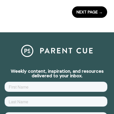
NEXT PAGE
→
Weekly content, inspiration, and resources
delivered to your inbox.