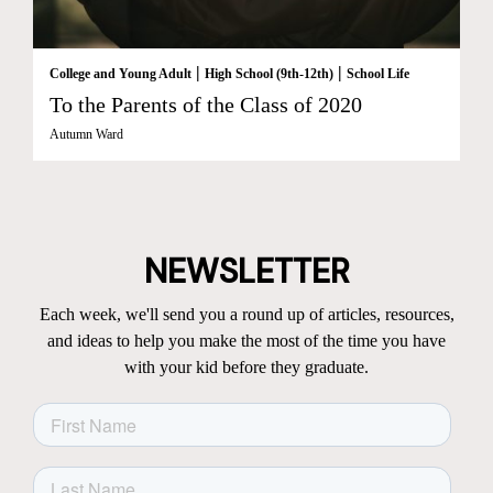
|
|
College and Young Adult
High School (9th-12th)
School Life
To the Parents of the Class of 2020
Autumn Ward
NEWSLETTER
Each week, we'll send you a round up of articles, resources,
and ideas to help you make the most of the time you have
with your kid before they graduate.