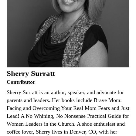
Sherry Surratt
Contributor
Sherry Surratt is an author, speaker, and advocate for
parents and leaders. Her books include Brave Mom:
Facing and Overcoming Your Real Mom Fears and Just
Lead! A No Whining, No Nonsense Practical Guide for
Women Leaders in the Church. A shoe enthusiast and
coffee lover, Sherry lives in Denver, CO, with her