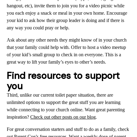
hangout, etc), invite them to join you for a video picnic while
you each enjoy a snack or meal in your own home. Encourage
your kid to ask how their group leader is doing and if there is
any way you could pray or help.
Ask about any other needs they might know of in your church
that your family could help with. Offer to host a video meetup
of your kid’s small group to check in on everyone. This is a
great way to lift your family’s eyes to other’s needs.
Find resources to support
you
Third, unlike our current toilet paper situation, there are
unlimited options to support the great stuff you are learning
while connecting to your church online. Want great parenting
inspiration?
Check out other posts on our blog
.
For great conversation starters and stuff to do as a family, check
out Parent Cue’s
free resources
. Want a weekly dose of parent