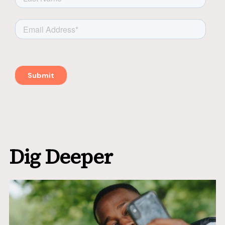
Dig Deeper