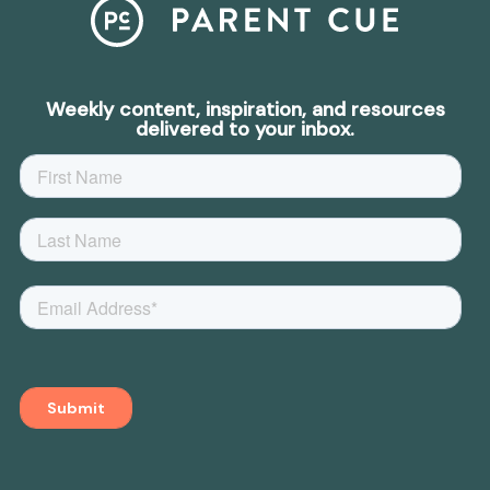
Weekly content, inspiration, and resources
delivered to your inbox.