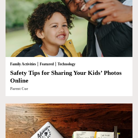
|
|
Family Activities
Featured
Technology
Safety Tips for Sharing Your Kids’ Photos
Online
Parent Cue