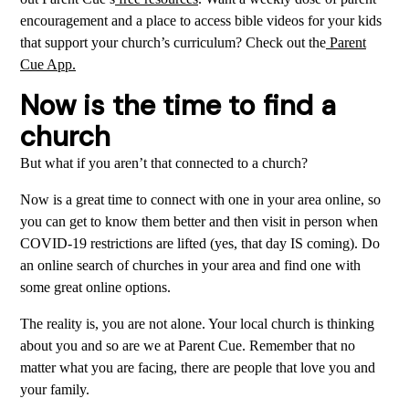
encouragement and a place to access bible videos for your kids
that support your church’s curriculum? Check out the
Parent
Cue App.
Now is the time to find a
church
But what if you aren’t that connected to a church?
Now is a great time to connect with one in your area online, so
you can get to know them better and then visit in person when
COVID-19 restrictions are lifted (yes, that day IS coming). Do
an online search of churches in your area and find one with
some great online options.
The reality is, you are not alone. Your local church is thinking
about you and so are we at Parent Cue. Remember that no
matter what you are facing, there are people that love you and
your family.