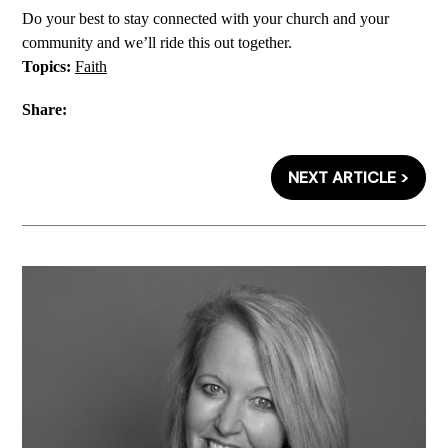
Do your best to stay connected with your church and your
community and we’ll ride this out together.
Topics:
Faith
Share:
NEXT ARTICLE >