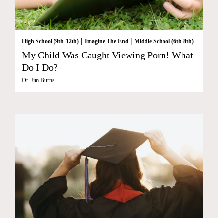
|
|
High School (9th-12th)
Imagine The End
Middle School (6th-8th)
My Child Was Caught Viewing Porn! What
Do I Do?
Dr. Jim Burns