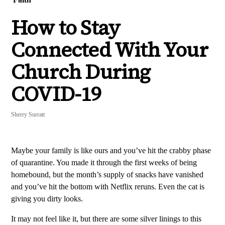
How to Stay
Connected With Your
Church During
COVID-19
Sherry Surratt
Maybe your family is like ours and you’ve hit the crabby phase
of quarantine. You made it through the first weeks of being
homebound, but the month’s supply of snacks have vanished
and you’ve hit the bottom with Netflix reruns. Even the cat is
giving you dirty looks.
It may not feel like it, but there are some silver linings to this