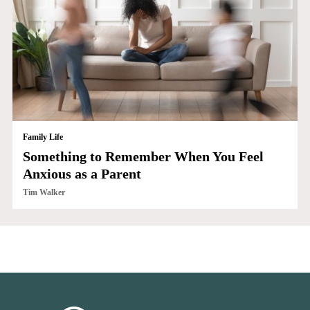
Family Life
Something to Remember When You Feel
Anxious as a Parent
Tim Walker