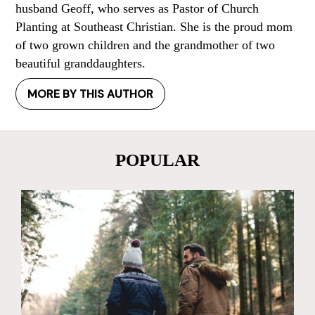
husband Geoff, who serves as Pastor of Church
Planting at Southeast Christian. She is the proud mom
of two grown children and the grandmother of two
beautiful granddaughters.
MORE BY THIS AUTHOR
POPULAR