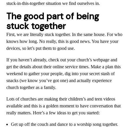
stuck-in-this-together situation we find ourselves in.
The good part of being
stuck together
First, we are literally stuck together. In the same house. For who
knows how long. No really, this is good news. You have your
devices, so let’s put them to good use.
If you haven’t already, check out your church’s webpage and
get the details about their online service times. Make a plan this
weekend to gather your people, dig into your secret stash of
snacks (we know you’ve got one) and actually experience
church together as a family.
Lots of churches are making their children’s and teen videos
available and this is a golden moment to have conversation that
really matters. Here’s a few ideas to get you started:
Get up off the couch and dance to a worship song together.