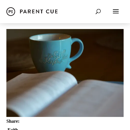
Share:
Faith