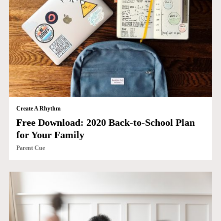
Create A Rhythm
Free Download: 2020 Back-to-School Plan
for Your Family
Parent Cue