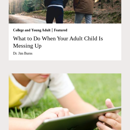
|
College and Young Adult
Featured
What to Do When Your Adult Child Is
Messing Up
Dr. Jim Burns