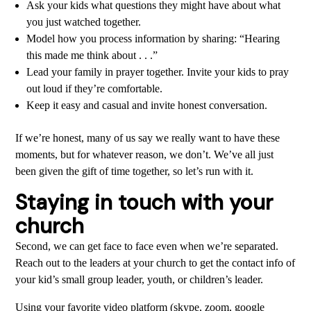
Ask your kids what questions they might have about what
you just watched together.
Model how you process information by sharing: “Hearing
this made me think about . . .”
Lead your family in prayer together. Invite your kids to pray
out loud if they’re comfortable.
Keep it easy and casual and invite honest conversation.
If we’re honest, many of us say we really want to have these
moments, but for whatever reason, we don’t. We’ve all just
been given the gift of time together, so let’s run with it.
Staying in touch with your
church
Second, we can get face to face even when we’re separated.
Reach out to the leaders at your church to get the contact info of
your kid’s small group leader, youth, or children’s leader.
Using your favorite video platform (skype, zoom, google