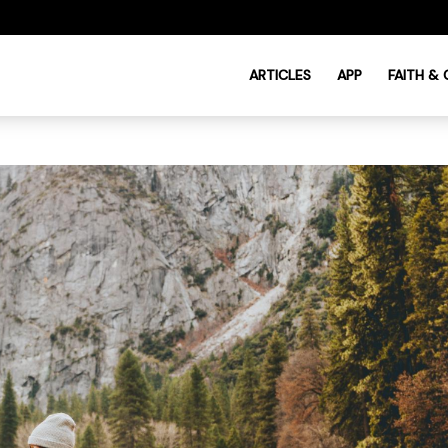
ARTICLES
APP
FAITH &