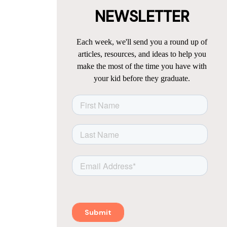
NEWSLETTER
Each week, we'll send you a round up of
articles, resources, and ideas to help you
make the most of the time you have with
your kid before they graduate.