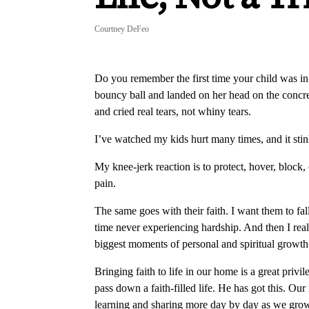
Courtney DeFeo
Do you remember the first time your child was i
bouncy ball and landed on her head on the concre
and cried real tears, not whiny tears.
I’ve watched my kids hurt many times, and it stin
My knee-jerk reaction is to protect, hover, block,
pain.
The same goes with their faith. I want them to fa
time never experiencing hardship. And then I reali
biggest moments of personal and spiritual growth
Bringing faith to life in our home is a great privi
pass down a faith-filled life. He has got this. O
learning and sharing more day by day as we gro