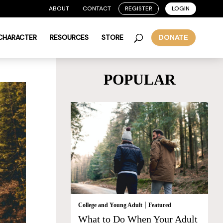
ABOUT
CONTACT
REGISTER
LOGIN
 CHARACTER
RESOURCES
STORE
DONATE
POPULAR
|
College and Young Adult
Featured
What to Do When Your Adult