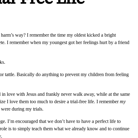
n harm’s way? I remember the time my oldest kicked a bright
te. I remember when my youngest got her feelings hurt by a friend
ks.
 or tattle. Basically do anything to prevent my children from feeling
ll in love with Jesus and frankly never walk away, while at the same
ze I love them too much to desire a trial-free life. I remember
my
 were during my trials.
lege. I’m encouraged that we don’t have to have a perfect life to
ur role is to simply teach them what we already know and to continue
w.