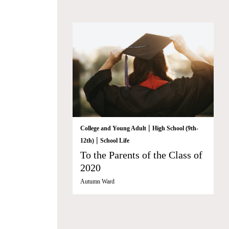
|
College and Young Adult
High School (9th-
|
12th)
School Life
To the Parents of the Class of
2020
Autumn Ward