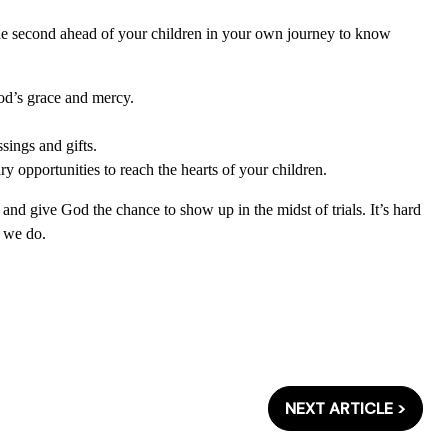
ne second ahead of your children in your own journey to know
od’s grace and mercy.
sings and gifts.
y opportunities to reach the hearts of your children.
and give God the chance to show up in the midst of trials. It’s hard
n we do.
NEXT ARTICLE >