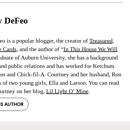
y DeFeo
o is a popular blogger, the creator of
Treasured
,
e Cards
, and the author of “
In This House We Will
aduate of Auburn University, she has a background
and public relations and has worked for Ketchum
ons and Chick-fil-A. Courtney and her husband, Ron
s of two young girls, Ella and Larson. You can read
rtney on her blog,
Lil Light O’ Mine
.
IS AUTHOR