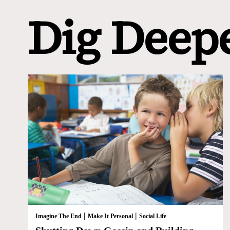
Dig Deep
|
|
Imagine The End
Make It Personal
Social Life