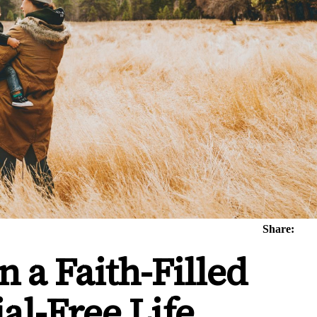
Share:
 a Faith-Filled
ial-Free Life