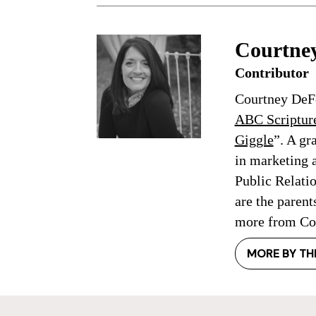
Courtne
Contributor
Courtney DeFe
ABC Scriptur
Giggle
”. A gr
in marketing 
Public Relati
are the parent
more from Cou
MORE BY TH