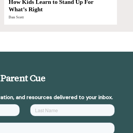
How Kids Learn to Stand Up For
What’s Right
Dan Scott
 Parent Cue
ation, and resources delivered to your inbox.