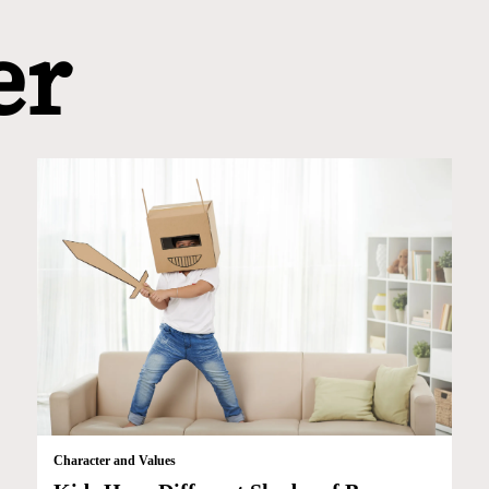
er
Character and Values