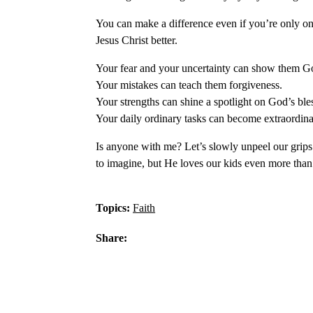
You can make a difference even if you’re only o
Jesus Christ better.
Your fear and your uncertainty can show them G
Your mistakes can teach them forgiveness.
Your strengths can shine a spotlight on God’s bles
Your daily ordinary tasks can become extraordinar
Is anyone with me? Let’s slowly unpeel our grips 
to imagine, but He loves our kids even more tha
Topics:
Faith
Share: