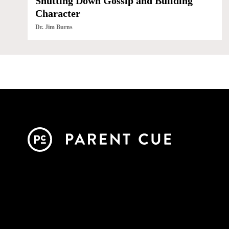
Shutting Down Gossip and Building
Character
Dr. Jim Burns