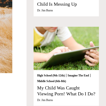
Child Is Messing Up
Dr. Jim Burns
|
|
High School (9th-12th)
Imagine The End
Middle School (6th-8th)
My Child Was Caught
Viewing Porn! What Do I Do?
Dr. Jim Burns