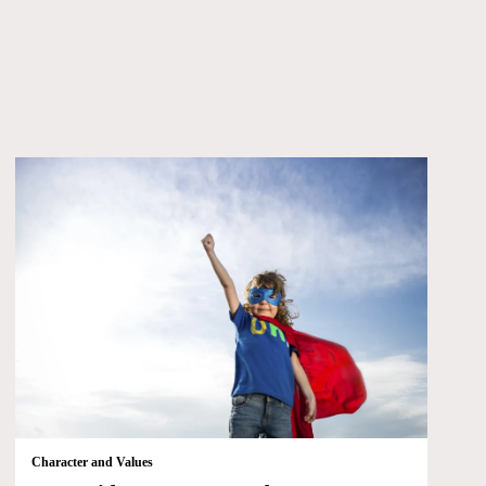
Character and Values