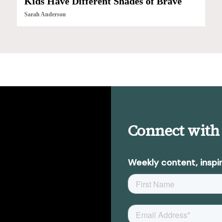
Kids Have Different Shades of Brave
Sarah Anderson
Connect with
Weekly content, inspir