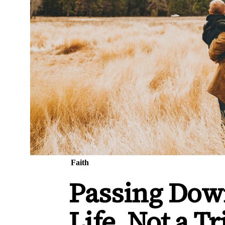
Faith
Passing Down
Life, Not a Tr