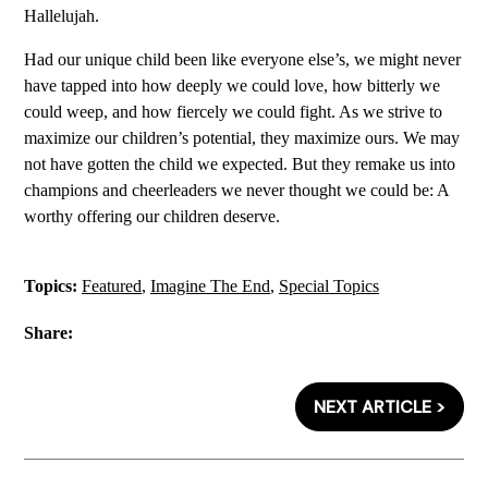
Hallelujah.
Had our unique child been like everyone else’s, we might never
have tapped into how deeply we could love, how bitterly we
could weep, and how fiercely we could fight. As we strive to
maximize our children’s potential, they maximize ours. We may
not have gotten the child we expected. But they remake us into
champions and cheerleaders we never thought we could be: A
worthy offering our children deserve.
Topics:
Featured
,
Imagine The End
,
Special Topics
Share:
NEXT ARTICLE >