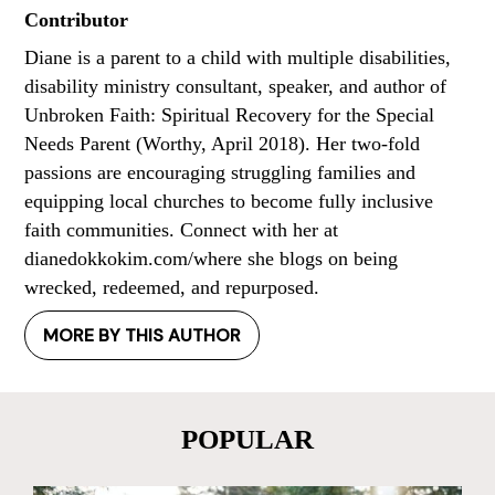
Contributor
Diane is a parent to a child with multiple disabilities,
disability ministry consultant, speaker, and author of
Unbroken Faith: Spiritual Recovery for the Special
Needs Parent (Worthy, April 2018). Her two-fold
passions are encouraging struggling families and
equipping local churches to become fully inclusive
faith communities. Connect with her at
dianedokkokim.com/where she blogs on being
wrecked, redeemed, and repurposed.
MORE BY THIS AUTHOR
POPULAR