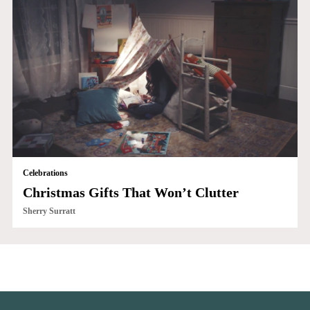
Celebrations
Christmas Gifts That Won’t Clutter
Sherry Surratt