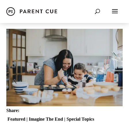
Share:
Featured
|
Imagine The End
|
Special Topics