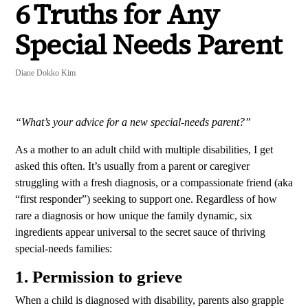
6 Truths for Any
Special Needs Parent
Diane Dokko Kim
“What’s your advice for a new special-needs parent?”
As a mother to an adult child with multiple disabilities, I get
asked this often.
It’s usually from a parent or caregiver
struggling with a fresh diagnosis, or a compassionate friend (aka
“first responder”) seeking to support one. Regardless of how
rare a diagnosis or how unique the family dynamic, six
ingredients appear universal to the secret sauce of thriving
special-needs families:
1. Permission to grieve
When a child is diagnosed with disability, parents also grapple