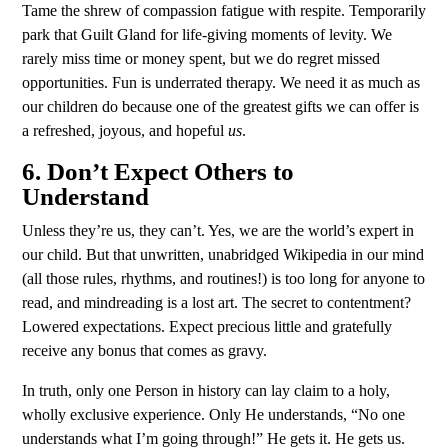
Tame the shrew of compassion fatigue with respite. Temporarily
park that Guilt Gland for life-giving moments of levity. We
rarely miss time or money spent, but we do regret missed
opportunities. Fun is underrated therapy. We need it as much as
our children do because one of the greatest gifts we can offer is
a refreshed, joyous, and hopeful
us
.
6. Don’t Expect Others to
Understand
Unless they’re us, they can’t. Yes, we are the world’s expert in
our child. But that unwritten, unabridged Wikipedia in our mind
(all those rules, rhythms, and routines!) is too long for anyone to
read, and mindreading is a lost art. The secret to contentment?
Lowered expectations. Expect precious little and gratefully
receive any bonus that comes as gravy.
In truth, only one Person in history can lay claim to a holy,
wholly exclusive experience. Only He understands, “No one
understands what I’m going through!” He gets it. He gets us.