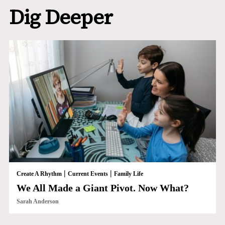
Dig Deeper
|
|
Create A Rhythm
Current Events
Family Life
We All Made a Giant Pivot. Now What?
Sarah Anderson