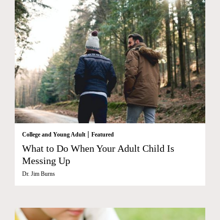
|
College and Young Adult
Featured
What to Do When Your Adult Child Is
Messing Up
Dr. Jim Burns