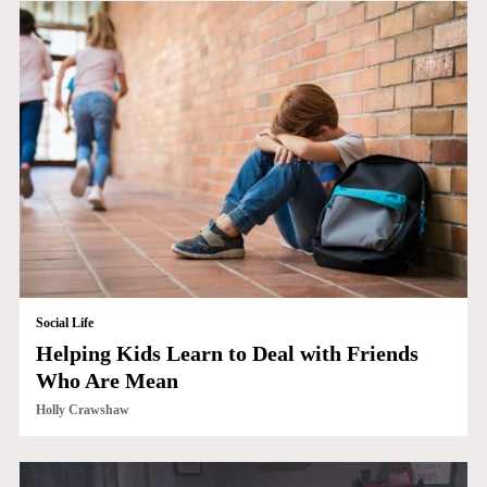
Social Life
Helping Kids Learn to Deal with Friends
Who Are Mean
Holly Crawshaw