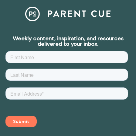
Weekly content, inspiration, and resources
delivered to your inbox.