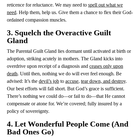
reticence for reluctance. We may need to
spell out what we
need
. Help them, help us. Give them a chance to flex their God-
ordained compassion muscles.
3. Squelch the Overactive Guilt
Gland
The Parental Guilt Gland lies dormant until activated at birth or
adoption, striking acutely in mothers. The Gland kicks into
overdrive upon receipt of a diagnosis and
ceases only upon
death
. Until then, nothing we do will ever feel enough. Be
advised: It’s the
devil’s
job
to
accuse
,
tear down, and destroy
.
Our best efforts will fall short. But God’s grace is sufficient.
There’s nothing we could do—or fail to do—that He cannot
compensate or atone for. We’re covered; fully insured by a
policy of sovereignty.
4. Let Wonderful People Come (And
Bad Ones Go)