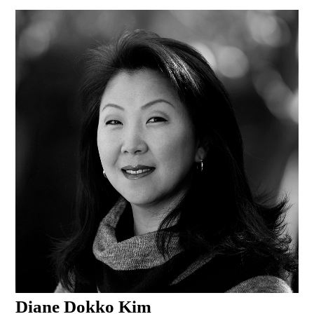
Diane Dokko Kim