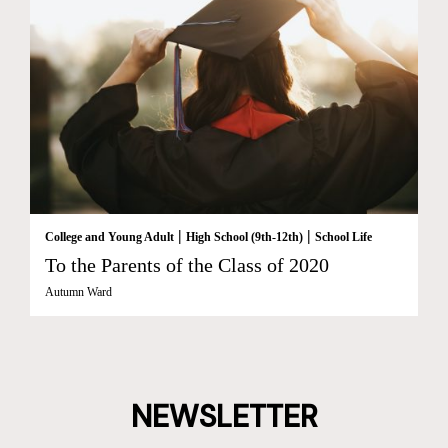
|
|
College and Young Adult
High School (9th-12th)
School Life
To the Parents of the Class of 2020
Autumn Ward
NEWSLETTER