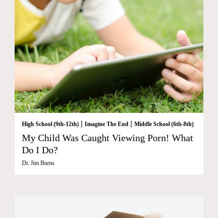
|
|
High School (9th-12th)
Imagine The End
Middle School (6th-8th)
My Child Was Caught Viewing Porn! What
Do I Do?
Dr. Jim Burns