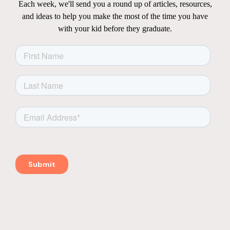
Each week, we'll send you a round up of articles, resources,
and ideas to help you make the most of the time you have
with your kid before they graduate.