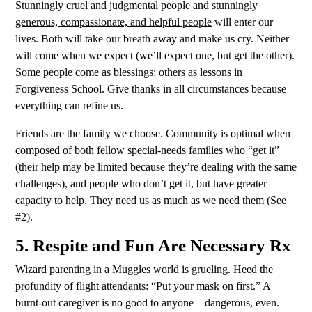
Stunningly cruel and
judgmental people
and
stunningly
generous, compassionate, and helpful people
will enter our
lives. Both will take our breath away and make us cry. Neither
will come when we expect (we’ll expect one, but get the other).
Some people come as blessings; others as
lessons in
Forgiveness School. Give thanks in all circumstances because
everything can refine us.
Friends are the family we choose. Community is optimal when
composed of both fellow special-needs families
who “get it
”
(their help may be limited because they’re dealing with the same
challenges), and people who don’t get it, but have greater
capacity to help.
They need us as much as we need them
(See
#2).
5. Respite and Fun Are Necessary Rx
Wizard parenting in a Muggles world is grueling. Heed the
profundity of flight attendants: “Put your mask on first.” A
burnt-out caregiver is no good to anyone—dangerous, even.