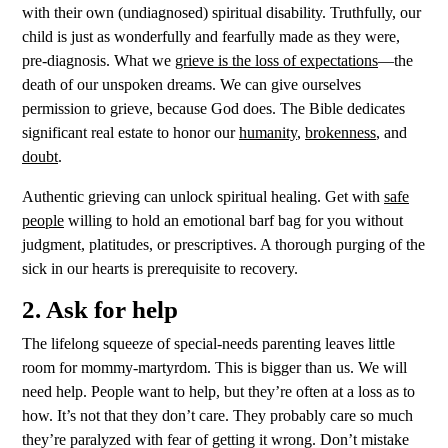
with their own (undiagnosed) spiritual disability. Truthfully, o
ur
child is just as wonderfully and fearfully made as they were,
pre-diagnosis. What we
grieve is the loss of expectations
—the
death of our unspoken dreams. We can give ourselves
permission to grieve, because God does. The Bible dedicates
significant real estate to honor our
humanity
,
brokenness
, and
doubt
.
Authentic grieving can unlock spiritual healing. Get with
safe
people
willing to hold an emotional barf bag for you without
judgment, platitudes, or prescriptives. A thorough purging of the
sick in our hearts is prerequisite to recovery.
2. Ask for help
The lifelong squeeze of special-needs parenting leaves little
room for mommy-martyrdom. This is bigger than us. We will
need help. People want to help, but they’re often at a loss as to
how. It’s not that they don’t care. They probably care so much
they’re paralyzed with fear of getting it wrong. Don’t mistake