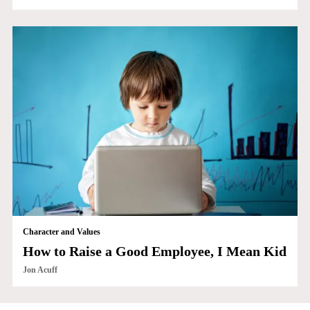
Character and Values
How to Raise a Good Employee, I Mean Kid
Jon Acuff