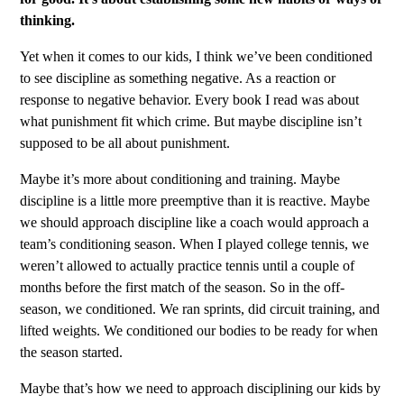
thinking.
Yet when it comes to our kids, I think we’ve been conditioned
to see discipline as something negative. As a reaction or
response to negative behavior. Every book I read was about
what punishment fit which crime. But maybe discipline isn’t
supposed to be all about punishment.
Maybe it’s more about conditioning and training. Maybe
discipline is a little more preemptive than it is reactive. Maybe
we should approach discipline like a coach would approach a
team’s conditioning season. When I played college tennis, we
weren’t allowed to actually practice tennis until a couple of
months before the first match of the season. So in the off-
season, we conditioned. We ran sprints, did circuit training, and
lifted weights. We conditioned our bodies to be ready for when
the season started.
Maybe that’s how we need to approach disciplining our kids by