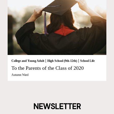
|
|
College and Young Adult
High School (9th-12th)
School Life
To the Parents of the Class of 2020
Autumn Ward
NEWSLETTER