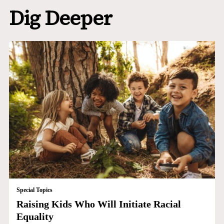
Dig Deeper
Special Topics
Raising Kids Who Will Initiate Racial
Equality