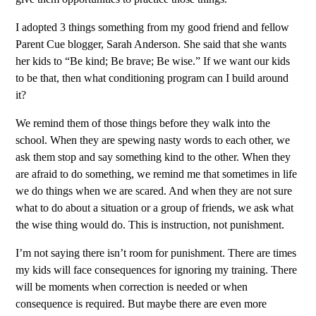
I adopted 3 things something from my good friend and fellow
Parent Cue blogger, Sarah Anderson. She said that she wants
her kids to “Be kind; Be brave; Be wise.” If we want our kids
to be that, then what conditioning program can I build around
it?
We remind them of those things before they walk into the
school. When they are spewing nasty words to each other, we
ask them stop and say something kind to the other. When they
are afraid to do something, we remind me that sometimes in life
we do things when we are scared. And when they are not sure
what to do about a situation or a group of friends, we ask what
the wise thing would do. This is instruction, not punishment.
I’m not saying there isn’t room for punishment. There are times
my kids will face consequences for ignoring my training. There
will be moments when correction is needed or when
consequence is required. But maybe there are even more