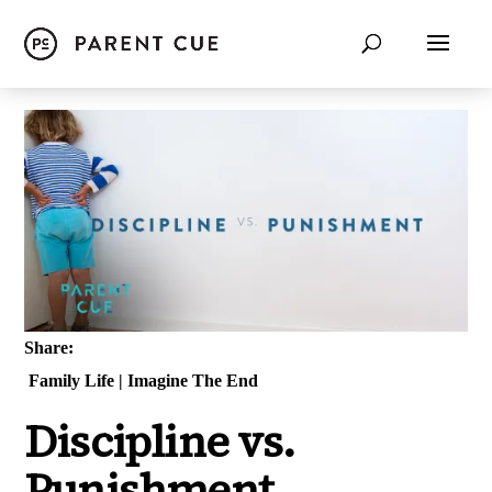
Share:
Family Life
|
Imagine The End
Discipline vs.
Punishment