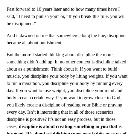
Fast forward to 10 years later and to how many times have I
said, “I need to punish you” or, “If you break this rule, you will
be disciplined.”
And it dawned on me that somewhere along the line, discipline
became all about punishment.
But the more I started thinking about discipline the more
something didn’t add up. In no other context is discipline talked
about as a punishment. Think about it. If you want to build
muscle, you discipline your body by lifting weights. If you want
to run a marathon, you discipline your body by running every
day. If you want to lose weight, you discipline your mind and
body to eat a certain way. If you want to grow closer to God,
you likely create a discipline of reading your Bible or praying
every day. Isn’t it interesting that in all of those scenarios
discipline is positive? It’s not an easy process, but in those
cases,
discipline is about creating something in you that is
for good. It’s about establishing some new habits or ways of