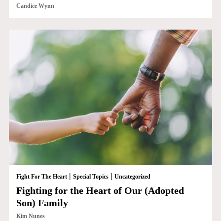
Candice Wynn
|
|
Fight For The Heart
Special Topics
Uncategorized
Fighting for the Heart of Our (Adopted
Son) Family
Kim Nunes