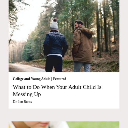
|
College and Young Adult
Featured
What to Do When Your Adult Child Is
Messing Up
Dr. Jim Burns