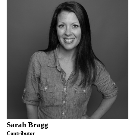
Sarah Bragg
Contributor