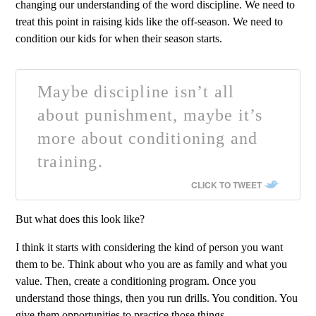
changing our understanding of the word discipline. We need to
treat this point in raising kids like the off-season. We need to
condition our kids for when their season starts.
Maybe discipline isn’t all
about punishment, maybe it’s
more about conditioning and
training.
CLICK TO TWEET
But what does this look like?
I think it starts with considering the kind of person you want
them to be. Think about who you are as family and what you
value. Then, create a conditioning program. Once you
understand those things, then you run drills. You condition. You
give them opportunities to practice those things.