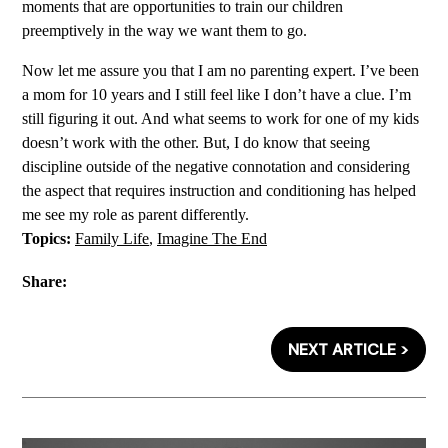
moments that are opportunities to train our children
preemptively in the way we want them to go.
Now let me assure you that I am no parenting expert. I’ve been
a mom for 10 years and I still feel like I don’t have a clue. I’m
still figuring it out. And what seems to work for one of my kids
doesn’t work with the other. But, I do know that seeing
discipline outside of the negative connotation and considering
the aspect that requires instruction and conditioning has helped
me see my role as parent differently.
Topics:
Family Life
,
Imagine The End
Share:
NEXT ARTICLE >