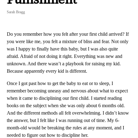
Sarah Bragg
Do you remember how you felt after your first child arrived? If
you were like me, you felt a mixture of bliss and fear. Not only
was I happy to finally have this baby, but I was also quite
afraid. Afraid of not doing it right. Everything was new and
unknown. And there wasn’t a playbook for raising my kid.
Because apparently every kid is different.
Once I got past how to get the baby to eat or to sleep, I
remember becoming uneasy and nervous about what to expect
when it came to disciplining our first child. I started reading
books on the subject when she was only about 6 months old.
And the different methods all felt overwhelming. I didn’t know
the answer, but I felt like I was running out of time. My 6-
month-old would be breaking the rules at any moment, and I
needed to figure out how to discipline her.