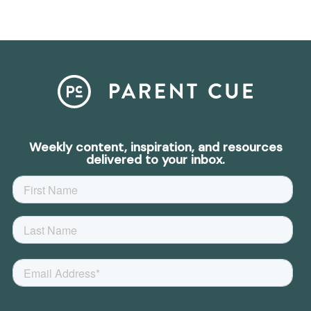
Weekly content, inspiration, and resources
delivered to your inbox.