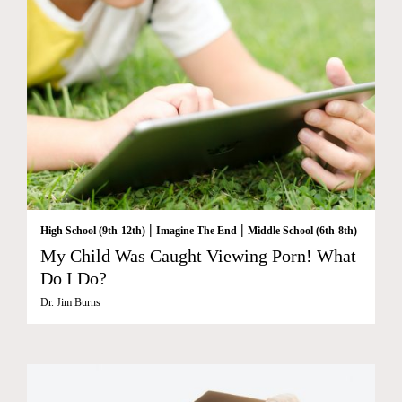
|
|
High School (9th-12th)
Imagine The End
Middle School (6th-8th)
My Child Was Caught Viewing Porn! What
Do I Do?
Dr. Jim Burns