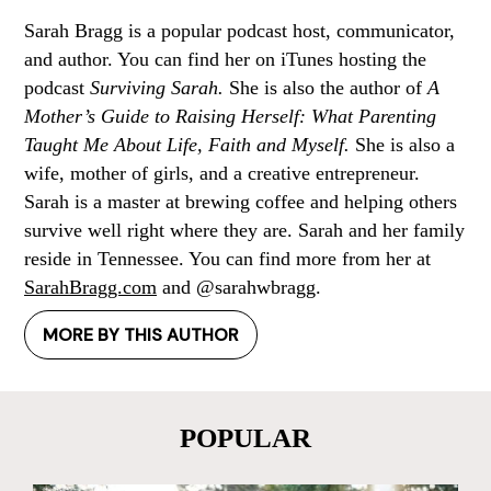
Sarah Bragg is a popular podcast host, communicator,
and author. You can find her on iTunes hosting the
podcast
Surviving Sarah.
She is also the author of
A
Mother’s Guide to Raising Herself: What Parenting
Taught Me About Life, Faith and Myself.
She is also a
wife, mother of girls, and a creative entrepreneur.
Sarah is a master at brewing coffee and helping others
survive well right where they are. Sarah and her family
reside in Tennessee. You can find more from her at
SarahBragg.com
and @sarahwbragg.
MORE BY THIS AUTHOR
POPULAR