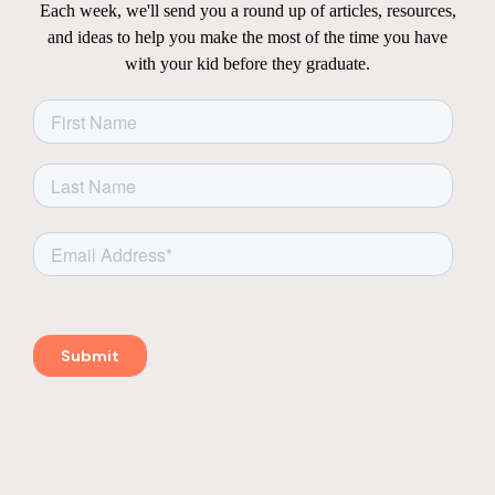
Each week, we'll send you a round up of articles, resources,
and ideas to help you make the most of the time you have
with your kid before they graduate.