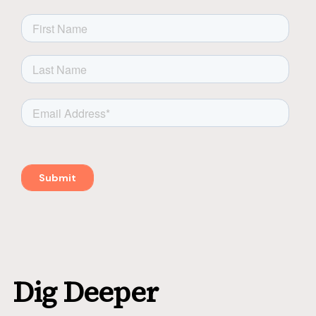
Dig Deeper