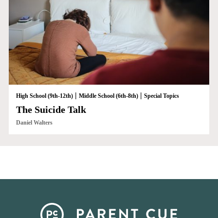
|
|
High School (9th-12th)
Middle School (6th-8th)
Special Topics
The Suicide Talk
Daniel Walters