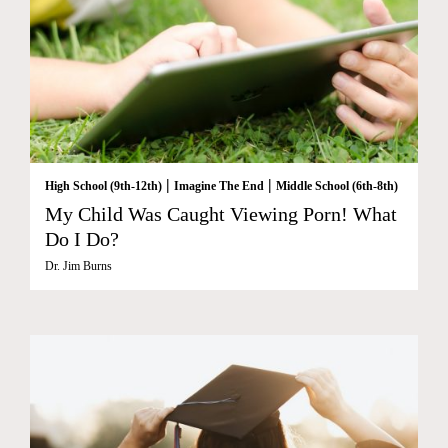
|
|
High School (9th-12th)
Imagine The End
Middle School (6th-8th)
My Child Was Caught Viewing Porn! What
Do I Do?
Dr. Jim Burns