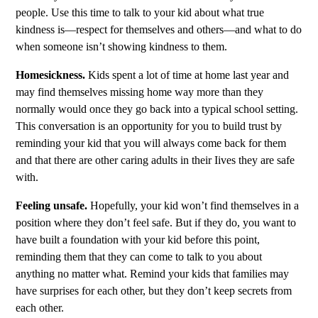
people. Use this time to talk to your kid about what true
kindness is—respect for themselves and others—and what to do
when someone isn’t showing kindness to them.
Homesickness.
Kids spent a lot of time at home last year and
may find themselves missing home way more than they
normally would once they go back into a typical school setting.
This conversation is an opportunity for you to build trust by
reminding your kid that you will always come back for them
and that there are other caring adults in their Iives they are safe
with.
Feeling unsafe.
Hopefully, your kid won’t find themselves in a
position where they don’t feel safe. But if they do, you want to
have built a foundation with your kid before this point,
reminding them that they can come to talk to you about
anything no matter what. Remind your kids that families may
have surprises for each other, but they don’t keep secrets from
each other.