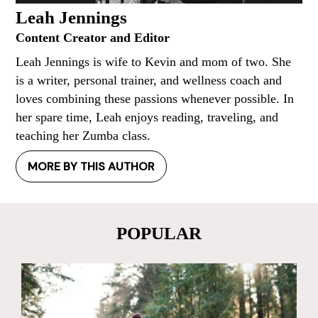
Leah Jennings
Content Creator and Editor
Leah Jennings is wife to Kevin and mom of two. She
is a writer, personal trainer, and wellness coach and
loves combining these passions whenever possible. In
her spare time, Leah enjoys reading, traveling, and
teaching her Zumba class.
MORE BY THIS AUTHOR
POPULAR