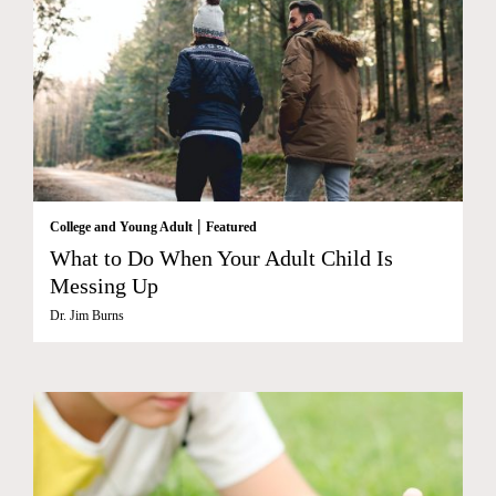
|
College and Young Adult
Featured
What to Do When Your Adult Child Is
Messing Up
Dr. Jim Burns