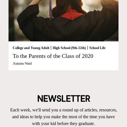
|
|
College and Young Adult
High School (9th-12th)
School Life
To the Parents of the Class of 2020
Autumn Ward
NEWSLETTER
Each week, we'll send you a round up of articles, resources,
and ideas to help you make the most of the time you have
with your kid before they graduate.