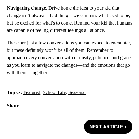
Navigating change.
Drive home the idea to your kid that
change isn’t always a bad thing—we can miss what used to be,
but be excited for what’s to come. Remind your kid that humans
are capable of feeling different feelings all at once.
These are just a few conversations you can expect to encounter,
but these definitely won’t be all of them. Remember to
approach every conversation with curiosity, patience, and grace
as you learn to navigate the changes—and the emotions that go
with them—together.
Topics:
Featured
,
School Life
,
Seasonal
Share:
NEXT ARTICLE >