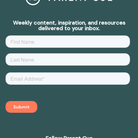
Weekly content, inspiration, and resources
delivered to your inbox.