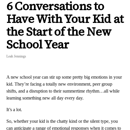
6 Conversations to
Have With Your Kid at
the Start of the New
School Year
Leah Jennings
A new school year can stir up some pretty big emotions in your
kid. They’re facing a totally new environment, peer group
shifts, and a disruption to their summertime rhythm…all while
learning something new all day every day.
It’s a lot.
So, whether your kid is the chatty kind or the silent type, you
can anticipate a range of emotional responses when it comes to