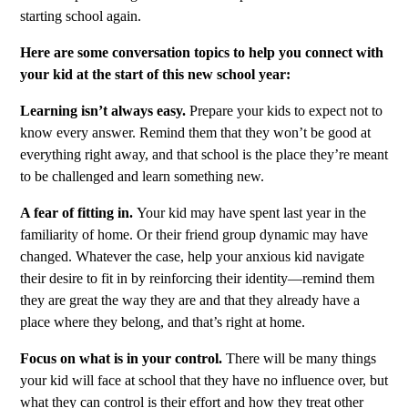
starting school again.
Here are some conversation topics to help you connect with
your kid at the start of this new school year:
Learning isn’t always easy.
Prepare your kids to expect not to
know every answer. Remind them that they won’t be good at
everything right away, and that school is the place they’re meant
to be challenged and learn something new.
A fear of fitting in.
Your kid may have spent last year in the
familiarity of home. Or their friend group dynamic may have
changed. Whatever the case, help your anxious kid navigate
their desire to fit in by reinforcing their identity—remind them
they are great the way they are and that they already have a
place where they belong, and that’s right at home.
Focus on what is in your control.
There will be many things
your kid will face at school that they have no influence over, but
what they can control is their effort and how they treat other