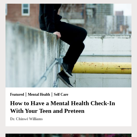
|
|
Featured
Mental Health
Self Care
How to Have a Mental Health Check-In
With Your Teen and Preteen
Dr. Chinwé Williams