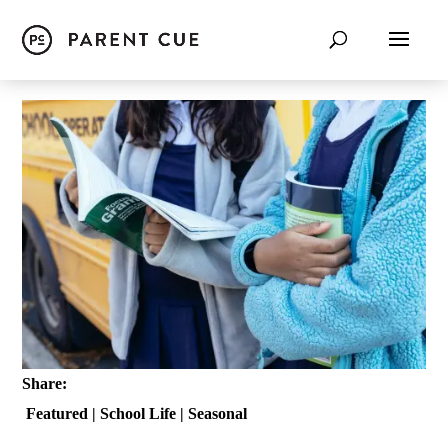
Share:
Featured
|
School Life
|
Seasonal