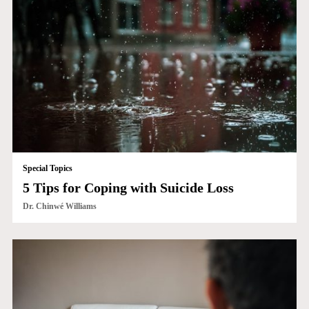
Special Topics
5 Tips for Coping with Suicide Loss
Dr. Chinwé Williams