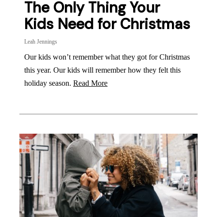
The Only Thing Your
Kids Need for Christmas
Leah Jennings
Our kids won’t remember what they got for Christmas
this year. Our kids will remember how they felt this
holiday season.
Read More