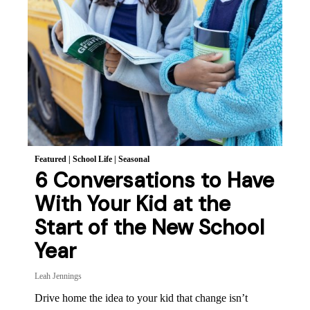
Featured
|
School Life
|
Seasonal
6 Conversations to Have
With Your Kid at the
Start of the New School
Year
Leah Jennings
Drive home the idea to your kid that change isn’t