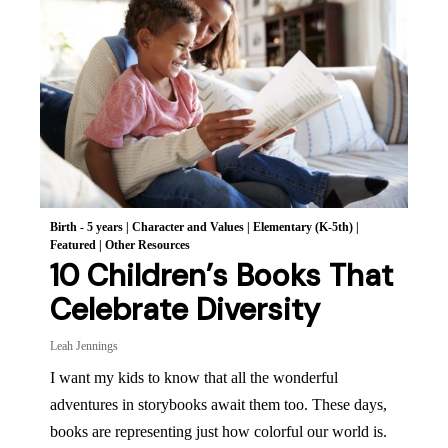
Birth - 5 years
|
Character and Values
|
Elementary (K-5th)
|
Featured
|
Other Resources
10 Children’s Books That
Celebrate Diversity
Leah Jennings
I want my kids to know that all the wonderful
adventures in storybooks await them too. These days,
books are representing just how colorful our world is.