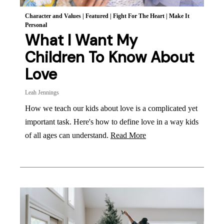
Character and Values
|
Featured
|
Fight For The Heart
|
Make It
Personal
What I Want My
Children To Know About
Love
Leah Jennings
How we teach our kids about love is a complicated yet
important task. Here's how to define love in a way kids
of all ages can understand.
Read More