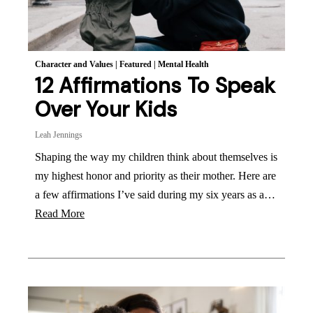
Character and Values
|
Featured
|
Mental Health
12 Affirmations To Speak
Over Your Kids
Leah Jennings
Shaping the way my children think about themselves is
my highest honor and priority as their mother. Here are
a few affirmations I’ve said during my six years as a…
Read More