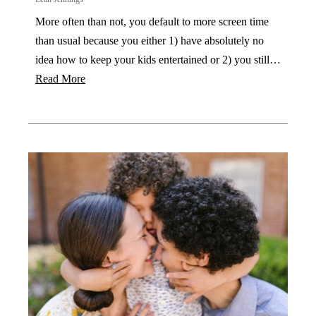
More often than not, you default to more screen time
than usual because you either 1) have absolutely no
idea how to keep your kids entertained or 2) you still…
Read More