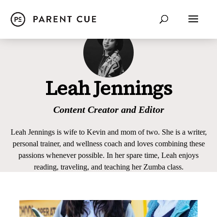
Leah Jennings
Content Creator and Editor
Leah Jennings is wife to Kevin and mom of two. She is a writer,
personal trainer, and wellness coach and loves combining these
passions whenever possible. In her spare time, Leah enjoys
reading, traveling, and teaching her Zumba class.