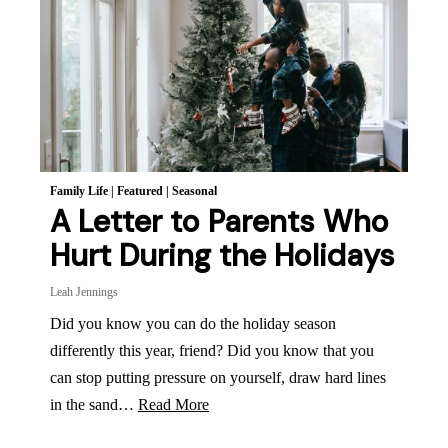
Family Life
|
Featured
|
Seasonal
A Letter to Parents Who
Hurt During the Holidays
Leah Jennings
Did you know you can do the holiday season
differently this year, friend? Did you know that you
can stop putting pressure on yourself, draw hard lines
in the sand…
Read More