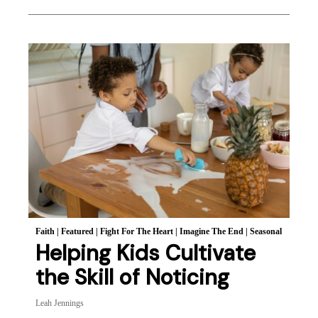
Faith
|
Featured
|
Fight For The Heart
|
Imagine The End
|
Seasonal
Helping Kids Cultivate
the Skill of Noticing
Leah Jennings