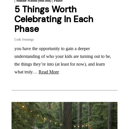
|
Middle School (6th-8th)
|
Phase
5 Things Worth
Celebrating In Each
Phase
Leah Jennings
you have the opportunity to gain a deeper
understanding of who your kids are turning out to be,
the things they’re into (at least for now), and learn
what truly…
Read More