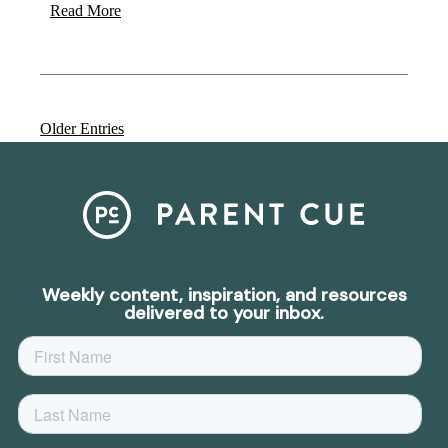
Read More
Older Entries
Weekly content, inspiration, and resources
delivered to your inbox.