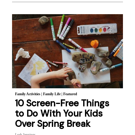
Family Activities
|
Family Life
|
Featured
10 Screen-Free Things
to Do With Your Kids
Over Spring Break
Leah Jennings