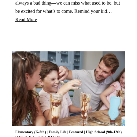
always a bad thing—we can miss what used to be, but
be excited for what’s to come. Remind your kid…
Read More
Elementary (K-5th)
|
Family Life
|
Featured
|
High School (9th-12th)