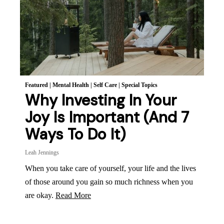
Featured
|
Mental Health
|
Self Care
|
Special Topics
Why Investing In Your
Joy Is Important (And 7
Ways To Do It)
Leah Jennings
When you take care of yourself, your life and the lives
of those around you gain so much richness when you
are okay.
Read More