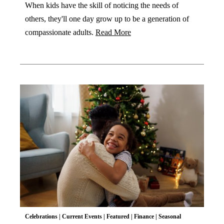
When kids have the skill of noticing the needs of
others, they'll one day grow up to be a generation of
compassionate adults.
Read More
Celebrations
|
Current Events
|
Featured
|
Finance
|
Seasonal