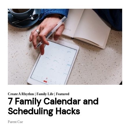
Create A Rhythm
|
Family Life
|
Featured
7 Family Calendar and
Scheduling Hacks
Parent Cue