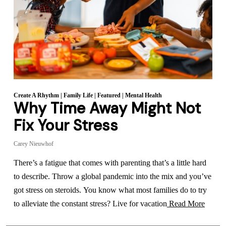
Create A Rhythm
|
Family Life
|
Featured
|
Mental Health
Why Time Away Might Not
Fix Your Stress
Carey Nieuwhof
There’s a fatigue that comes with parenting that’s a little hard
to describe. Throw a global pandemic into the mix and you’ve
got stress on steroids. You know what most families do to try
to alleviate the constant stress? Live for vacation
Read More