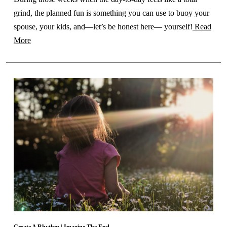
grind, the planned fun is something you can use to buoy your
spouse, your kids, and—let’s be honest here— yourself!
Read
More