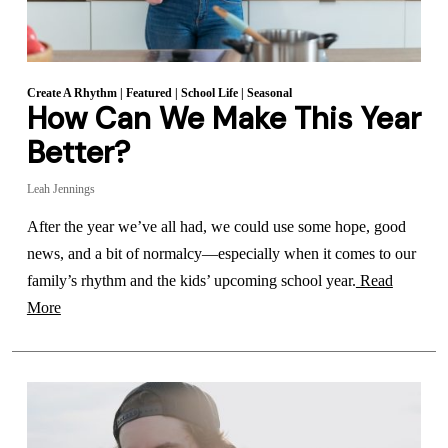
Create A Rhythm
|
Featured
|
School Life
|
Seasonal
How Can We Make This Year
Better?
Leah Jennings
After the year we’ve all had, we could use some hope, good
news, and a bit of normalcy—especially when it comes to our
family’s rhythm and the kids’ upcoming school year.
Read
More