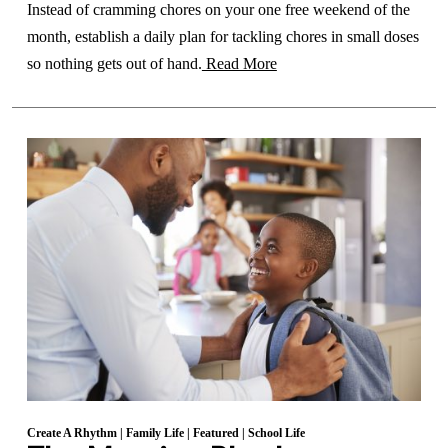
Instead of cramming chores on your one free weekend of the
month, establish a daily plan for tackling chores in small doses
so nothing gets out of hand.
Read More
Create A Rhythm
|
Family Life
|
Featured
|
School Life