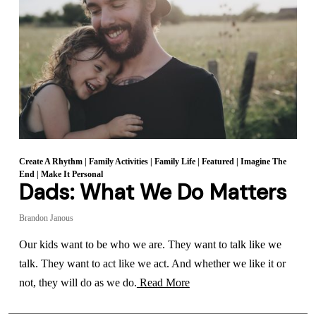
Create A Rhythm
|
Family Activities
|
Family Life
|
Featured
|
Imagine The
End
|
Make It Personal
Dads: What We Do Matters
Brandon Janous
Our kids want to be who we are. They want to talk like we
talk. They want to act like we act. And whether we like it or
not, they will do as we do.
Read More