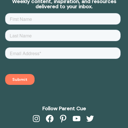
Weekly content, inspiration, and resources
delivered to your inbox.
Follow Parent Cue
Instagram
Facebook
Pinterest
YouTube
Twitter