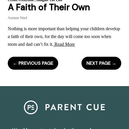
Create A Rhythm
|
Imagine The End
A Faith of Their Own
Autumn Ward
Nothing is more important than helping your children develop
a faith of their own, for the day will come too soon when
mom and dad can’t fix it.
Read More
←
PREVIOUS PAGE
NEXT PAGE
→