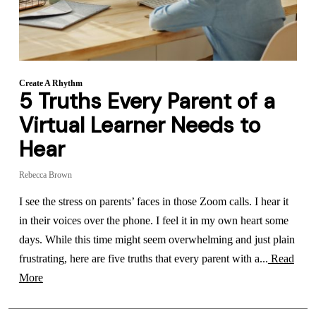
Create A Rhythm
5 Truths Every Parent of a
Virtual Learner Needs to
Hear
Rebecca Brown
I see the stress on parents’ faces in those Zoom calls. I hear it
in their voices over the phone. I feel it in my own heart some
days. While this time might seem overwhelming and just plain
frustrating, here are five truths that every parent with a...
Read
More