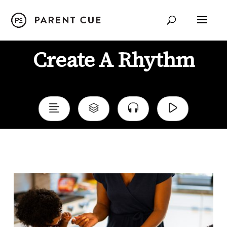
Create A Rhythm