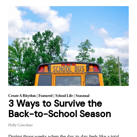
Create A Rhythm
|
Featured
|
School Life
|
Seasonal
3 Ways to Survive the
Back-to-School Season
Holly Crawshaw
During those weeks when the day-to-day feels like a total