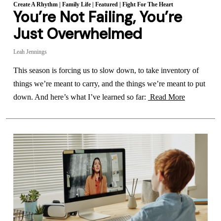
Create A Rhythm
|
Family Life
|
Featured
|
Fight For The Heart
You’re Not Failing, You’re
Just Overwhelmed
Leah Jennings
This season is forcing us to slow down, to take inventory of
things we’re meant to carry, and the things we’re meant to put
down. And here’s what I’ve learned so far:
Read More