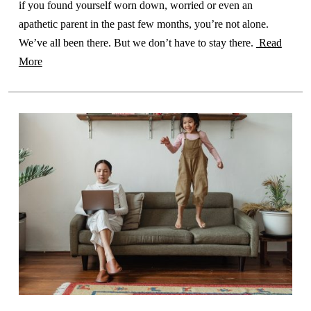
if you found yourself worn down, worried or even an
apathetic parent in the past few months, you’re not alone.
We’ve all been there. But we don’t have to stay there.
Read
More