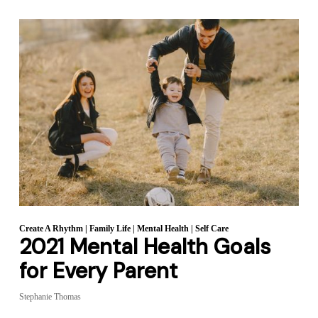
Create A Rhythm
|
Family Life
|
Mental Health
|
Self Care
2021 Mental Health Goals
for Every Parent
Stephanie Thomas