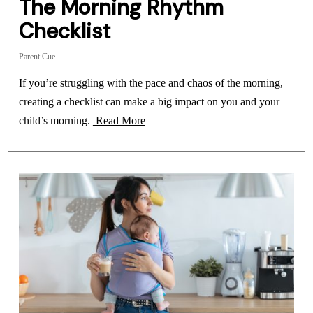
The Morning Rhythm
Checklist
Parent Cue
If you’re struggling with the pace and chaos of the morning,
creating a checklist can make a big impact on you and your
child’s morning.
Read More