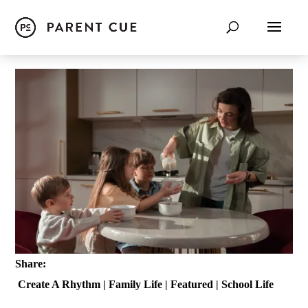
Share:
Create A Rhythm
|
Family Life
|
Featured
|
School Life