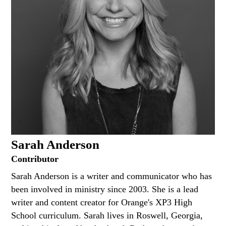
Sarah Anderson
Contributor
Sarah Anderson is a writer and communicator who has
been involved in ministry since 2003. She is a lead
writer and content creator for Orange's XP3 High
School curriculum. Sarah lives in Roswell, Georgia,