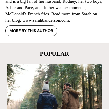
and is a big fan of her husband, Rodney, her two boys,
Asher and Pace, and, in her weaker moments,
McDonald's French fries. Read more from Sarah on
her blog,
www.sarahbanderson.com
.
MORE BY THIS AUTHOR
POPULAR