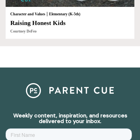
|
Character and Values
Elementary (K-5th)
Raising Honest Kids
Courtney DeFeo
Weekly content, inspiration, and resources
delivered to your inbox.