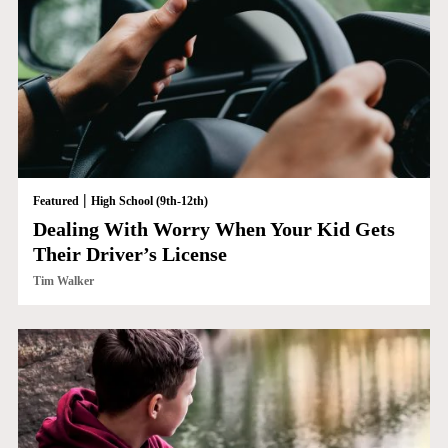
|
Featured
High School (9th-12th)
Dealing With Worry When Your Kid Gets
Their Driver’s License
Tim Walker