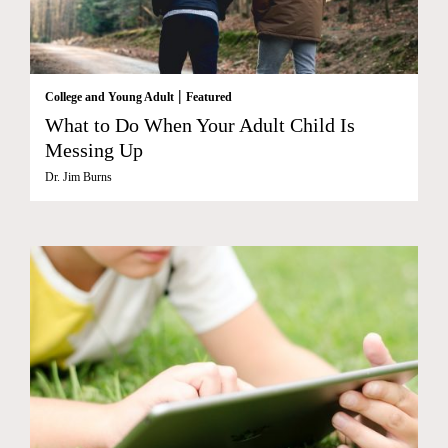
|
College and Young Adult
Featured
What to Do When Your Adult Child Is
Messing Up
Dr. Jim Burns