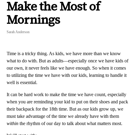
Make the Most of
Mornings
Sarah Anderson
Time is a tricky thing. As kids, we have more than we know
what to do with. But as adults—especially once we have kids of
our own, it never feels like we have enough. So when it comes
to utilizing the time we have with our kids, learning to handle it
well is essential.
It can be hard work to make the time we have count, especially
when you are reminding your kid to put on their shoes and pack
their backpack for the 18th time. But as our kids grow up, we
must take advantage of the time we already have with them
within
the rhythm of our day to talk about what matters most.