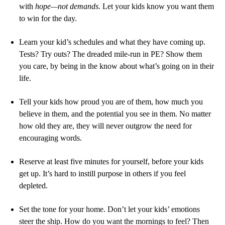
with
hope—not demands.
Let your kids know you want them
to win for the day.
Learn your kid’s schedules and what they have coming up.
Tests? Try outs? The dreaded mile-run in PE? Show them
you care, by being in the know about what’s going on in their
life.
Tell your kids how proud you are of them, how much you
believe in them, and the potential you see in them. No matter
how old they are, they will never outgrow the need for
encouraging words.
Reserve at least five minutes for yourself, before your kids
get up. It’s hard to instill purpose in others if you feel
depleted.
Set the tone for your home. Don’t let your kids’ emotions
steer the ship. How do you want the mornings to feel? Then