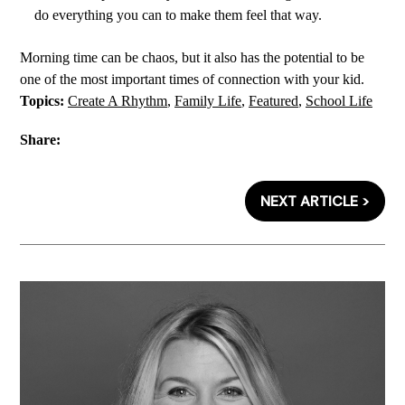
do everything you can to make them feel that way.
Morning time can be chaos, but it also has the potential to be
one of the most important times of connection with your kid.
Topics:
Create A Rhythm
,
Family Life
,
Featured
,
School Life
Share:
NEXT ARTICLE >