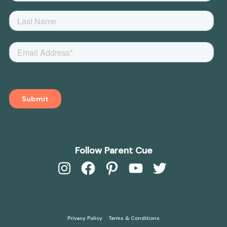
Follow Parent Cue
Instagram
Facebook
Pinterest
YouTube
Twitter
Privacy Policy
Terms & Conditions