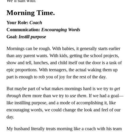
We’ll start with:
Morning Time.
Your Role:
Coach
Communication:
Encouraging Words
Goal:
Instill purpose
Mornings can be rough. With babies, it generally starts earlier
than any parent wants. With kids, getting the school projects,
show and tell, lunches, and child itself out the door is a task of
epic proportions. With teenagers, the actual waking them up
part is enough to rob you of joy for the rest of the day.
But maybe part of what makes mornings hard is we try to
get
through
them
more than we try to
use them
. If we had a goal—
like instilling purpose, and a mode of accomplishing it, like
encouraging words, we could change the look and feel of our
day.
My husband literally treats morning like a coach with his team