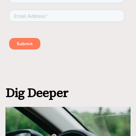
Dig Deeper