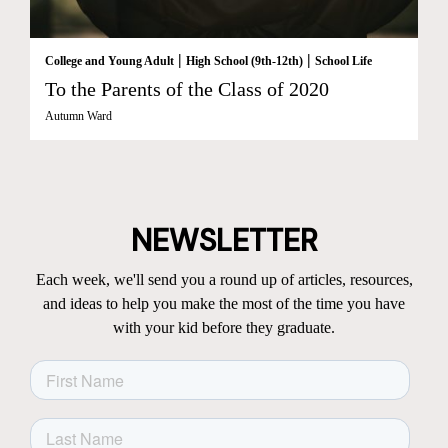
|
|
College and Young Adult
High School (9th-12th)
School Life
To the Parents of the Class of 2020
Autumn Ward
NEWSLETTER
Each week, we'll send you a round up of articles, resources,
and ideas to help you make the most of the time you have
with your kid before they graduate.