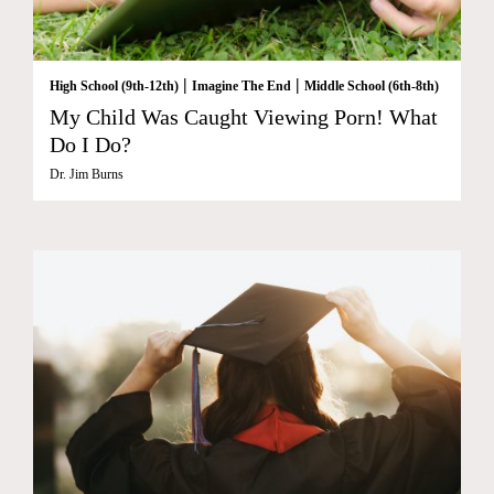
|
|
High School (9th-12th)
Imagine The End
Middle School (6th-8th)
My Child Was Caught Viewing Porn! What
Do I Do?
Dr. Jim Burns