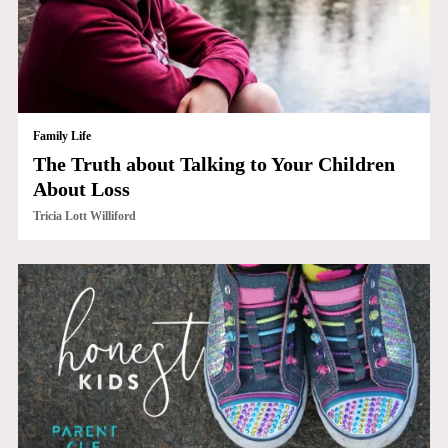
Family Life
The Truth about Talking to Your Children
About Loss
Tricia Lott Williford