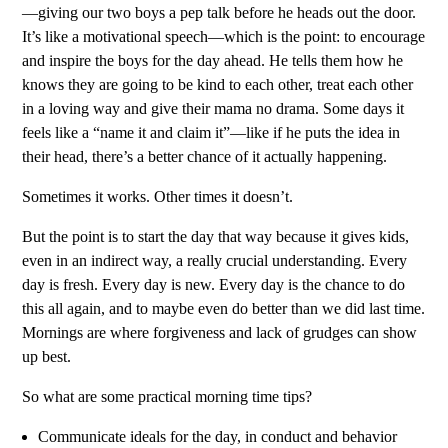
—giving our two boys a pep talk before he heads out the door.
It’s like a motivational speech—which is the point: to encourage
and inspire the boys for the day ahead. He tells them how he
knows they are going to be kind to each other, treat each other
in a loving way and give their mama no drama. Some days it
feels like a “name it and claim it”—like if he puts the idea in
their head, there’s a better chance of it actually happening.
Sometimes it works. Other times it doesn’t.
But the point is to start the day that way because it gives kids,
even in an indirect way, a really crucial understanding. Every
day is fresh. Every day is new. Every day is the chance to do
this all again, and to maybe even do better than we did last time.
Mornings are where forgiveness and lack of grudges can show
up best.
So what are some practical morning time tips?
Communicate ideals for the day, in conduct and behavior