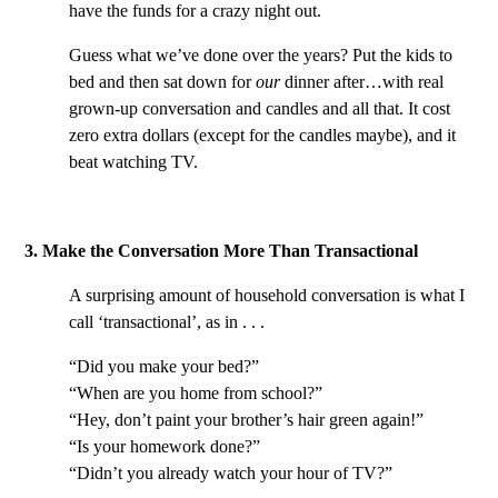
have the funds for a crazy night out.
Guess what we’ve done over the years? Put the kids to
bed and then sat down for
our
dinner after…with real
grown-up conversation and candles and all that. It cost
zero extra dollars (except for the candles maybe), and it
beat watching TV.
3. Make the Conversation More Than Transactional
A surprising amount of household conversation is what I
call ‘transactional’, as in . . .
“Did you make your bed?”
“When are you home from school?”
“Hey, don’t paint your brother’s hair green again!”
“Is your homework done?”
“Didn’t you already watch your hour of TV?”