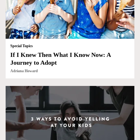
Special Topics
If I Knew Then What I Know Now: A
Journey to Adopt
Adriana Howard