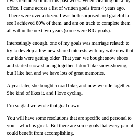
I was reminded of that this past week. When cleaning out a my
office, I came across a list of written goals from 4 years ago.
There were over a dozen. I was both surprised and grateful to
see I achieved 80% of them, and am on track to complete them
all within the next two years (some were BIG goals).
Interestingly enough, one of my goals was marriage related: to
try to develop a few new shared interests with my wife now that
our kids were getting older. That year, we bought snow shoes
and started snow shoeing together. I don’t like snow-shoeing,
but I like her, and we have lots of great memories.
A year later, she bought a road bike, and now we ride together.
She kind of likes it, and I love cycling.
I’m so glad we wrote that goal down.
You will have some resolutions that are specific and personal to
you—which is great.
But there are some goals that every parent
could benefit from accomplishing.