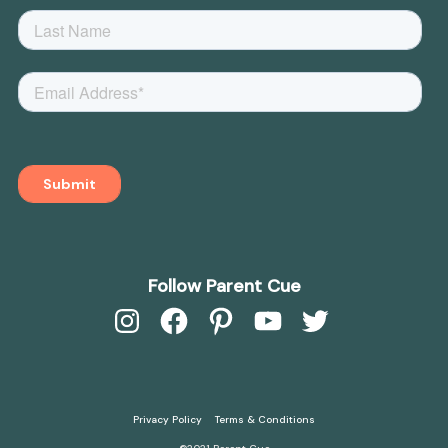
Follow Parent Cue
Instagram
Facebook
Pinterest
YouTube
Twitter
Privacy Policy
Terms & Conditions