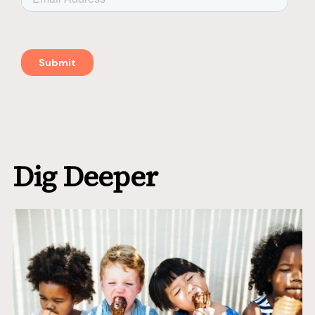
Dig Deeper