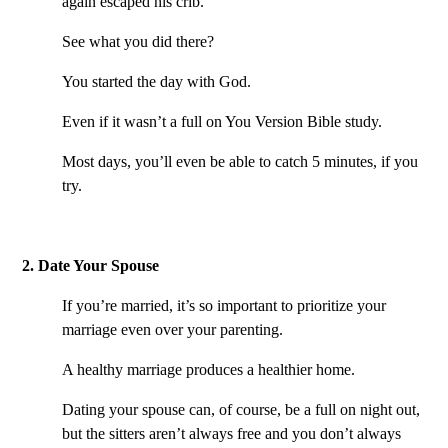
again escaped his crib.
See what you did there?
You started the day with God.
Even if it wasn’t a full on You Version Bible study.
Most days, you’ll even be able to catch 5 minutes, if you
try.
2. Date Your Spouse
If you’re married, it’s so important to prioritize your
marriage even over your parenting.
A healthy marriage produces a healthier home.
Dating your spouse can, of course, be a full on night out,
but the sitters aren’t always free and you don’t always