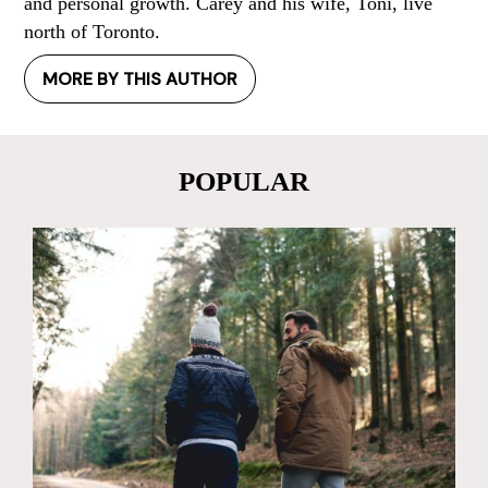
and personal growth. Carey and his wife, Toni, live
north of Toronto.
MORE BY THIS AUTHOR
POPULAR