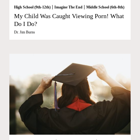
|
|
High School (9th-12th)
Imagine The End
Middle School (6th-8th)
My Child Was Caught Viewing Porn! What
Do I Do?
Dr. Jim Burns