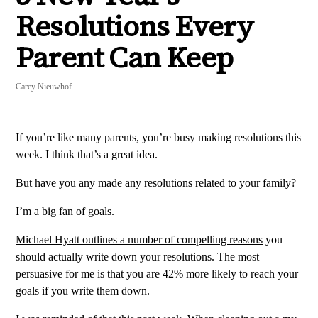
Resolutions Every
Parent Can Keep
Carey Nieuwhof
If you’re like many parents, you’re busy making resolutions this
week. I think that’s a great idea.
But have you any made any resolutions related to your family?
I’m a big fan of goals.
Michael Hyatt outlines a number of compelling reasons
you
should actually write down your resolutions. The most
persuasive for me is that you are 42% more likely to reach your
goals if you write them down.