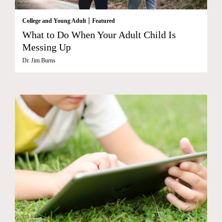
|
College and Young Adult
Featured
What to Do When Your Adult Child Is
Messing Up
Dr. Jim Burns