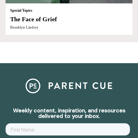
Special Topics
The Face of Grief
Brooklyn Lindsey
Weekly content, inspiration, and resources
delivered to your inbox.