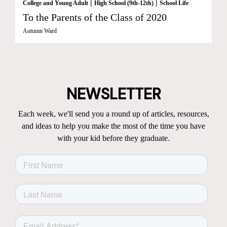
|
|
College and Young Adult
High School (9th-12th)
School Life
To the Parents of the Class of 2020
Autumn Ward
NEWSLETTER
Each week, we'll send you a round up of articles, resources,
and ideas to help you make the most of the time you have
with your kid before they graduate.