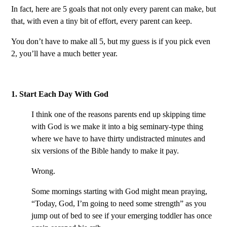
In fact, here are 5 goals that not only every parent can make, but
that, with even a tiny bit of effort, every parent can keep.
You don’t have to make all 5, but my guess is if you pick even
2, you’ll have a much better year.
1. Start Each Day With God
I think one of the reasons parents end up skipping time
with God is we make it into a big seminary-type thing
where we have to have thirty undistracted minutes and
six versions of the Bible handy to make it pay.
Wrong.
Some mornings starting with God might mean praying,
“Today, God, I’m going to need some strength” as you
jump out of bed to see if your emerging toddler has once