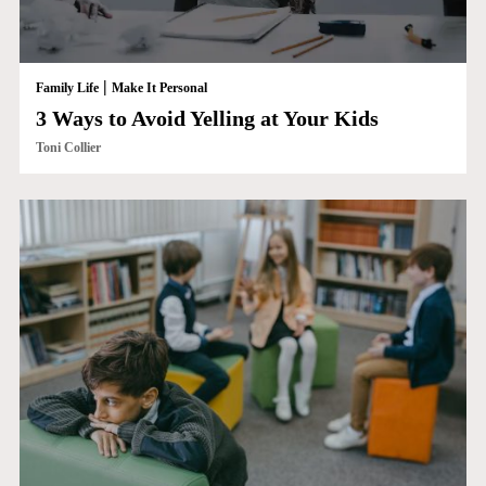
|
Family Life
Make It Personal
3 Ways to Avoid Yelling at Your Kids
Toni Collier