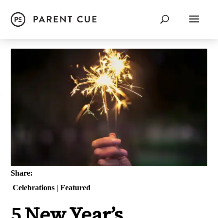
Share:
Celebrations
|
Featured
5 New Year’s