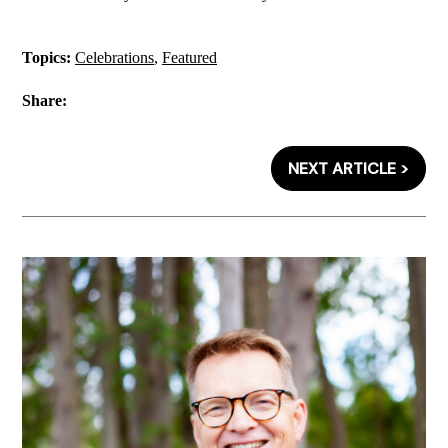
Topics:
Celebrations
,
Featured
Share:
NEXT ARTICLE >