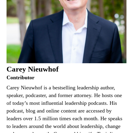
Carey Nieuwhof
Contributor
Carey Nieuwhof is a bestselling leadership author,
speaker, podcaster, and former attorney. He hosts one
of today’s most influential leadership podcasts. His
podcast, blog and online content are accessed by
leaders over 1.5 million times each month. He speaks
to leaders around the world about leadership, change