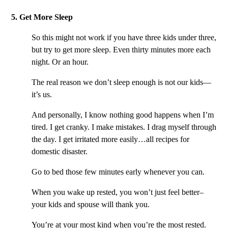
5. Get More Sleep
So this might not work if you have three kids under three,
but try to get more sleep. Even thirty minutes more each
night. Or an hour.
The real reason we don’t sleep enough is not our kids—
it’s us.
And personally, I know nothing good happens when I’m
tired. I get cranky. I make mistakes. I drag myself through
the day. I get irritated more easily…all recipes for
domestic disaster.
Go to bed those few minutes early whenever you can.
When you wake up rested, you won’t just feel better–
your kids and spouse will thank you.
You’re at your most kind when you’re the most rested.