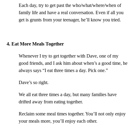
Each day, try to get past the who/what/where/when of
family life and have a real conversation. Even if all you
get is grunts from your teenager, he’ll know you tried.
4. Eat More Meals Together
Whenever I try to get together with Dave, one of my
good friends, and I ask him about when’s a good time, he
always says “I eat three times a day. Pick one.”
Dave’s so right.
We all eat three times a day, but many families have
drifted away from eating together.
Reclaim some meal times together. You’ll not only enjoy
your meals more, you’ll enjoy each other.