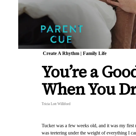
Create A Rhythm
|
Family Life
You’re a Goo
When You Dr
Tricia Lott Williford
Tucker was a few weeks old, and it was my first ni
was teetering under the weight of everything I carr