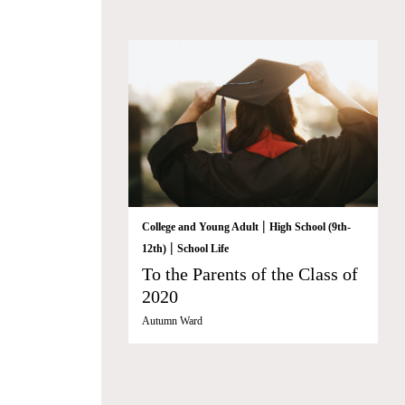
|
College and Young Adult
High School (9th-
|
12th)
School Life
To the Parents of the Class of
2020
Autumn Ward