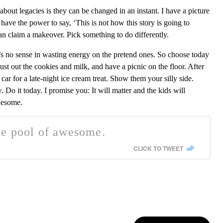
 about legacies is they can be changed in an instant. I have a picture
have the power to say, ‘This is not how this story is going to
an claim a makeover. Pick something to do differently.
re’s no sense in wasting energy on the pretend ones. So choose today
ust out the cookies and milk, and have a picnic on the floor. After
car for a late-night ice cream treat. Show them your silly side.
Do it today. I promise you: It will matter and the kids will
wesome.
de pool of awesome.
CLICK TO TWEET