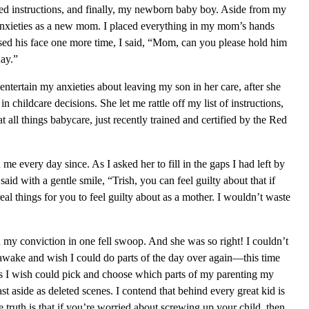
yped instructions, and finally, my newborn baby boy. Aside from my
f anxieties as a new mom. I placed everything in my mom’s hands
ssed his face one more time, I said, “Mom, can you please hold him
day.”
 entertain my anxieties about leaving my son in her care, after she
 in childcare decisions. She let me rattle off my list of instructions,
t all things babycare, just recently trained and certified by the Red
 me every day since. As I asked her to fill in the gaps I had left by
id with a gentle smile, “Trish, you can feel guilty about that if
eal things for you to feel guilty about as a mother. I wouldn’t waste
y conviction in one fell swoop. And she was so right! I couldn’t
wake and wish I could do parts of the day over again—this time
s I wish could pick and choose which parts of my parenting my
t aside as deleted scenes. I contend that behind every great kid is
 truth is that if you’re worried about screwing up your child, then