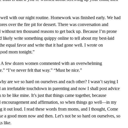
y well with our night routine. Homework was finished early. We had
res over the fire pit for dessert. There was conversation and
d without ten thousand reasons to get back up. Because I’m prone
 likely write something quippy online to tell about my best-laid
he equal favor and write that it had gone well. I wrote on
 good mom tonight.”
d. A few dozen women commented with an overwhelming
e.” “I’ve never felt that way.” “Must be nice.”
l, why are we so hard on ourselves and each other? I wasn’t saying I
d an irrefutable touchdown in parenting and now I shall post advice
 to be like mine. It’s just that things came together, because
rd encouragement and affirmation, so when things go well—in my
g it out loud. I read these words from moms, and I thought, Come
 like a good mom now and then. Let’s not be so hard on ourselves, so
s like.