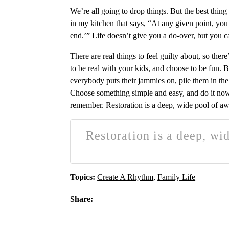
We’re all going to drop things. But the best thing
in my kitchen that says, “At any given point, you 
end.’” Life doesn’t give you a do-over, but you c
There are real things to feel guilty about, so the
to be real with your kids, and choose to be fun. B
everybody puts their jammies on, pile them in the 
Choose something simple and easy, and do it now. 
remember. Restoration is a deep, wide pool of a
Restoration is a deep, wi
Topics:
Create A Rhythm
,
Family Life
Share: