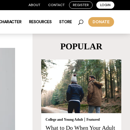
ABOUT
CONTACT
REGISTER
LOGIN
 CHARACTER
RESOURCES
STORE
DONATE
POPULAR
|
College and Young Adult
Featured
What to Do When Your Adult