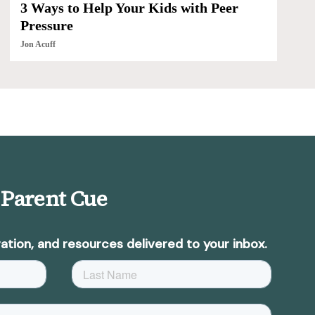
3 Ways to Help Your Kids with Peer
Pressure
Jon Acuff
 Parent Cue
ation, and resources delivered to your inbox.