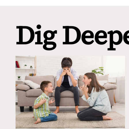
Dig Deep