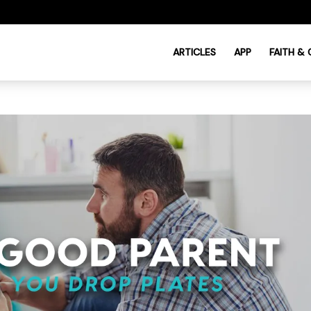
ARTICLES
APP
FAITH &