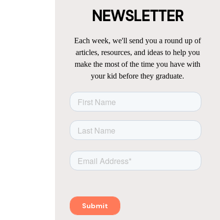
NEWSLETTER
Each week, we'll send you a round up of
articles, resources, and ideas to help you
make the most of the time you have with
your kid before they graduate.