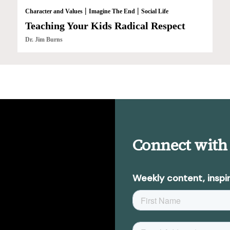
|
|
Character and Values
Imagine The End
Social Life
Teaching Your Kids Radical Respect
Dr. Jim Burns
Connect with
Weekly content, inspir