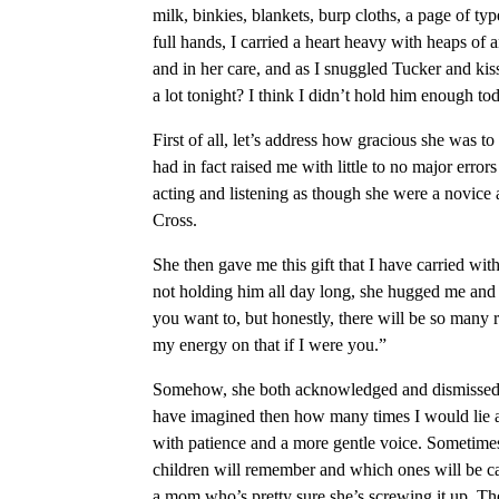
milk, binkies, blankets, burp cloths, a page of t
full hands, I carried a heart heavy with heaps o
and in her care, and as I snuggled Tucker and ki
a lot tonight? I think I didn’t hold him enough to
First of all, let’s address how gracious she was to
had in fact raised me with little to no major errors
acting and listening as though she were a novice a
Cross.
She then gave me this gift that I have carried with
not holding him all day long, she hugged me and sa
you want to, but honestly, there will be so many r
my energy on that if I were you.”
Somehow, she both acknowledged and dismissed m
have imagined then how many times I would lie a
with patience and a more gentle voice. Sometime
children will remember and which ones will be cas
a mom who’s pretty sure she’s screwing it up. The