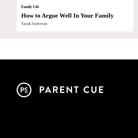
Family Life
How to Argue Well In Your Family
Sarah Anderson