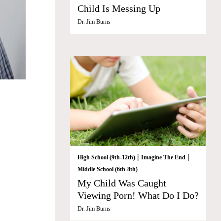
Child Is Messing Up
Dr. Jim Burns
|
|
High School (9th-12th)
Imagine The End
Middle School (6th-8th)
My Child Was Caught
Viewing Porn! What Do I Do?
Dr. Jim Burns