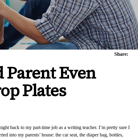
Share:
d Parent Even
op Plates
ght back to my part-time job as a writing teacher. I’m pretty sure I
ied into my parents’ house: the car seat, the diaper bag, bottles,