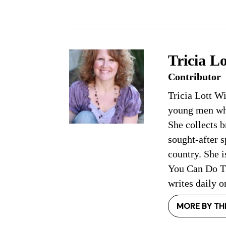
Tricia Lo
Contributor
Tricia Lott W
young men who
She collects b
sought-after 
country. She i
You Can Do Th
writes daily o
MORE BY TH