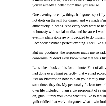
you’re already a better mom than you realize.
One evening recently, things had gone especiall
hot dogs on the grill for dinner, and we made s’mo
authenticity in heaps. And everybody went to be
to honesty with social media, and because I would
evening plans gone awry, I decided to do myself t
Facebook: “What a perfect evening. I feel like a
But my goodness, the responses made me so sa
consensus: “I don’t even know what that feels lik
Let’s take a look at this for a minute. First of al
had done everything perfectly, that we had score
lists on Pinterest on how to plan your family times
sometimes they do. My personal gifts lean towa
own life included—I am a big proponent of sayin
on, girls. Surely you know what it’s like to feel
guilt-riddled that we’ve forgotten what a win look