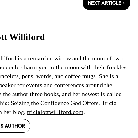
NEXT ARTICLE >
tt Williford
illiford is a remarried widow and the mom of two
 could charm you to the moon with their freckles.
racelets, pens, words, and coffee mugs. She is a
speaker for events and conferences around the
s the author three books, and her newest is called
is: Seizing the Confidence God Offers. Tricia
n her blog,
tricialottwilliford.com
.
IS AUTHOR