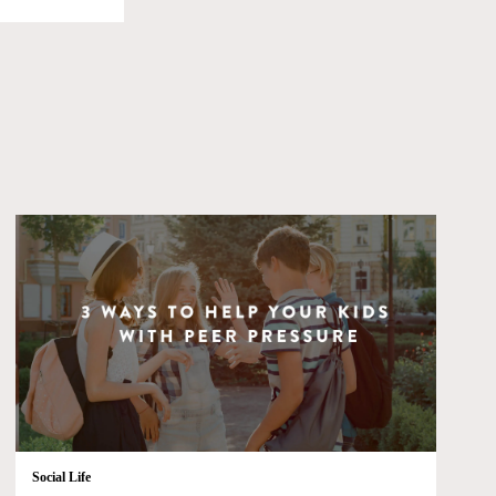
Social Life