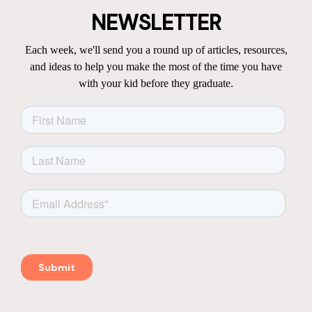
NEWSLETTER
Each week, we'll send you a round up of articles, resources,
and ideas to help you make the most of the time you have
with your kid before they graduate.