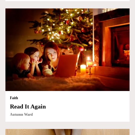
Faith
Read It Again
Autumn Ward