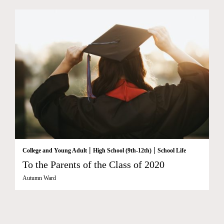
|
|
College and Young Adult
High School (9th-12th)
School Life
To the Parents of the Class of 2020
Autumn Ward