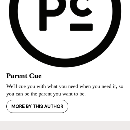
Parent Cue
We'll cue you with what you need when you need it, so
you can be the parent you want to be.
MORE BY THIS AUTHOR