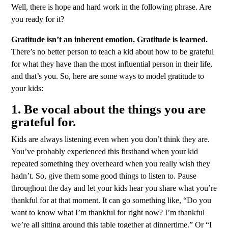
Well, there is hope and hard work in the following phrase. Are
you ready for it?
Gratitude isn’t an inherent emotion. Gratitude is learned.
There’s no better person to teach a kid about how to be grateful
for what they have than the most influential person in their life,
and that’s you. So, here are some ways to model gratitude to
your kids:
1. Be vocal about the things you are
grateful for.
Kids are always listening even when you don’t think they are.
You’ve probably experienced this firsthand when your kid
repeated something they overheard when you really wish they
hadn’t. So, give them some good things to listen to. Pause
throughout the day and let your kids hear you share what you’re
thankful for at that moment. It can go something like, “Do you
want to know what I’m thankful for right now? I’m thankful
we’re all sitting around this table together at dinnertime.” Or “I