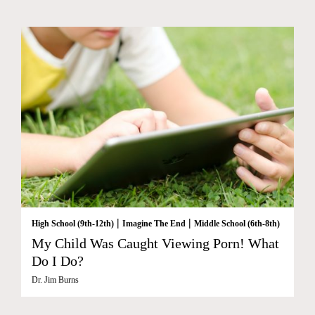
|
|
High School (9th-12th)
Imagine The End
Middle School (6th-8th)
My Child Was Caught Viewing Porn! What
Do I Do?
Dr. Jim Burns