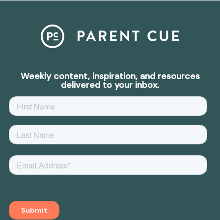
Weekly content, inspiration, and resources
delivered to your inbox.