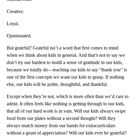
Creative.
Loyal.
Opinionated.
But grateful? Grateful isn’t a word that first comes to mind
when we think about kids in general. And that’s not to say we
don’t try our hardest to instill a sense of gratitude in our kids,
because we totally do—teaching our kids to say “thank you” is
one of the first concepts we want our kids to grasp. If nothing
else, our kids will be polite, thoughtful, and thankful.
Except when they’re not, which is more often than we’d care to
admit. It often feels like nothing is getting through to our kids,
that all of our hard work is in vain. Will our kids always swipe
food from our plates without a second thought? Will they
always snatch money from our hands for extracurriculars
without a grunt of appreciation? Will our kids ever be grateful?