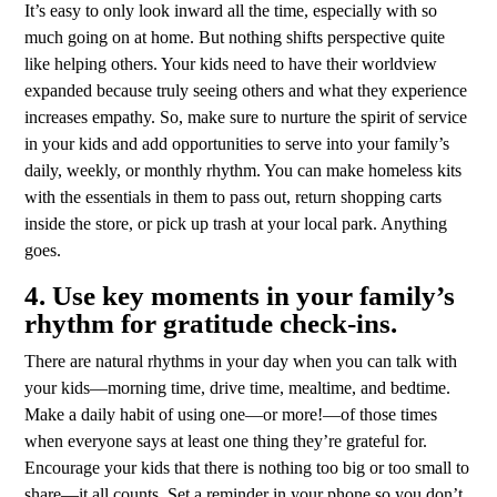
It’s easy to only look inward all the time, especially with so
much going on at home. But nothing shifts perspective quite
like helping others. Your kids need to have their worldview
expanded because truly seeing others and what they experience
increases empathy. So, make sure to nurture the spirit of service
in your kids and add opportunities to serve into your family’s
daily, weekly, or monthly rhythm. You can make homeless kits
with the essentials in them to pass out, return shopping carts
inside the store, or pick up trash at your local park. Anything
goes.
4. Use key moments in your family’s
rhythm for gratitude check-ins.
There are natural rhythms in your day when you can talk with
your kids—morning time, drive time, mealtime, and bedtime.
Make a daily habit of using one—or more!—of those times
when everyone says at least one thing they’re grateful for.
Encourage your kids that there is nothing too big or too small to
share—it all counts. Set a reminder in your phone so you don’t