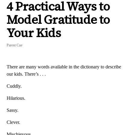
4 Practical Ways to
Model Gratitude to
Your Kids
Parent Cue
There are many words available in the dictionary to describe
our kids. There’s . . .
Cuddly.
Hilarious.
Sassy.
Clever.
Mischievous.