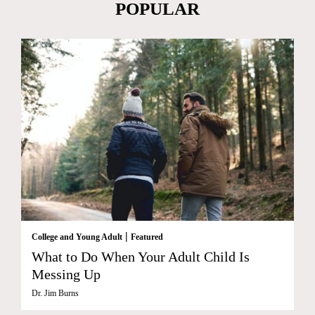
POPULAR
|
College and Young Adult
Featured
What to Do When Your Adult Child Is
Messing Up
Dr. Jim Burns