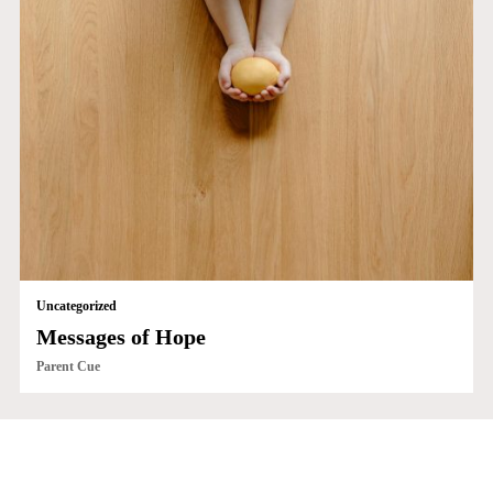
Uncategorized
Messages of Hope
Parent Cue