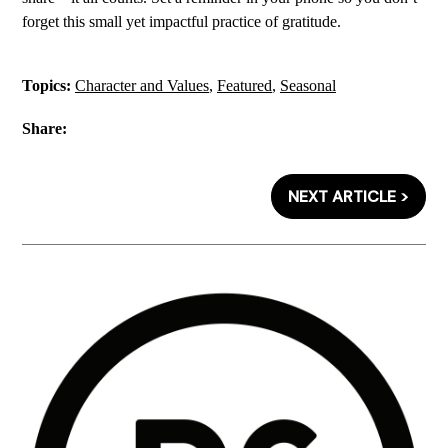
forget this small yet impactful practice of gratitude.
Topics:
Character and Values
,
Featured
,
Seasonal
Share:
NEXT ARTICLE >