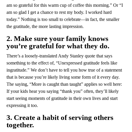
am so grateful for this warm cup of coffee this morning.” Or “I
am so glad I get a chance to rest my body. I worked hard
today.” Nothing is too small to celebrate—in fact, the smaller
the gratitude, the more lasting impression.
2. Make sure your family knows
you’re grateful for what they do.
There’s a loosely-translated Andy Stanley quote that says
something to the effect of, “Unexpressed gratitude feels like
ingratitude.” We don’t have to tell you how true of a statement
that is because you’re likely living some form of it every day.
The saying, “More is caught than taught” applies so well here:
If your kids hear you saying “thank you” often, they’ll likely
start seeing moments of gratitude in their own lives and start
expressing it too.
3. Create a habit of serving others
together.