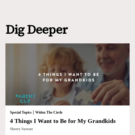
Dig Deeper
|
Special Topics
Widen The Circle
4 Things I Want to Be for My Grandkids
Sherry Surratt