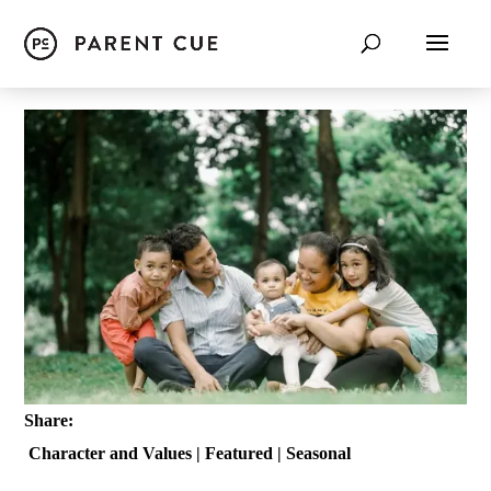
Share:
Character and Values
|
Featured
|
Seasonal