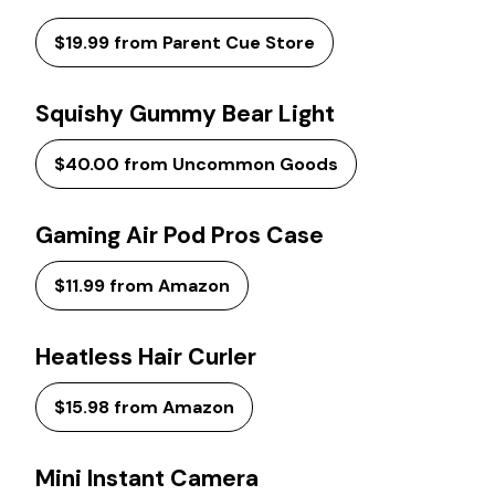
$19.99 from Parent Cue Store
Squishy Gummy Bear Light
$40.00 from Uncommon Goods
Gaming Air Pod Pros Case
$11.99 from Amazon
Heatless Hair Curler
$15.98 from Amazon
Mini Instant Camera