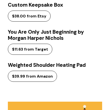
Custom Keepsake Box
$38.00 from Etsy
You Are Only Just Beginning by
Morgan Harper Nichols
$11.63 from Target
Weighted Shoulder Heating Pad
$39.99 from Amazon