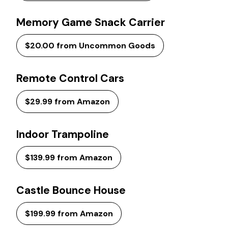
Memory Game Snack Carrier
$20.00 from Uncommon Goods
Remote Control Cars
$29.99 from Amazon
Indoor Trampoline
$139.99 from Amazon
Castle Bounce House
$199.99 from Amazon