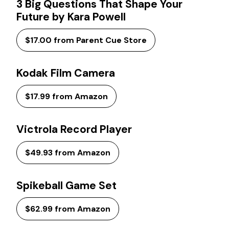
3 Big Questions That Shape Your
Future by Kara Powell
$17.00 from Parent Cue Store
Kodak Film Camera
$17.99 from Amazon
Victrola Record Player
$49.93 from Amazon
Spikeball Game Set
$62.99 from Amazon