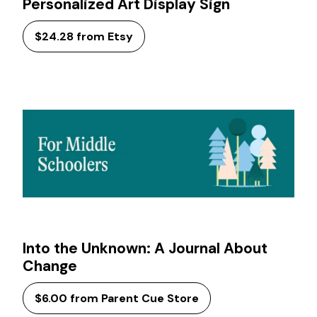
Personalized Art Display Sign
$24.28 from Etsy
Into the Unknown: A Journal About
Change
$6.00 from Parent Cue Store