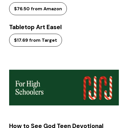
$76.50 from Amazon
Tabletop Art Easel
$17.69 from Target
How to See God Teen Devotional