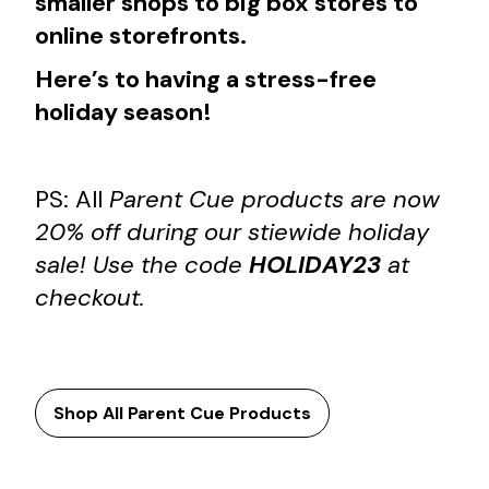
smaller shops to big box stores to
online storefronts.
Here’s to having a stress-free
holiday season!
PS: All
Parent Cue products are now
20% off during our stiewide holiday
sale! Use the code
HOLIDAY23
at
checkout.
Shop All Parent Cue Products