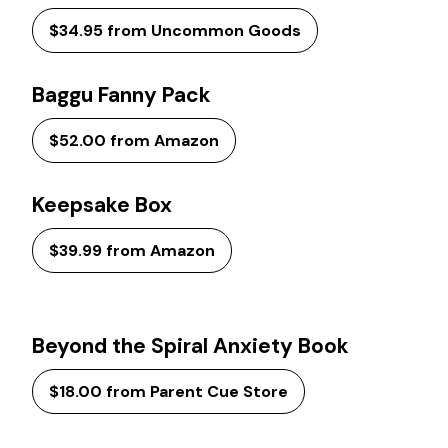
$34.95 from Uncommon Goods
Baggu Fanny Pack
$52.00 from Amazon
Keepsake Box
$39.99 from Amazon
Beyond the Spiral Anxiety Book
$18.00 from Parent Cue Store