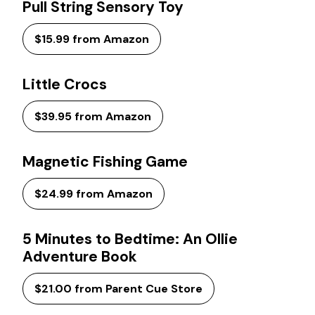
Pull String Sensory Toy
$15.99 from Amazon
Little Crocs
$39.95 from Amazon
Magnetic Fishing Game
$24.99 from Amazon
5 Minutes to Bedtime: An Ollie
Adventure Book
$21.00 from Parent Cue Store