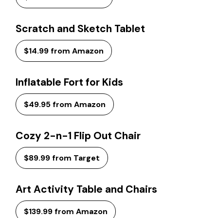
Scratch and Sketch Tablet
$14.99 from Amazon
Inflatable Fort for Kids
$49.95 from Amazon
Cozy 2-n-1 Flip Out Chair
$89.99 from Target
Art Activity Table and Chairs
$139.99 from Amazon