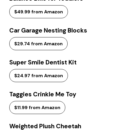
$49.99 from Amazon
Car Garage Nesting Blocks
$29.74 from Amazon
Super Smile Dentist Kit
$24.97 from Amazon
Taggies Crinkle Me Toy
$11.99 from Amazon
Weighted Plush Cheetah