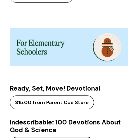
Ready, Set, Move! Devotional
$15.00 from Parent Cue Store
Indescribable: 100 Devotions About
God & Science