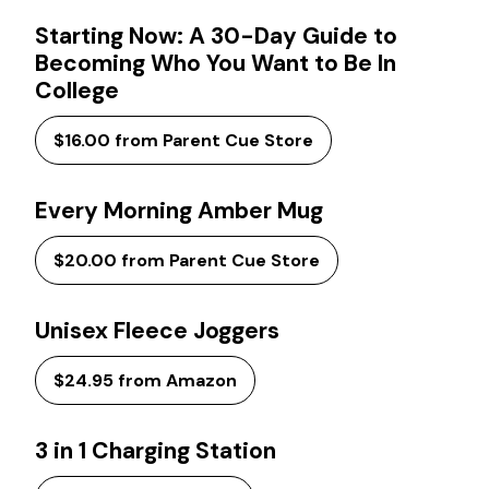
Starting Now: A 30-Day Guide to
Becoming Who You Want to Be In
College
$16.00 from Parent Cue Store
Every Morning Amber Mug
$20.00 from Parent Cue Store
Unisex Fleece Joggers
$24.95 from Amazon
3 in 1 Charging Station