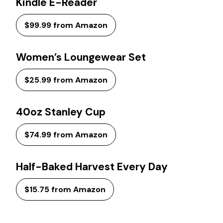
Kindle E-Reader
$99.99 from Amazon
Women’s Loungewear Set
$25.99 from Amazon
40oz Stanley Cup
$74.99 from Amazon
Half-Baked Harvest Every Day
$15.75 from Amazon