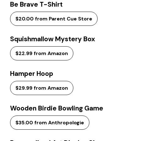
Be Brave T-Shirt
$20.00 from Parent Cue Store
Squishmallow Mystery Box
$22.99 from Amazon
Hamper Hoop
$29.99 from Amazon
Wooden Birdie Bowling Game
$35.00 from Anthropologie