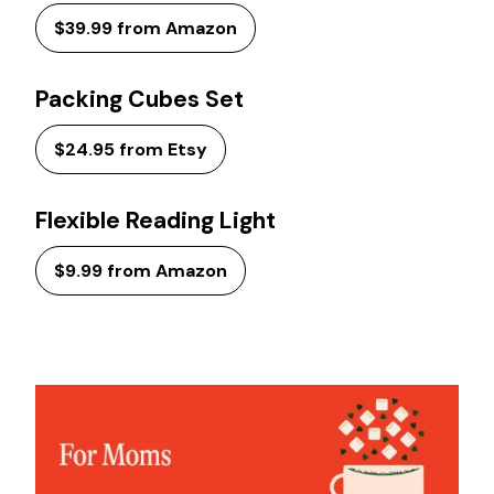
$39.99 from Amazon
Packing Cubes Set
$24.95 from Etsy
Flexible Reading Light
$9.99 from Amazon