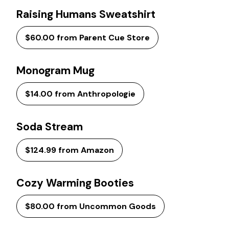
Raising Humans Sweatshirt
$60.00 from Parent Cue Store
Monogram Mug
$14.00 from Anthropologie
Soda Stream
$124.99 from Amazon
Cozy Warming Booties
$80.00 from Uncommon Goods