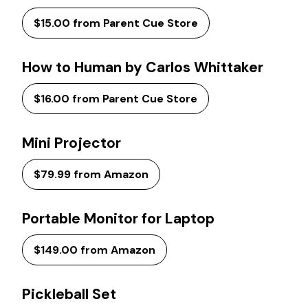
$15.00 from Parent Cue Store
How to Human by Carlos Whittaker
$16.00 from Parent Cue Store
Mini Projector
$79.99 from Amazon
Portable Monitor for Laptop
$149.00 from Amazon
Pickleball Set