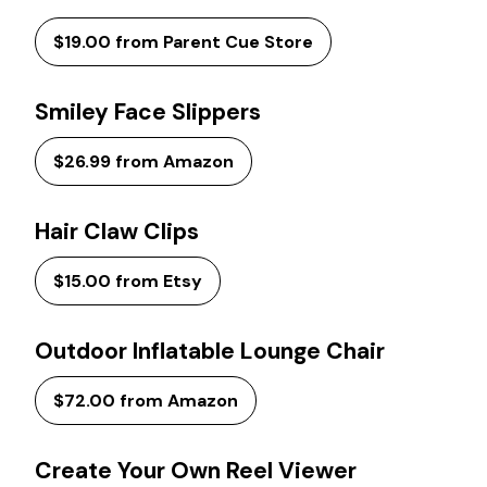
$19.00 from Parent Cue Store
Smiley Face Slippers
$26.99 from Amazon
Hair Claw Clips
$15.00 from Etsy
Outdoor Inflatable Lounge Chair
$72.00 from Amazon
Create Your Own Reel Viewer