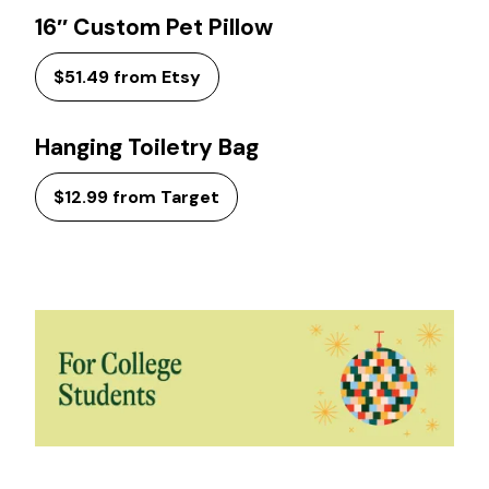
16″ Custom Pet Pillow
$51.49 from Etsy
Hanging Toiletry Bag
$12.99 from Target