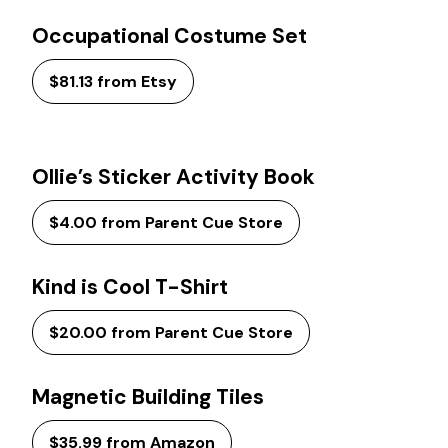
Occupational Costume Set
$81.13 from Etsy
Ollie’s Sticker Activity Book
$4.00 from Parent Cue Store
Kind is Cool T-Shirt
$20.00 from Parent Cue Store
Magnetic Building Tiles
$35.99 from Amazon