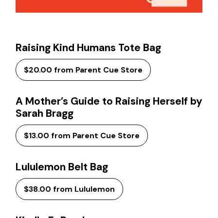
Raising Kind Humans Tote Bag
$20.00 from Parent Cue Store
A Mother’s Guide to Raising Herself by
Sarah Bragg
$13.00 from Parent Cue Store
Lululemon Belt Bag
$38.00 from Lululemon