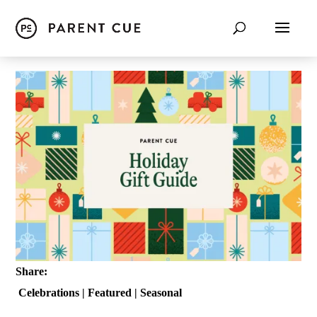
Share:
Celebrations
|
Featured
|
Seasonal