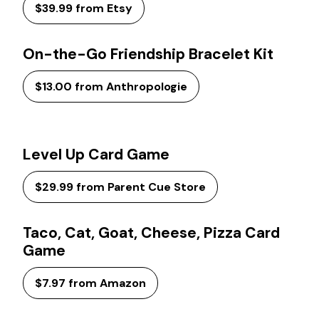
$39.99 from Etsy
On-the-Go Friendship Bracelet Kit
$13.00 from Anthropologie
Level Up Card Game
$29.99 from Parent Cue Store
Taco, Cat, Goat, Cheese, Pizza Card
Game
$7.97 from Amazon