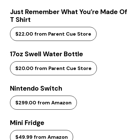
Just Remember What You’re Made Of
T Shirt
$22.00 from Parent Cue Store
17oz Swell Water Bottle
$20.00 from Parent Cue Store
Nintendo Switch
$299.00 from Amazon
Mini Fridge
$49.99 from Amazon