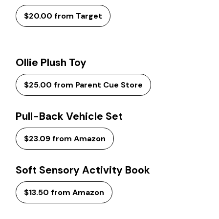
$20.00 from Target
Ollie Plush Toy
$25.00 from Parent Cue Store
Pull-Back Vehicle Set
$23.09 from Amazon
Soft Sensory Activity Book
$13.50 from Amazon