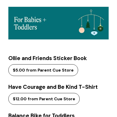
Ollie and Friends Sticker Book
$5.00 from Parent Cue Store
Have Courage and Be Kind T-Shirt
$12.00 from Parent Cue Store
Balance Bike for Toddlers