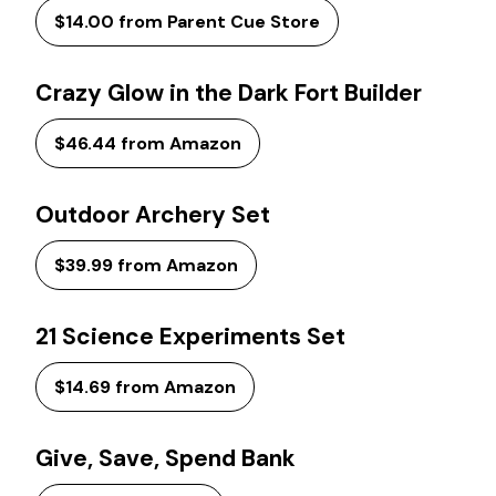
$14.00 from Parent Cue Store
Crazy Glow in the Dark Fort Builder
$46.44 from Amazon
Outdoor Archery Set
$39.99 from Amazon
21 Science Experiments Set
$14.69 from Amazon
Give, Save, Spend Bank