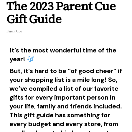
The 2023 Parent Cue
Gift Guide
Parent Cue
It’s the most wonderful time of the
year!
But, it’s hard to be “of good cheer” if
your shopping list is a mile long! So,
we’ve compiled a list of our favorite
gifts for every important person in
your life, family and friends included.
This gift guide has something for
every budget and every store, from