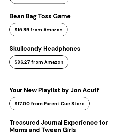
Bean Bag Toss Game
$15.89 from Amazon
Skullcandy Headphones
$96.27 from Amazon
Your New Playlist by Jon Acuff
$17.00 from Parent Cue Store
Treasured Journal Experience for
Moms and Tween Girls