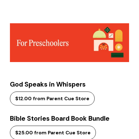
God Speaks in Whispers
$12.00 from Parent Cue Store
Bible Stories Board Book Bundle
$25.00 from Parent Cue Store