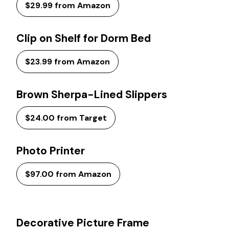
$29.99 from Amazon
Clip on Shelf for Dorm Bed
$23.99 from Amazon
Brown Sherpa-Lined Slippers
$24.00 from Target
Photo Printer
$97.00 from Amazon
Decorative Picture Frame