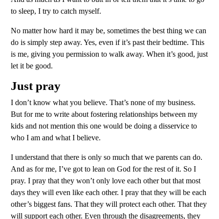
to sleep, I try to catch myself.
No matter how hard it may be, sometimes the best thing we can
do is simply step away. Yes, even if it’s past their bedtime. This
is me, giving you permission to walk away. When it’s good, just
let it be good.
Just pray
I don’t know what you believe. That’s none of my business.
But for me to write about fostering relationships between my
kids and not mention this one would be doing a disservice to
who I am and what I believe.
I understand that there is only so much that we parents can do.
And as for me, I’ve got to lean on God for the rest of it. So I
pray. I pray that they won’t only love each other but that most
days they will even like each other. I pray that they will be each
other’s biggest fans. That they will protect each other. That they
will support each other. Even through the disagreements, they