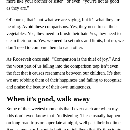
more like your brother or sister,” or even, “you’re not as good
as they are.”
Of course, that’s not what we are saying, but it’s what they are
hearing. Avoid these comparisons. Yes, they need to eat their
vegetables. Yes, they need to brush their hair. Yes, they need to
clean their room. Yes, we need to set rules and limits, but no, we
don’t need to compare them to each other.
As Roosevelt once said, “Comparison is the thief of joy.” And
the worst part of us falling into the comparison trap isn’t even
the fact that it causes resentment between our children. It’s that
we are robbing them of their happiness and failing to recognize
and praise the beauty of their own uniqueness.
When it’s good, walk away
Some of the sweetest moments that I ever catch are when my
kids don’t even know that I’m listening. These usually happen
on long road trips or super late at night, well past their bedtime.
And as much as I want to butt in or tell them that it’s time to go