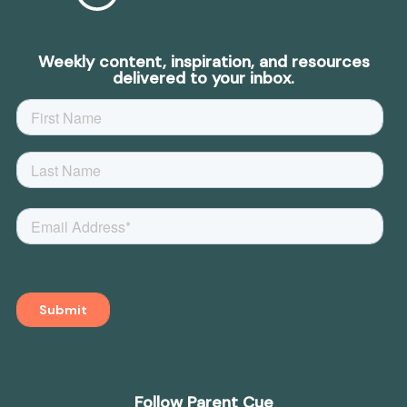
Weekly content, inspiration, and resources
delivered to your inbox.
Follow Parent Cue