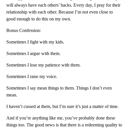
will always have each others’ backs. Every day, I pray for their
relationship with each other. Because I’m not even close to
good enough to do this on my own.
Bonus Confession:
Sometimes I fight with my kids.
Sometimes I argue with them.
Sometimes I lose my patience with them.
Sometimes I raise my voice.
Sometimes I say mean things to them. Things I don’t even
mean.
I haven’t cussed at them, but I’m sure it’s just a matter of time.
And if you’re anything like me, you’ve probably done these
things too. The good news is that there is a redeeming quality to