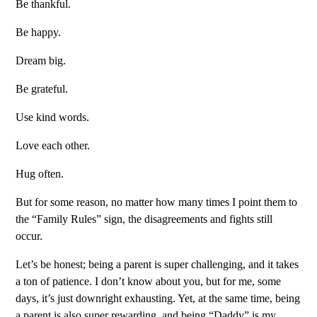
Be thankful.
Be happy.
Dream big.
Be grateful.
Use kind words.
Love each other.
Hug often.
But for some reason, no matter how many times I point them to
the “Family Rules” sign, the disagreements and fights still
occur.
Let’s be honest; being a parent is super challenging, and it takes
a ton of patience. I don’t know about you, but for me, some
days, it’s just downright exhausting. Yet, at the same time, being
a parent is also super rewarding, and being “Daddy” is my