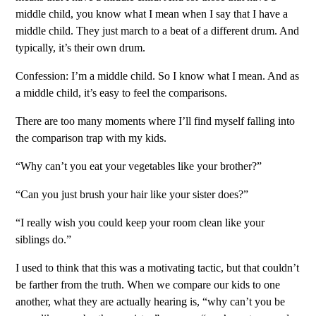
middle child, you know what I mean when I say that I have a
middle child. They just march to a beat of a different drum. And
typically, it’s their own drum.
Confession: I’m a middle child. So I know what I mean. And as
a middle child, it’s easy to feel the comparisons.
There are too many moments where I’ll find myself falling into
the comparison trap with my kids.
“Why can’t you eat your vegetables like your brother?”
“Can you just brush your hair like your sister does?”
“I really wish you could keep your room clean like your
siblings do.”
I used to think that this was a motivating tactic, but that couldn’t
be farther from the truth. When we compare our kids to one
another, what they are actually hearing is, “why can’t you be