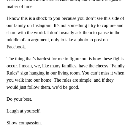
matter of time.
I know this is a shock to you because you don’t see this side of
our family on Instagram. It’s not something I try to capture and
share with the world. I don’t usually ask them to pause in the
middle of an argument, only to take a photo to post on
Facebook.
The thing that’s hardest for me to figure out is how these fights
occur. I mean, we, like many families, have the cheesy “Family
Rules” sign hanging in our living room. You can’t miss it when
you walk into our home. The rules are simple, and if they
would just follow them, we’d be good.
Do your best.
Laugh at yourself.
Show compassion.