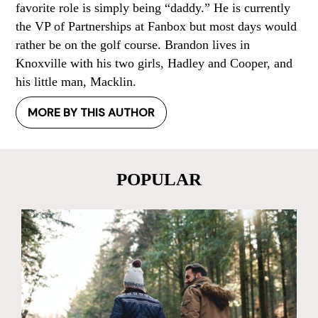
favorite role is simply being “daddy.” He is currently
the VP of Partnerships at Fanbox but most days would
rather be on the golf course. Brandon lives in
Knoxville with his two girls, Hadley and Cooper, and
his little man, Macklin.
MORE BY THIS AUTHOR
POPULAR