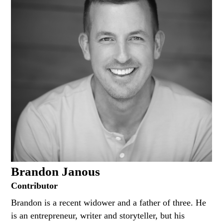
Brandon Janous
Contributor
Brandon is a recent widower and a father of three. He
is an entrepreneur, writer and storyteller, but his