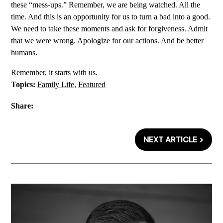
these “mess-ups.” Remember, we are being watched. All the
time. And this is an opportunity for us to turn a bad into a good.
We need to take these moments and ask for forgiveness. Admit
that we were wrong. Apologize for our actions. And be better
humans.
Remember, it starts with us.
Topics:
Family Life
,
Featured
Share:
NEXT ARTICLE >