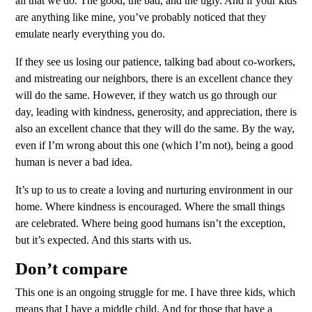
all that we do. The good, the bad, and the ugly. And if your kids
are anything like mine, you’ve probably noticed that they
emulate nearly everything you do.
If they see us losing our patience, talking bad about co-workers,
and mistreating our neighbors, there is an excellent chance they
will do the same. However, if they watch us go through our
day, leading with kindness, generosity, and appreciation, there is
also an excellent chance that they will do the same. By the way,
even if I’m wrong about this one (which I’m not), being a good
human is never a bad idea.
It’s up to us to create a loving and nurturing environment in our
home. Where kindness is encouraged. Where the small things
are celebrated. Where being good humans isn’t the exception,
but it’s expected. And this starts with us.
Don’t compare
This one is an ongoing struggle for me. I have three kids, which
means that I have a middle child. And for those that have a