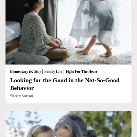
|
|
Elementary (K-5th)
Family Life
Fight For The Heart
Looking for the Good in the Not-So-Good
Behavior
Sherry Surratt