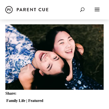
Share:
Family Life
|
Featured