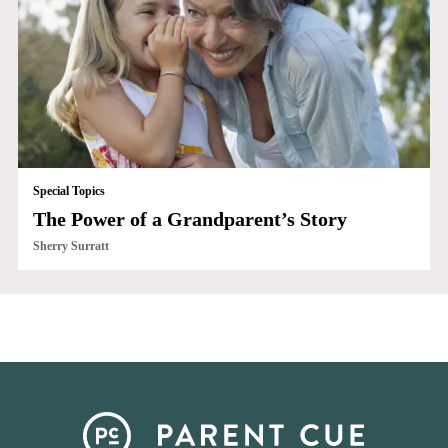
Special Topics
The Power of a Grandparent’s Story
Sherry Surratt