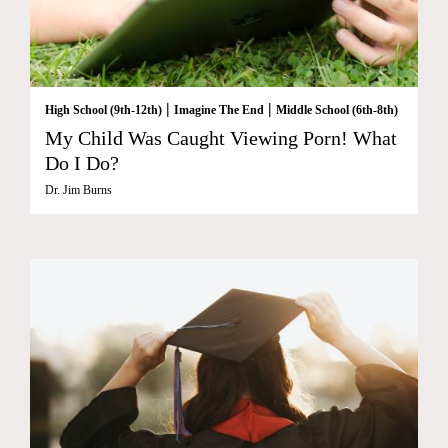
|
|
High School (9th-12th)
Imagine The End
Middle School (6th-8th)
My Child Was Caught Viewing Porn! What
Do I Do?
Dr. Jim Burns