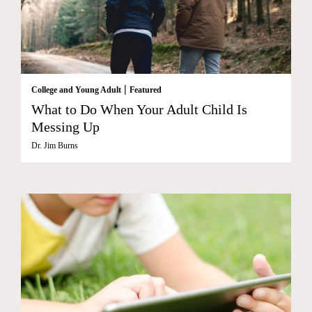
|
College and Young Adult
Featured
What to Do When Your Adult Child Is
Messing Up
Dr. Jim Burns