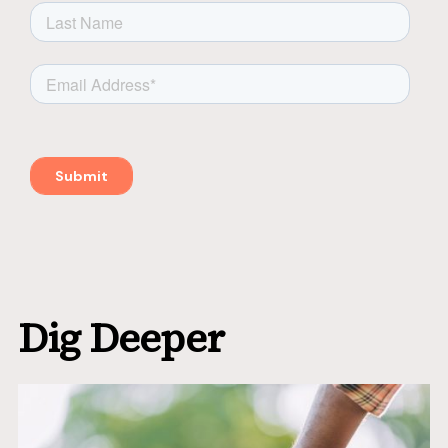
Dig Deeper