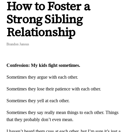
How to Foster a
Strong Sibling
Relationship
Brandon Janous
Confession: My kids fight sometimes.
Sometimes they argue with each other.
Sometimes they lose their patience with each other.
Sometimes they yell at each other.
Sometimes they say really mean things to each other. Things
that they probably don’t even mean.
I haven’t heard them cuss at each other, but I’m sure it’s just a