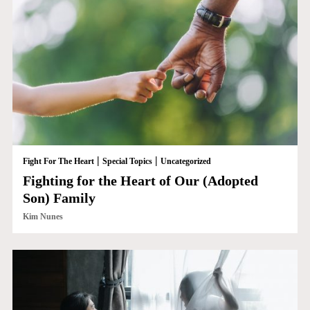
|
|
Fight For The Heart
Special Topics
Uncategorized
Fighting for the Heart of Our (Adopted
Son) Family
Kim Nunes