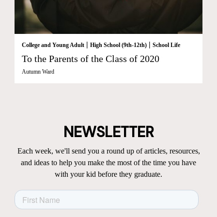
|
|
College and Young Adult
High School (9th-12th)
School Life
To the Parents of the Class of 2020
Autumn Ward
NEWSLETTER
Each week, we'll send you a round up of articles, resources,
and ideas to help you make the most of the time you have
with your kid before they graduate.