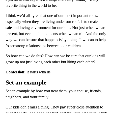
favorite thing in the world to be.
I think we’d all agree that one of our most important roles,
especially when they are living under our roof, is to create a
safe and loving environment for our kids. Not just when we are
present, but even in the moments when we aren’t. And the only
way we can be sure that happens is by doing all we can to help
foster strong relationships between our children
So how can we do this? How can we be sure that our kids will
grow up not just loving each other but liking each other?
Confession:
It starts with us.
Set an example
Set an example by how you treat them, your spouse, friends,
neighbors, and your family.
Our kids don’t miss a thing. They pay super close attention to